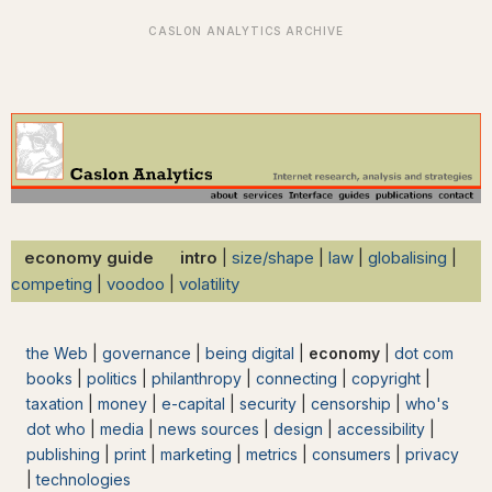
economy guide intro
|
size/shape
|
law
|
globalising
|
competing
|
voodoo
|
volatility
the Web
|
governance
|
being digital
|
economy
|
dot com
books
|
politics
|
philanthropy
|
connecting
|
copyright
|
taxation
|
money
|
e-capital
|
security
|
censorship
|
who's
dot who
|
media
|
news sources
|
design
|
accessibility
|
publishing
|
print
|
marketing
|
metrics
|
consumers
|
privacy
|
technologies