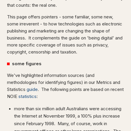
that counts: the real one.
This page offers pointers - some familiar, some new,
some irreverent - to how technologies such as electronic
publishing and marketing are changing the shape of
business. It complements the guide on 'being digital' and
more specific coverage of issues such as privacy,
copyright, censorship and taxation.
some figures
We've highlighted information sources (and
methodologies for identifying figures) in our Metrics and
Statistics
guide
. The following points are based on recent
NOIE
statistics
:
more than six million adult Australians were accessing
the Internet at November 1999, a 100% plus increase
since February 1998. Many, of course, work in