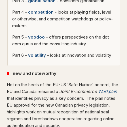
Part 3 -
globalisation
- considers globalisation
Part 4 -
competition
- looks at playing fields, level
or otherwise, and competition watchdogs or policy-
makers
Part 5 -
voodoo
- offers perspectives on the dot
com gurus and the consulting industry
Part 6 -
volatility
- looks at innovation and volatility
new and noteworthy
Hot on the heels of the EU-US 'Safe Harbor' accord,
the
EU and Canada released a
Joint E-commerce
Workplan
that identifies privacy as a key concern. The plan notes
EU approval for the new Canadian privacy legislation,
highlights work on mutual recognition of national seal
regimes and foreshadows cooperation regarding online
authentication and security.