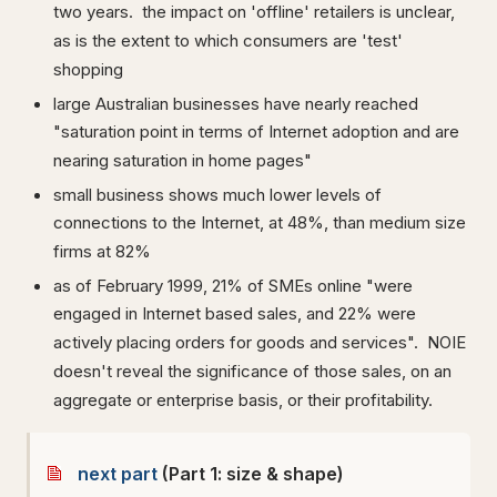
two years. the impact on 'offline' retailers is unclear,
as is the extent to which consumers are 'test'
shopping
large Australian businesses have nearly reached
"saturation point in terms of Internet adoption and are
nearing saturation in home pages"
small business shows much lower levels of
connections to the Internet, at 48%, than medium size
firms at 82%
as of February 1999, 21% of SMEs online "were
engaged in Internet based sales, and 22% were
actively placing orders for goods and services". NOIE
doesn't reveal the significance of those sales, on an
aggregate or enterprise basis, or their profitability.
next part
(Part 1: size & shape)