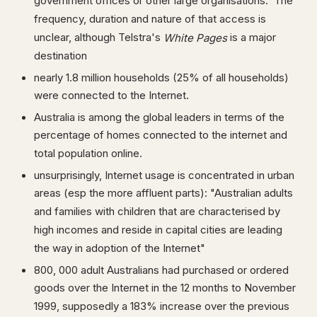
government offices or other large organisations. The
frequency, duration and nature of that access is
unclear, although Telstra's
is a major
White Pages
destination
nearly 1.8 million households (25% of all households)
were connected to the Internet.
Australia is among the global leaders in terms of the
percentage of homes connected to the internet and
total population online.
unsurprisingly, Internet usage is concentrated in urban
areas (esp the more affluent parts): "Australian adults
and families with children that are characterised by
high incomes and reside in capital cities are leading
the way in adoption of the Internet"
800, 000 adult Australians had purchased or ordered
goods over the Internet in the 12 months to November
1999, supposedly a 183% increase over the previous