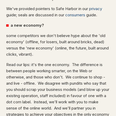
We've provided pointers to Safe Harbor in our
privacy
guide; seals are
discussed in our
consumers
guide.
a new economy?
some competitors we don't believe hype about the 'old
economy' (offline, for losers, built around bricks, dead)
versus the 'new economy' (online, the future, built around
clicks, vibrant).
Read our lips: it's the one economy. The difference is
between people working smarter, on the Web or
otherwise, and those who don't. We continue to shop -
and live - offline. We disagree with pundits who say that
you should scrap your business models (and blow up your
existing operation, staff included) in favour of one with a
dot com label. Instead, we'll work with you to make
sense of the online world. And we'll partner you in
strategies to achieve your objectives in the only economy