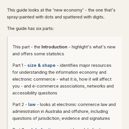
This guide looks at the 'new economy' - the one that's
spray-painted with dots and spattered with digits.
The guide has six parts:
This part - the
Introduction
- highlight's what's new
and offers some statistics
Part 1 -
size & shape
- identifies major resources
for understanding the information economy and
electronic commerce - what it is, how it will affect
you - and e-commerce associations, networks and
accessibility questions
Part 2 -
law
- looks at electronic commerce law and
administration in Australia and offshore, including
questions of jurisdiction, evidence and signatures