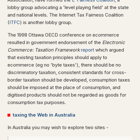
lobby group advocating a 'level playing field' at the state
and national levels. The Internet Tax Fairness Coalition
(
ITFC
) is another lobby group.
The 1998 Ottawa OECD conference on ecommerce
resulted in government endorsement of the
Electronic
Commerce: Taxation Framework
report
which argued
that existing taxation principles should apply to
ecommerce (eg no 'byte taxes'), there should be no
discriminatory taxation, consistent standards for cross-
border taxation should be developed, consumption taxes
should be imposed at the place of consumption, and
digitised products should not be regarded as goods for
consumption tax purposes.
taxing the Web in Australia
In Australia you may wish to explore two sites -