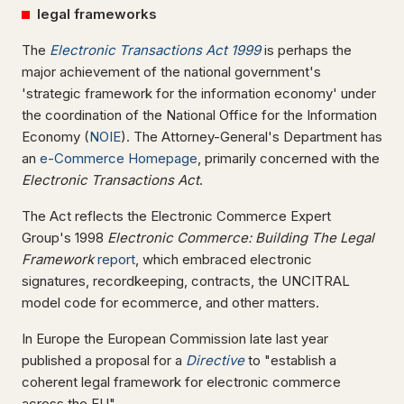
legal frameworks
The
Electronic Transactions Act 1999
is perhaps the
major achievement of the national government's
'strategic framework for the information economy' under
the coordination of the National Office for the Information
Economy (
NOIE
). The Attorney-General's Department has
an
e-Commerce Homepage
, primarily concerned with the
Electronic Transactions Act
.
The Act reflects the Electronic Commerce Expert
Group's 1998
Electronic Commerce: Building The Legal
Framework
report
, which embraced electronic
signatures, recordkeeping, contracts, the UNCITRAL
model code for ecommerce, and other matters.
In Europe the European Commission late last year
published a proposal for a
Directive
to "establish a
coherent legal framework for electronic commerce
across the EU".