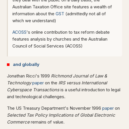
Australian Taxation Office site features a wealth of
information about the
GST
(admittedly not all of
which we understand)
ACOSS
's online contribution to tax reform debate
features analysis by churches and the Australian
Council of Social Services (ACOSS)
and globally
Jonathan Ricci's 1999
Richmond Journal of Law &
Technology
paper
on the
IRS versus International
Cyberspace Transactions
is a useful introduction to legal
and technological challenges.
The US Treasury Department's November 1996
paper
on
Selected Tax Policy Implications of Global Electronic
Commerce
remains of value.