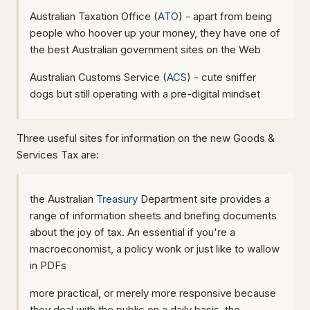
Australian Taxation Office (
ATO
) - apart from being
people who hoover up your money, they have one of
the best Australian government sites on the Web
Australian Customs Service (
ACS
) - cute sniffer
dogs but still operating with a pre-digital mindset
Three useful sites for information on the new Goods &
Services Tax are:
the Australian
Treasury
Department site provides a
range of information sheets and briefing documents
about the joy of tax. An essential if you're a
macroeconomist, a policy wonk or just like to wallow
in PDFs
more practical, or merely more responsive because
they deal with the public on a daily basis, the