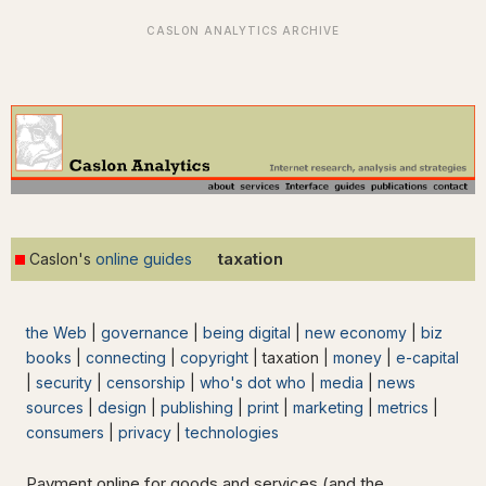
taxation
Caslon's
online guides
the Web
|
governance
|
being digital
|
new economy
|
biz
books
|
connecting
|
copyright
| taxation |
money
|
e-capital
|
security
|
censorship
|
who's dot who
|
media
|
news
sources
|
design
|
publishing
|
print
|
marketing
|
metrics
|
consumers
|
privacy
|
technologies
Payment online for goods and services (and the