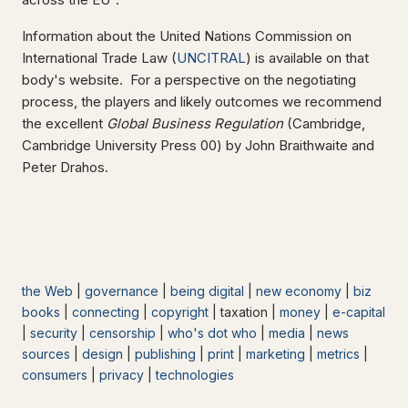
Information about the United Nations Commission on
International Trade Law (
UNCITRAL
) is available on that
body's website. For a perspective on the negotiating
process, the players and likely outcomes we recommend
the excellent
Global Business Regulation
(Cambridge,
Cambridge University Press 00) by John Braithwaite and
Peter Drahos.
the Web
|
governance
|
being digital
|
new economy
|
biz
books
|
connecting
|
copyright
| taxation |
money
|
e-capital
|
security
|
censorship
|
who's dot who
|
media
|
news
sources
|
design
|
publishing
|
print
|
marketing
|
metrics
|
consumers
|
privacy
|
technologies