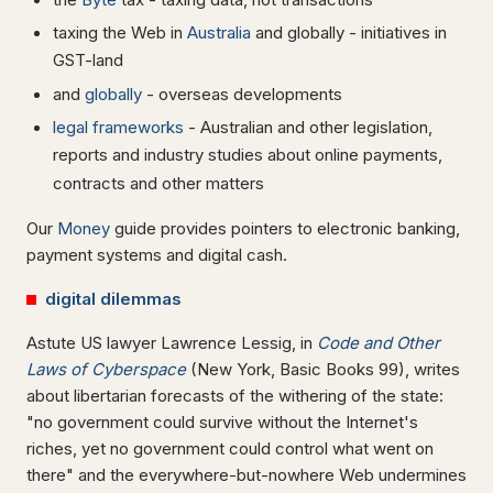
taxing the Web in
Australia
and globally - initiatives in
GST-land
and
globally
- overseas developments
legal frameworks
- Australian and other legislation,
reports and industry studies about online payments,
contracts and other matters
Our
Money
guide provides pointers to electronic banking,
payment systems and digital cash.
digital dilemmas
Astute US lawyer Lawrence Lessig, in
Code and Other
Laws of Cyberspace
(New York, Basic Books 99), writes
about libertarian forecasts of the withering of the state:
"no government could survive without the Internet's
riches, yet no government could control what went on
there" and the everywhere-but-nowhere Web undermines