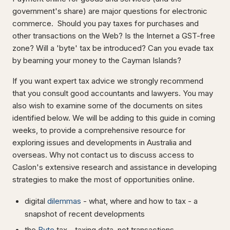
government's share) are major questions for electronic
commerce. Should you pay taxes for purchases and
other transactions on the Web? Is the Internet a GST-free
zone? Will a 'byte' tax be introduced? Can you evade tax
by beaming your money to the Cayman Islands?
If you want expert tax advice we strongly recommend
that you consult good accountants and lawyers. You may
also wish to examine some of the documents on sites
identified below. We will be adding to this guide in coming
weeks, to provide a comprehensive resource for
exploring issues and developments in Australia and
overseas. Why not contact us to discuss access to
Caslon's extensive research and assistance in developing
strategies to make the most of opportunities online.
digital
dilemmas
- what, where and how to tax - a
snapshot of recent developments
the
Byte
tax - taxing data, not transactions