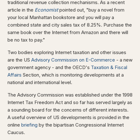
traditional revenue collection mechanisms. As a recent
article in the
Economist
pointed out, "buy a novel from
your local Manhattan bookstore and you will pay a
combined state and city sales tax of 8.25%. Purchase the
same book over the Internet from Amazon and there will
be no tax to pay."
Two bodies exploring Internet taxation and other issues
are the US
Advisory Commission on E-Commerce
- a new
government agency - and the OECD's
Taxation & Fiscal
Affairs
Section, which is monitoring developments at a
national and international level.
The Advisory Commission was established under the 1998
Internet Tax Freedom Act and so far has served largely as
a sounding board for the concerns of different interests.
A useful overview of US developments is provided in the
online
briefing
by the bipartisan Congressional Internet
Caucus.