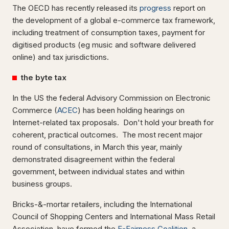
The OECD has recently released its
progress
report on
the development of a global e-commerce tax framework,
including treatment of consumption taxes, payment for
digitised products (eg music and software delivered
online) and tax jurisdictions.
the byte tax
In the US the federal Advisory Commission on Electronic
Commerce (
ACEC
) has been holding hearings on
Internet-related tax proposals. Don't hold your breath for
coherent, practical outcomes. The most recent major
round of consultations, in March this year, mainly
demonstrated disagreement within the federal
government, between individual states and within
business groups.
Bricks-&-mortar retailers, including the International
Council of Shopping Centers and International Mass Retail
Association, have formed the
E-Fairness Coalition
, a