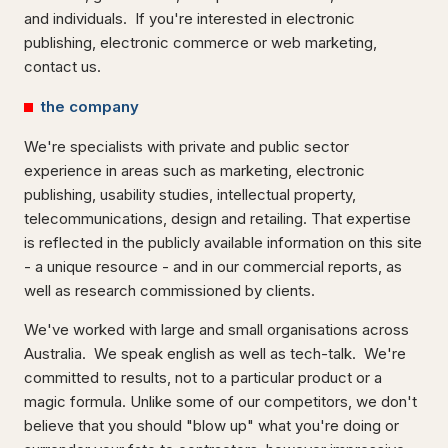
and individuals. If you're interested in electronic
publishing, electronic commerce or web marketing,
contact us.
the company
We're specialists with private and public sector
experience in areas such as marketing, electronic
publishing, usability studies, intellectual property,
telecommunications, design and retailing. That expertise
is reflected in the publicly available information on this site
- a unique resource - and in our commercial reports, as
well as research commissioned by clients.
We've worked with large and small organisations across
Australia. We speak english as well as tech-talk. We're
committed to results, not to a particular product or a
magic formula. Unlike some of our competitors, we don't
believe that you should "blow up" what you're doing or