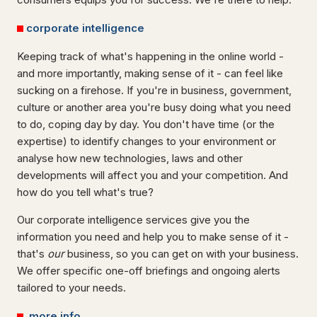
corporate intelligence
Keeping track of what's happening in the online world -
and more importantly, making sense of it - can feel like
sucking on a firehose. If you're in business, government,
culture or another area you're busy doing what you need
to do, coping day by day. You don't have time (or the
expertise) to identify changes to your environment or
analyse how new technologies, laws and other
developments will affect you and your competition. And
how do you tell what's true?
Our corporate intelligence services give you the
information you need and help you to make sense of it -
that's
our
business, so you can get on with your business.
We offer specific one-off briefings and ongoing alerts
tailored to your needs.
more info