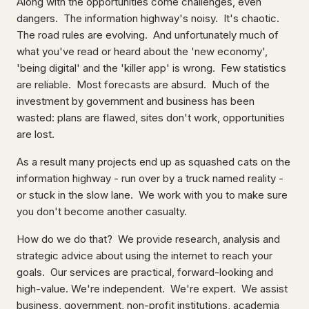
Along with the opportunities come challenges, even
dangers. The information highway's noisy. It's chaotic.
The road rules are evolving. And unfortunately much of
what you've read or heard about the 'new economy',
'being digital' and the 'killer app' is wrong. Few statistics
are reliable. Most forecasts are absurd. Much of the
investment by government and business has been
wasted: plans are flawed, sites don't work, opportunities
are lost.
As a result many projects end up as squashed cats on the
information highway - run over by a truck named reality -
or stuck in the slow lane. We work with you to make sure
you don't become another casualty.
How do we do that? We provide research, analysis and
strategic advice about using the internet to reach your
goals. Our services are practical, forward-looking and
high-value. We're independent. We're expert. We assist
business, government, non-profit institutions, academia