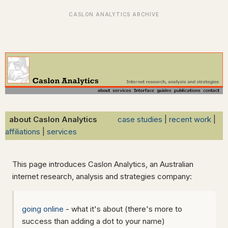
about Caslon Analytics
case studies
|
recent work
|
affiliations
|
services
This page introduces Caslon Analytics, an Australian
internet research, analysis and strategies company:
going online
- what it's about (there's more to
success than adding a dot to your name)