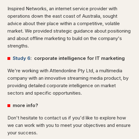
Inspired Networks, an internet service provider with
operations down the east coast of Australia, sought
advice about their place within a competitive, volatile
market. We provided strategic guidance about positioning
and about offline marketing to build on the company's
strengths.
Study 6
: corporate intelligence for IT marketing
We're working with Attendonline Pty Ltd, a multimedia
company with an innovative streaming media product, by
providing detailed corporate intelligence on market
sectors and specific opportunities.
more info?
Don't hesitate to contact us if you'd like to explore how
we can work with you to meet your objectives and ensure
your success.