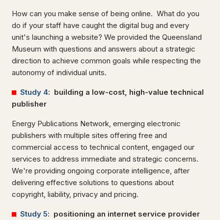
How can you make sense of being online. What do you
do if your staff have caught the digital bug and every
unit's launching a website? We provided the Queensland
Museum with questions and answers about a strategic
direction to achieve common goals while respecting the
autonomy of individual units.
Study 4
: building a low-cost, high-value technical
publisher
Energy Publications Network, emerging electronic
publishers with multiple sites offering free and
commercial access to technical content, engaged our
services to address immediate and strategic concerns.
We're providing ongoing corporate intelligence, after
delivering effective solutions to questions about
copyright, liability, privacy and pricing.
Study 5
: positioning an internet service provider