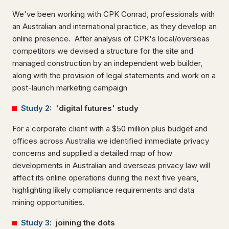
We've been working with CPK Conrad, professionals with
an Australian and international practice, as they develop an
online presence. After analysis of CPK's local/overseas
competitors we devised a structure for the site and
managed construction by an independent web builder,
along with the provision of legal statements and work on a
post-launch marketing campaign
Study 2
: 'digital futures' study
For a corporate client with a $50 million plus budget and
offices across Australia we identified immediate privacy
concerns and supplied a detailed map of how
developments in Australian and overseas privacy law will
affect its online operations during the next five years,
highlighting likely compliance requirements and data
mining opportunities.
Study 3
: joining the dots