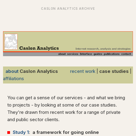
about
Caslon Analytics
recent work
|
case studies
|
affiliations
You can get a sense of our services - and what we bring
to projects - by looking at some of our case studies.
They're drawn from recent work for a range of private
and public sector clients.
Study 1
: a framework for going online