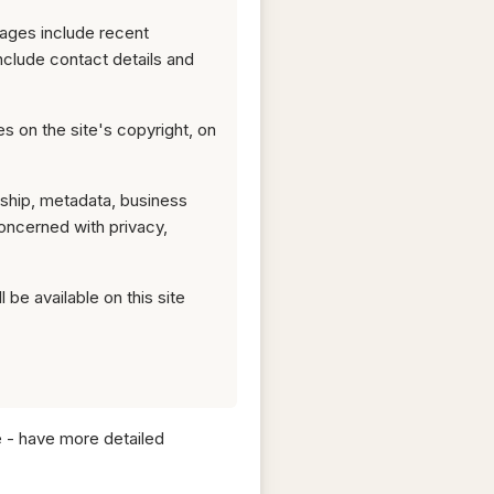
pages include recent
nclude contact details and
ges on the site's copyright, on
rship, metadata, business
ncerned with privacy,
 be available on this site
e - have more detailed