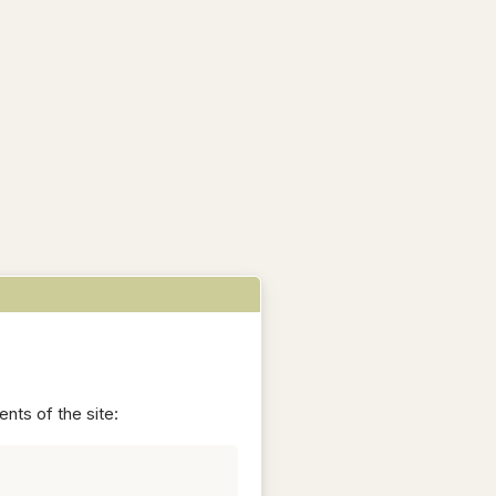
nts of the site: