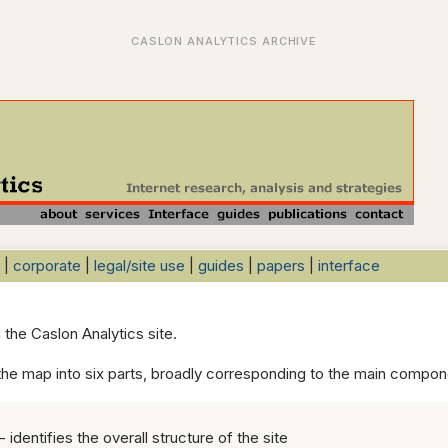
|
corporate
|
legal/site use
|
guides
|
papers
|
interface
n the Caslon Analytics site.
he map into six parts, broadly corresponding to the main compone
- identifies the overall structure of the site