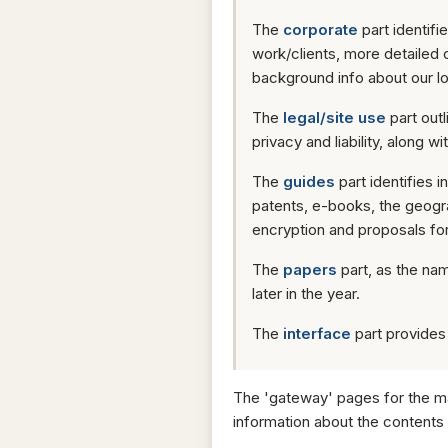
The
corporate
part identif
work/clients, more detailed 
background info about our l
The
legal/site use
part outl
privacy and liability, along w
The
guides
part identifies 
patents, e-books, the geog
encryption and proposals for 
The
papers
part, as the nam
later in the year.
The
interface
part provides a
The 'gateway' pages for the ma
information about the contents