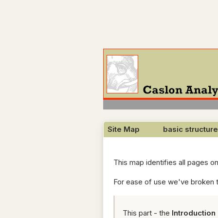
Site Map basic structure
This map identifies all pages o
For ease of use we've broken t
This part - the
Introduction