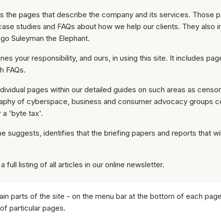
ies the pages that describe the company and its services. Those 
case studies and FAQs about how we help our clients. They also i
ogo Suleyman the Elephant.
ines your responsibility, and ours, in using this site. It includes pa
ith FAQs.
individual pages within our detailed guides on such areas as censo
raphy of cyberspace, business and consumer advocacy groups co
a 'byte tax'.
e suggests, identifies that the briefing papers and reports that will
 full listing of all articles in our online newsletter.
in parts of the site - on the menu bar at the bottom of each pag
 of particular pages.