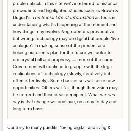
problematical. In this site we've referred to historical
precedents and highlighted studies such as Brown &
Duguid's
The Social Life of Information
as tools in
understanding what's happening at the moment and
how things may evolve. Negroponte's provocative
but wrong: technology may be digital but people 'live
analogue'. In making sense of the present and
helping our clients plan for the future we look into
our crystal ball and prophesy .... more of the same.
Government will continue to grapple with the legal
implications of technology (slowly, iteratively but
often effectively). Some businesses will seize new
opportunities. Others will fail, though their vision may
be correct and their ideas percipient. What we
can
say is that change will continue, on a day to day and
long term basis.
Contrary to many pundits, 'being digital' and living &