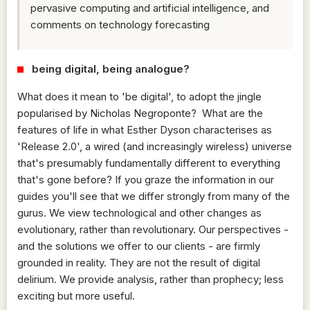
pervasive computing and artificial intelligence, and
comments on technology forecasting
being digital, being analogue?
What does it mean to 'be digital', to adopt the jingle
popularised by Nicholas Negroponte? What are the
features of life in what Esther Dyson characterises as
'Release 2.0', a wired (and increasingly wireless) universe
that's presumably fundamentally different to everything
that's gone before? If you graze the information in our
guides you'll see that we differ strongly from many of the
gurus. We view technological and other changes as
evolutionary, rather than revolutionary. Our perspectives -
and the solutions we offer to our clients - are firmly
grounded in reality. They are not the result of digital
delirium. We provide analysis, rather than prophecy; less
exciting but more useful.