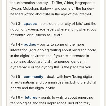
the information society - Toffler, Gilder, Negroponte,
Dyson, McLuhan, Barlow - and some of the harder-
headed writing about life in the age of the internet
Part 3 -
spaces
- considers the 'city of bits' and the
notion of cyberspace: everywhere and nowhere, out
of control or business as usual?
Part 4 -
bodies
- points to some of the more
interesting (and loopier) writing about mind and body
in the digital environment. If you are interested in
theorising about artificial intelligence, gender in
cyberspace or the cyborg this is the page for you
Part 5 -
community
- deals with how 'being digital'
affects nations and communities, including the digital
ghetto and the digital divide
Part 6 -
futures
- points to writing about emerging
technologies and their implications, including truly