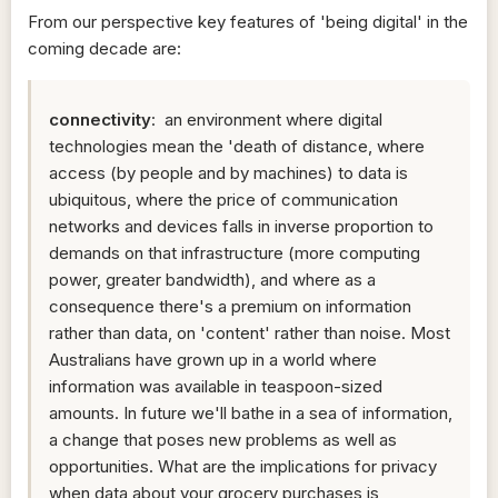
From our perspective key features of 'being digital' in the
coming decade are:
connectivity
: an environment where digital
technologies mean the 'death of distance, where
access (by people and by machines) to data is
ubiquitous, where the price of communication
networks and devices falls in inverse proportion to
demands on that infrastructure (more computing
power, greater bandwidth), and where as a
consequence there's a premium on information
rather than data, on 'content' rather than noise. Most
Australians have grown up in a world where
information was available in teaspoon-sized
amounts. In future we'll bathe in a sea of information,
a change that poses new problems as well as
opportunities. What are the implications for privacy
when data about your grocery purchases is