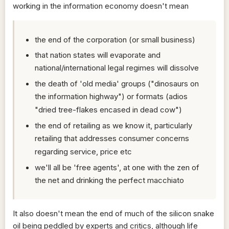
working in the information economy doesn't mean
the end of the corporation (or small business)
that nation states will evaporate and
national/international legal regimes will dissolve
the death of 'old media' groups ("dinosaurs on
the information highway") or formats (adios
"dried tree-flakes encased in dead cow")
the end of retailing as we know it, particularly
retailing that addresses consumer concerns
regarding service, price etc
we'll all be 'free agents', at one with the zen of
the net and drinking the perfect macchiato
It also doesn't mean the end of much of the silicon snake
oil being peddled by experts and critics, although life