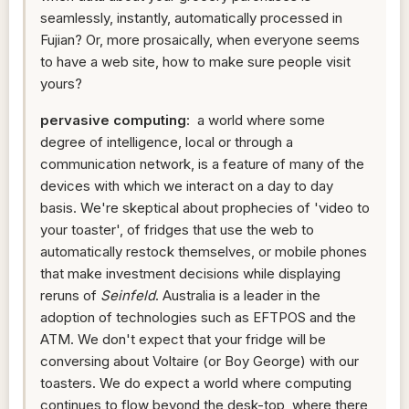
seamlessly, instantly, automatically processed in
Fujian? Or, more prosaically, when everyone seems
to have a web site, how to make sure people visit
yours?
pervasive computing
: a world where some
degree of intelligence, local or through a
communication network, is a feature of many of the
devices with which we interact on a day to day
basis. We're skeptical about prophecies of 'video to
your toaster', of fridges that use the web to
automatically restock themselves, or mobile phones
that make investment decisions while displaying
reruns of
Seinfeld
. Australia is a leader in the
adoption of technologies such as EFTPOS and the
ATM. We don't expect that your fridge will be
conversing about Voltaire (or Boy George) with our
toasters. We do expect a world where computing
continues to flow beyond the desk-top, where there