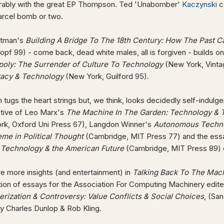
rably with the great EP Thompson. Ted 'Unabomber'
Kaczynski
c
parcel bomb or two.
stman's
Building A Bridge To The 18th Century: How The Past C
opf 99) - come back, dead white males, all is forgiven - builds on
oly: The Surrender of Culture To Technology
(New York, Vinta
acy & Technology
(New York, Guilford 95).
tugs the heart strings but, we think, looks decidedly self-indul
tive of Leo Marx's
The Machine In The Garden: Technology & Th
rk, Oxford Uni Press 67), Langdon Winner's
Autonomous Techno
eme in Political Thought
(Cambridge, MIT Press 77) and the ess
, Technology & the American Future
(Cambridge, MIT Press 89) 
e more insights (and entertainment) in
Talking Back To The Mac
tion of essays for the Association For Computing Machinery edit
rization & Controversy: Value Conflicts & Social Choices
, (Sa
y Charles Dunlop & Rob Kling.