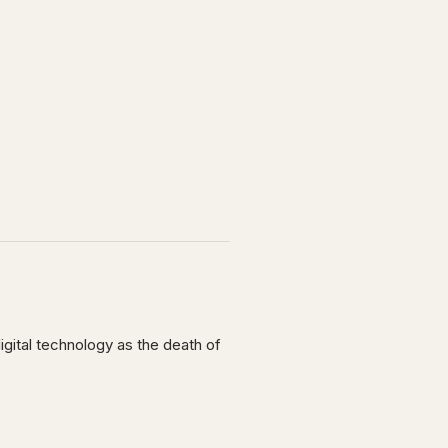
digital technology as the death of