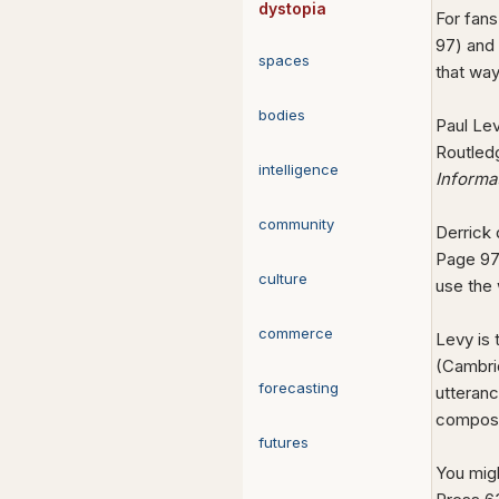
dystopia
For fans
97) and
spaces
that wa
bodies
Paul Le
Routledg
intelligence
Informa
community
Derrick
Page 97)
culture
use the 
commerce
Levy is 
(Cambrid
forecasting
utteranc
composi
futures
You mig