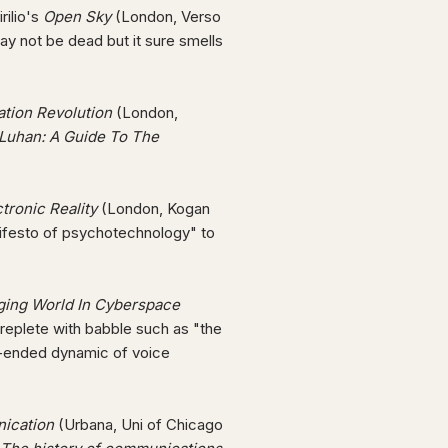
rilio's
Open Sky
(London, Verso
y not be dead but it sure smells
ation Revolution
(London,
cLuhan: A Guide To The
tronic Reality
(London, Kogan
nifesto of psychotechnology" to
rging World In Cyberspace
 replete with babble such as "the
pen-ended dynamic of voice
ication
(Urbana, Uni of Chicago