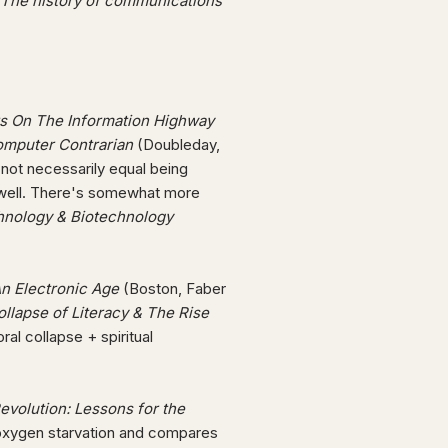
The history of communications
ts On The Information Highway
omputer Contrarian
(Doubleday,
 not necessarily equal being
nd well. There's somewhat more
hnology & Biotechnology
An Electronic Age
(Boston, Faber
ollapse of Literacy & The Rise
al collapse + spiritual
Revolution: Lessons for the
 oxygen starvation and compares