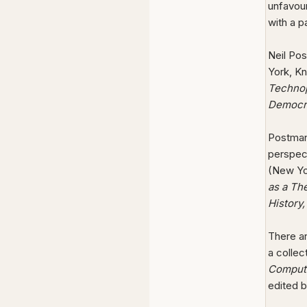
unfavou
with a 
Neil Po
York, Kn
Technop
Democr
Postman 
perspec
(New Yo
as a Th
History
There ar
a collec
Compute
edited b