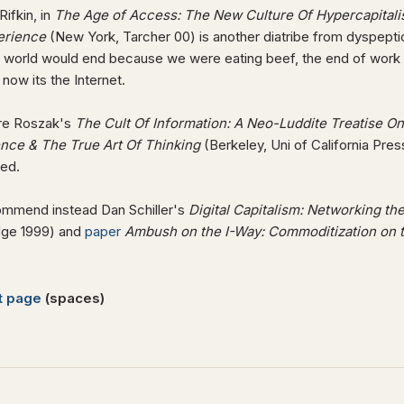
ifkin, in
The Age of Access: The New Culture Of Hypercapitalis
erience
(New York, Tarcher 00) is another diatribe from dyspept
 world would end because we were eating beef, the end of work w
 now its the Internet.
re Roszak's
The Cult Of Information: A Neo-Luddite Treatise On 
gence & The True Art Of Thinking
(Berkeley, Uni of California Press
ted.
mmend instead Dan Schiller's
Digital Capitalism: Networking t
ge 1999) and
paper
Ambush on the I-Way: Commoditization on t
t page
(spaces)