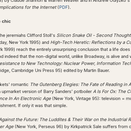
3) by Claude Shannon & Warren Weaver and in Andrew Odlyzko's
implications for the Internet
(
PDF
).
o chic
e jeremiahs Clifford Stoll's
Silicon Snake Oil - Second Though
day, New York 1995) and
High-Tech Heretic: Reflections by a C
 1999) reach the entirely unsurprising conclusion that a life does
nd indeed that the non-digital world, unlike Broadway, is alive a
esistance to New Technology: Nuclear Power, Information Tec
idge, Cambridge Uni Press 95) edited by Martin Bauer.
rkets' romantic
The Gutenberg Elegies: The Fate of Reading in 
n upmarket version of Barry Sanders' potboiler
A Is For Ox: The C
ence In An Electronic Age
(New York, Vintage 95): television = mor
shment. If only it was that simple.
gainst the Future: The Luddites & Their War on the Industrial 
er Age
(New York, Perseus 96) by Kirkpatrick Sale suffers from