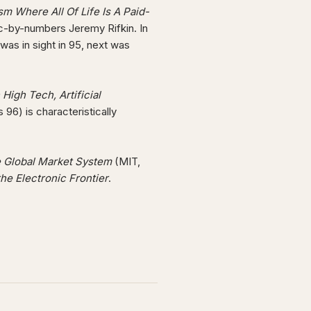
m Where All Of Life Is A Paid-
ic-by-numbers Jeremy Rifkin. In
as in sight in 95, next was
High Tech, Artificial
 96) is characteristically
he Global Market System
(MIT,
he Electronic Frontier
.