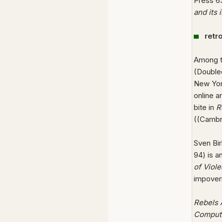
Press 6
and its 
retr
Among th
(Double
New York
online a
bite in
R
((Cambr
Sven Bi
94) is a
of Viol
impoveri
Rebels A
Comput