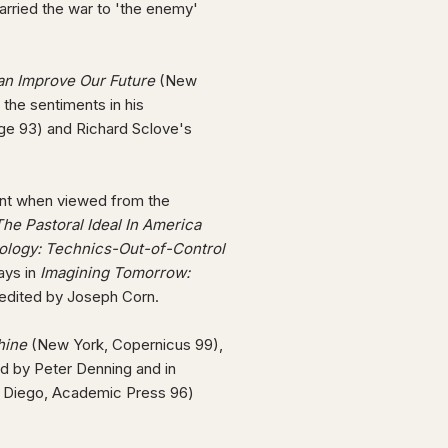
arried the war to 'the enemy'
an Improve Our Future
(New
 the sentiments in his
ge 93) and Richard Sclove's
gent when viewed from the
e Pastoral Ideal In America
logy: Technics-Out-of-Control
ays in
Imagining Tomorrow:
edited by Joseph Corn.
hine
(New York, Copernicus 99),
ed by Peter Denning and in
n Diego, Academic Press 96)