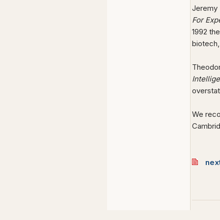
Jeremy R
For Exp
1992 the
biotech,
Theodo
Intelli
oversta
We reco
Cambrid
nex