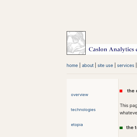
home
|
about
|
site use
|
services
the di
overview
This pag
technologies
whatever
etopia
the 