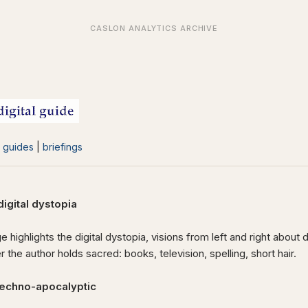
|
guides
|
briefings
gital dystopia
e highlights the digital dystopia, visions from left and right about 
 the author holds sacred: books, television, spelling, short hair.
techno-apocalyptic