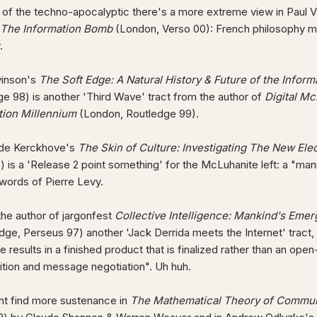
 of the techno-apocalyptic there's a more extreme view in Paul Vi
The Information Bomb
(London, Verso 00): French philosophy ma
y.
vinson's
The Soft Edge: A Natural History & Future of the Inform
e 98) is another 'Third Wave' tract from the author of
Digital M
tion Millennium
(London, Routledge 99).
 de Kerckhove's
The Skin of Culture: Investigating The New Elec
 is a 'Release 2 point something' for the McLuhanite left: a "ma
words of Pierre Levy.
the author of jargonfest
Collective Intelligence: Mankind's Eme
ge, Perseus 97) another 'Jack Derrida meets the Internet' tract,
e results in a finished product that is finalized rather than an o
tion and message negotiation". Uh huh.
ht find more sustenance in
The Mathematical Theory of Commun