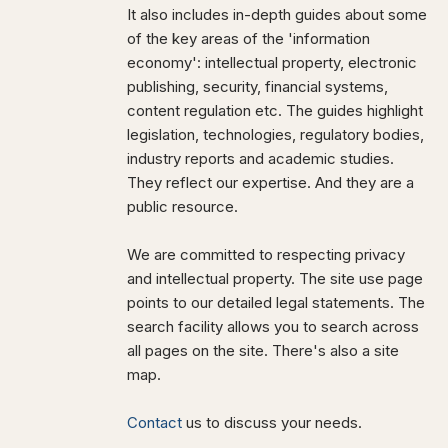
It also includes in-depth guides about some
of the key areas of the 'information
economy': intellectual property, electronic
publishing, security, financial systems,
content regulation etc. The guides highlight
legislation, technologies, regulatory bodies,
industry reports and academic studies.
They reflect our expertise. And they are a
public resource.
We are committed to respecting privacy
and intellectual property. The site use page
points to our detailed legal statements. The
search facility allows you to search across
all pages on the site. There's also a site
map.
Contact
us to discuss your needs.