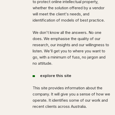
to protect online intellectual property,
whether the solution offered by a vendor
will meet the client's needs, and
identification of models of best practice.
We don't know all the answers. No one
does. We emphasise the quality of our
research, our insights and our willingness to
listen. We'll get you to where you want to
go, with a minimum of fuss, no jargon and
no attitude.
explore this site
This site provides information about the
company. It will give you a sense of how we
operate. It identifies some of our work and
recent clients across Australia.