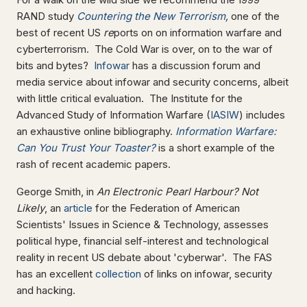
RAND study
Countering the New Terrorism
,
one of the
best of recent US
re
ports on on information warfare and
cyberterrorism. The Cold War is over, on to the war of
bits and bytes?
Infowar
has a discussion forum and
media service about infowar and security concerns, albeit
with little critical evaluation. The Institute for the
Advanced Study of Information Warfare (
IASIW
) includes
an exhaustive online bibliography.
Information Warfare:
Can You Trust Your Toaster?
is a short example of the
rash of recent academic papers.
George Smith, in
An Electronic Pearl Harbour? Not
Likely
, an
article
for the Federation of American
Scientists' Issues in Science & Technology, assesses
political hype, financial self-interest and technological
reality in recent US debate about 'cyberwar'. The FAS
has an excellent
collection
of links on infowar, security
and hacking.