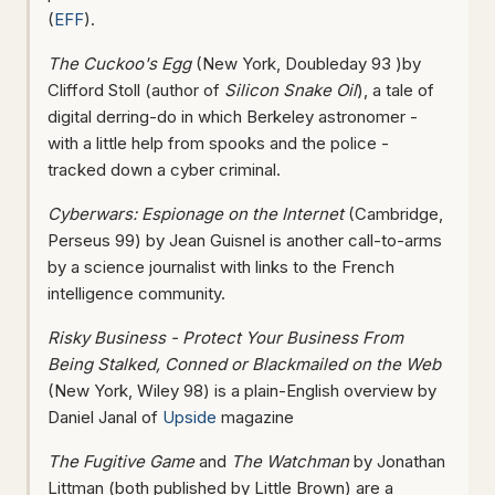
(
EFF
).
The Cuckoo's Egg
(New York, Doubleday 93 )by
Clifford Stoll (author of
Silicon Snake Oil
), a tale of
digital derring-do in which Berkeley astronomer -
with a little help from spooks and the police -
tracked down a cyber criminal.
Cyberwars: Espionage on the Internet
(Cambridge,
Perseus 99) by Jean Guisnel is another call-to-arms
by a science journalist with links to the French
intelligence community.
Risky Business - Protect Your Business From
Being Stalked, Conned or Blackmailed on the Web
(New York, Wiley 98) is a plain-English overview by
Daniel Janal of
Upside
magazine
The Fugitive Game
and
The Watchman
by Jonathan
Littman (both published by Little Brown) are a