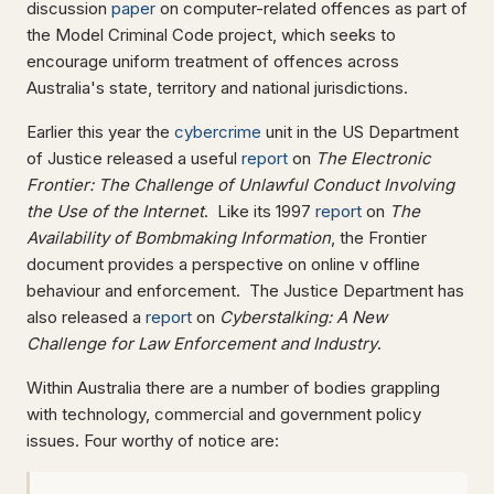
discussion
paper
on computer-related offences as part of
the Model Criminal Code project, which seeks to
encourage uniform treatment of offences across
Australia's state, territory and national jurisdictions.
Earlier this year the
cybercrime
unit in the US Department
of Justice released a useful
report
on
The Electronic
Frontier: The Challenge of Unlawful Conduct Involving
the Use of the Internet
. Like its 1997
report
on
The
Availability of Bombmaking Information
, the Frontier
document provides a perspective on online v offline
behaviour and enforcement. The Justice Department has
also released a
report
on
Cyberstalking: A New
Challenge for Law
Enforcement and Industry
.
Within Australia there are a number of bodies grappling
with technology, commercial and government policy
issues. Four worthy of notice are: