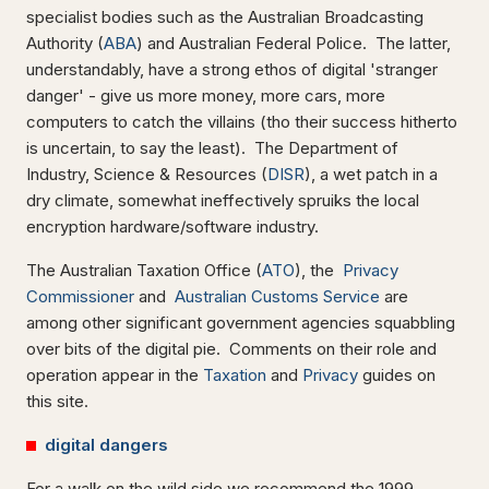
specialist bodies such as the Australian Broadcasting
Authority (
ABA
) and Australian Federal Police. The latter,
understandably, have a strong ethos of digital 'stranger
danger' - give us more money, more cars, more
computers to catch the villains (tho their success hitherto
is uncertain, to say the least). The Department of
Industry, Science & Resources (
DISR
), a wet patch in a
dry climate, somewhat ineffectively spruiks the local
encryption hardware/software industry.
The Australian Taxation Office (
ATO
), the
Privacy
Commissioner
and
Australian Customs Service
are
among other significant government agencies squabbling
over bits of the digital pie. Comments on their role and
operation appear in the
Taxation
and
Privacy
guides on
this site.
digital dangers
For a walk on the wild side we recommend the 1999