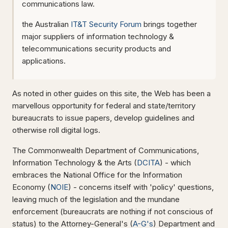
communications law.
the Australian
IT&T Security Forum
brings together
major suppliers of information technology &
telecommunications security products and
applications.
As noted in other guides on this site, the Web has been a
marvellous opportunity for federal and state/territory
bureaucrats to issue papers, develop guidelines and
otherwise roll digital logs.
The Commonwealth Department of Communications,
Information Technology & the Arts (
DCITA
) - which
embraces the National Office for the Information
Economy (
NOIE
) - concerns itself with 'policy' questions,
leaving much of the legislation and the mundane
enforcement (bureaucrats are nothing if not conscious of
status) to the Attorney-General's (
A-G's
) Department and