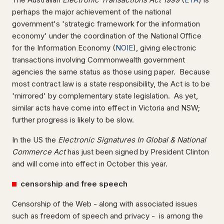
perhaps the major achievement of the national
government's 'strategic framework for the information
economy' under the coordination of the National Office
for the Information Economy (
NOIE
), giving electronic
transactions involving Commonwealth government
agencies the same status as those using paper. Because
most contract law is a state responsibility, the Act is to be
'mirrored' by complementary state legislation. As yet,
similar acts have come into effect in Victoria and NSW;
further progress is likely to be slow.
In the US the
Electronic Signatures In Global & National
Commerce Act
has just been signed by President Clinton
and will come into effect in October this year.
censorship and free speech
Censorship of the Web - along with associated issues
such as freedom of speech and privacy - is among the