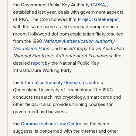
the Government Public Key Authority (
GPKA
),
established last year, deals with government aspects
of PKA. The Commonwealth's
Project Gatekeeper
,
with the same name as the very bad computer in a
recent Hollywood dot com exploitation flick, resulted
from the 1998
National Authentication Authority
Discussion Paper
and the
Strategy for an Australian
National Electronic Authentication Framework
, the
detailed
report
by the National Public Key
Infrastructure Working Party.
the
Information Security Research Centre
at
Queensland University of Technology. The ISRC
conducts research into cryptology, smart cards and
other fields. It also provides training courses for
government and business.
the
Communications Law Centre
, as the name
suggests, is concerned with the Internet and other