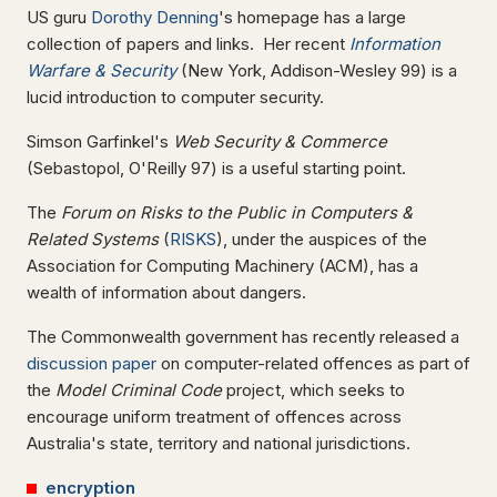
US guru
Dorothy Denning
's homepage has a large
collection of papers and links. Her recent
Information
Warfare & Security
(New York, Addison-Wesley 99) is a
lucid introduction to computer security.
Simson Garfinkel's
Web Security & Commerce
(Sebastopol, O'Reilly 97) is a useful starting point.
The
Forum on Risks to the Public in Computers &
Related Systems
(
RISKS
), under the auspices of the
Association for Computing Machinery (ACM), has a
wealth of information about dangers.
The Commonwealth government has recently released a
discussion paper
on computer-related offences as part of
the
Model Criminal Code
project, which seeks to
encourage uniform treatment of offences across
Australia's state, territory and national jurisdictions.
encryption