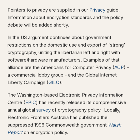
Pointers to privacy are supplied in our
Privacy
guide.
Information about encryption standards and the policy
debate will be added shortly.
In the US argument continues about government
restrictions on the domestic use and export of 'strong'
cryptography, uniting the libertarian left and right with
software/hardware manufacturers. Examples of that
alliance are the Americans for Computer Privacy (
ACP
) -
a commercial lobby group - and the Global Internet
Liberty Campaign (
GILC
).
The Washington-based Electronic Privacy Information
Centre (
EPIC
) has recently released its comprehensive
annual global
survey
of cryptography policy. Locally,
Electronic Frontiers Australia has published the
suppressed 1996 Commonwealth government
Walsh
Report
on encryption policy.