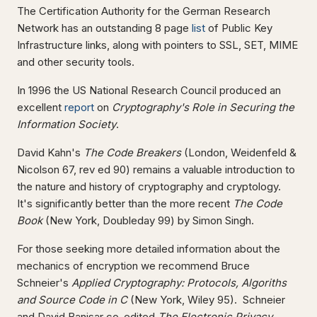
The Certification Authority for the German Research
Network has an outstanding 8 page
list
of Public Key
Infrastructure links, along with pointers to SSL, SET, MIME
and other security tools.
In 1996 the US National Research Council produced an
excellent
report
on
Cryptography's Role in Securing the
Information Society
.
David Kahn's
The Code Breakers
(London, Weidenfeld &
Nicolson 67, rev ed 90) remains a valuable introduction to
the nature and history of cryptography and cryptology.
It's significantly better than the more recent
The Code
Book
(New York, Doubleday 99) by Simon Singh.
For those seeking more detailed information about the
mechanics of encryption we recommend Bruce
Schneier's
Applied Cryptography: Protocols, Algoriths
and Source Code in C
(New York, Wiley 95). Schneier
and David Banisar co-edited
The Electronic Privacy