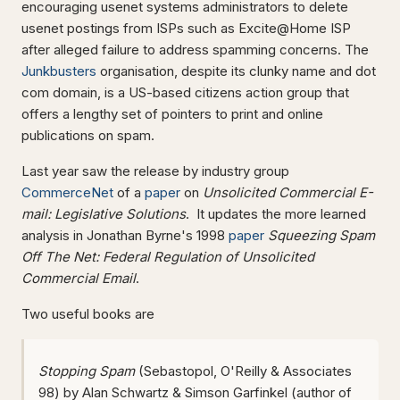
encouraging usenet systems administrators to delete
usenet postings from ISPs such as Excite@Home ISP
after alleged failure to address spamming concerns. The
Junkbusters
organisation, despite its clunky name and dot
com domain, is a US-based citizens action group that
offers a lengthy set of pointers to print and online
publications on spam.
Last year saw the release by industry group
CommerceNet
of a
paper
on
Unsolicited Commercial E-
mail: Legislative Solutions
. It updates the more learned
analysis in Jonathan Byrne's 1998
paper
Squeezing Spam
Off The Net: Federal Regulation of Unsolicited
Commercial Email
.
Two useful books are
Stopping Spam
(Sebastopol, O'Reilly & Associates
98) by Alan Schwartz & Simson Garfinkel (author of