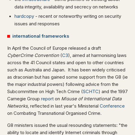
data integrity, availability and secrecy on networks
hardcopy
- recent or noteworthy writing on security
issues and responses
international frameworks
In April the Council of Europe released a draft
CyberCrime Convention
(
C3
), aimed at harmonising laws
across the 41 Council states and open to other countries
such as Australia and Japan. It has been widely criticised
as draconian but has gained some support from the G8 (ie
the major industrial powers) following advice from the
Subcommittee on High Tech Crime (
SCHTC
) and the 1997
Carnegie Group
report
on
Misuse of International Data
Networks,
reflected in last year's Ministerial
Conference
on Combating Transnational Organised Crime.
G8 ministers issued the usual resounding statements: "the
ability to locate and identify Internet criminals through