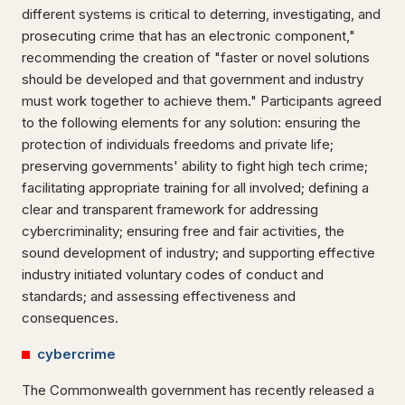
different systems is critical to deterring, investigating, and
prosecuting crime that has an electronic component,"
recommending the creation of "faster or novel solutions
should be developed and that government and industry
must work together to achieve them." Participants agreed
to the following elements for any solution: ensuring the
protection of individuals freedoms and private life;
preserving governments' ability to fight high tech crime;
facilitating appropriate training for all involved; defining a
clear and transparent framework for addressing
cybercriminality; ensuring free and fair activities, the
sound development of industry; and supporting effective
industry initiated voluntary codes of conduct and
standards; and assessing effectiveness and
consequences.
cybercrime
The Commonwealth government has recently released a