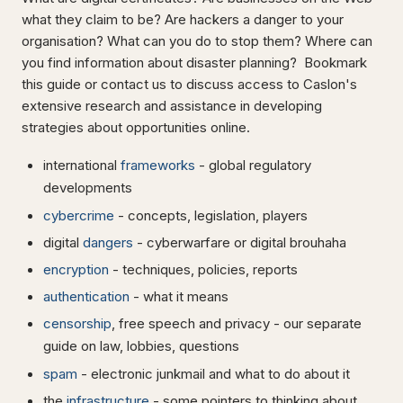
what they claim to be? Are hackers a danger to your
organisation? What can you do to stop them? Where can
you find information about disaster planning? Bookmark
this guide or contact us to discuss access to Caslon's
extensive research and assistance in developing
strategies about opportunities online.
international
frameworks
- global regulatory
developments
cybercrime
- concepts, legislation, players
digital
dangers
- cyberwarfare or digital brouhaha
encryption
- techniques, policies, reports
authentication
- what it means
censorship
, free speech and privacy - our separate
guide on law, lobbies, questions
spam
- electronic junkmail and what to do about it
the
infrastructure
- some pointers to thinking about