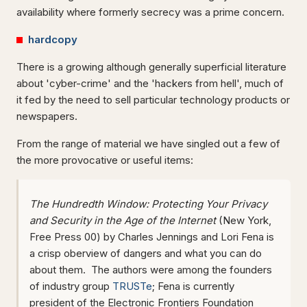
availability where formerly secrecy was a prime concern.
hardcopy
There is a growing although generally superficial literature
about 'cyber-crime' and the 'hackers from hell', much of
it fed by the need to sell particular technology products or
newspapers.
From the range of material we have singled out a few of
the more provocative or useful items:
The Hundredth Window: Protecting Your Privacy
and Security in the Age of the Internet
(New York,
Free Press 00) by Charles Jennings and Lori Fena is
a crisp oberview of dangers and what you can do
about them. The authors were among the founders
of industry group
TRUSTe
; Fena is currently
president of the Electronic Frontiers Foundation