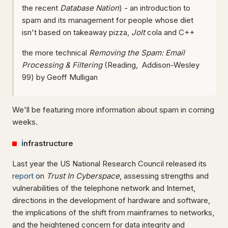
the recent
Database Nation
) - an introduction to
spam and its management for people whose diet
isn't based on takeaway pizza,
Jolt
cola and C++
the more technical
Removing the Spam: Email
Processing & Filtering
(Reading, Addison-Wesley
99) by Geoff Mulligan
We'll be featuring more information about spam in coming
weeks.
i
nfrastructure
Last year the US National Research Council released its
report
on
Trust In Cyberspace
, assessing strengths and
vulnerabilities of the telephone network and Internet,
directions in the development of hardware and software,
the implications of the shift from mainframes to networks,
and the heightened concern for data integrity and