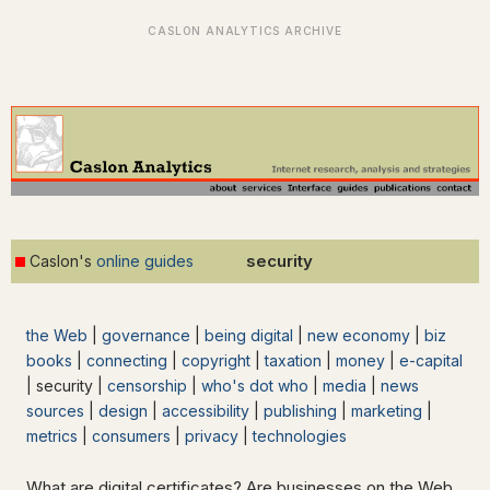
security
Caslon's
online guides
the Web
|
governance
|
being digital
|
new economy
|
biz
books
|
connecting
|
copyright
|
taxation
|
money
|
e-capital
| security |
censorship
|
who's dot who
|
media
|
news
sources
|
design
|
accessibility
|
publishing
|
marketing
|
metrics
|
consumers
|
privacy
|
technologies
What are digital certificates? Are businesses on the Web