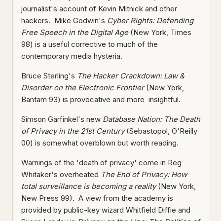
journalist's account of Kevin Mitnick and other
hackers. Mike Godwin's
Cyber Rights: Defending
Free Speech in the Digital Age
(New York, Times
98) is a useful corrective to much of the
contemporary media hysteria.
Bruce Sterling's
The Hacker Crackdown: Law &
Disorder on the Electronic Frontier
(New York,
Bantam 93) is provocative and more insightful.
Simson Garfinkel's new
Database Nation: The Death
of Privacy in the 21st Century
(Sebastopol, O'Reilly
00) is somewhat overblown but worth reading.
Warnings of the 'death of privacy' come in Reg
Whitaker's overheated
The End of Privacy: How
total surveillance is becoming a reality
(New York,
New Press 99). A view from the academy is
provided by public-key wizard Whitfield Diffie and