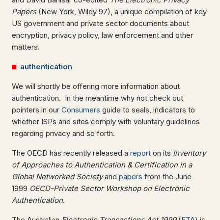
Papers
(New York, Wiley 97), a unique compilation of key
US government and private sector documents about
encryption, privacy policy, law enforcement and other
matters.
authentication
We will shortly be offering more information about
authentication. In the meantime why not check out
pointers in our
Consumers
guide to seals, indicators to
whether ISPs and sites comply with voluntary guidelines
regarding privacy and so forth.
The OECD has recently released a
report
on its
Inventory
of Approaches to Authentication & Certification in a
Global Networked Society
and
papers
from the June
1999
OECD-Private Sector Workshop on Electronic
Authentication
.
The Australian
Electronic Transactions Act 1999
(
ETA
) is