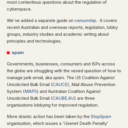
most contentious questions about the regulation of
cyberspace.
We've added a separate guide on
censorship
. It covers
recent Australian and overseas reports, legislation, lobby
groups, industry studies and academic writing about
principles and technologies.
spam
Governments, businesses, consumers and ISPs across
the globe are struggling with the vexed question of how to
manage junk email, aka spam. The US Coalition Against
Unsolicited Bulk Email (
CAUCE
), Mail Abuse Prevention
System (
MAPS
) and Australian Coalition Against
Unsolicited Bulk Email (
CAUBE.AU
) are three
organisations lobbying for improved regulation.
More drastic action has been taken by the
StopSpam
organisation, which issues a 'Usenet Death Penalty'