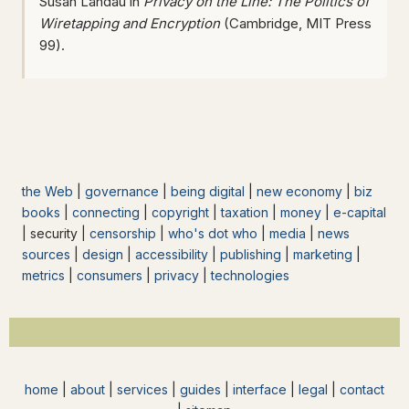
Susan Landau in
Privacy on the Line: The Politics of
Wiretapping and Encryption
(Cambridge, MIT Press
99).
the Web
|
governance
|
being digital
|
new economy
|
biz
books
|
connecting
|
copyright
|
taxation
|
money
|
e-capital
| security |
censorship
|
who's dot who
|
media
|
news
sources
|
design
|
accessibility
|
publishing
|
marketing
|
metrics
|
consumers
|
privacy
|
technologies
home
|
about
|
services
|
guides
|
interface
|
legal
|
contact