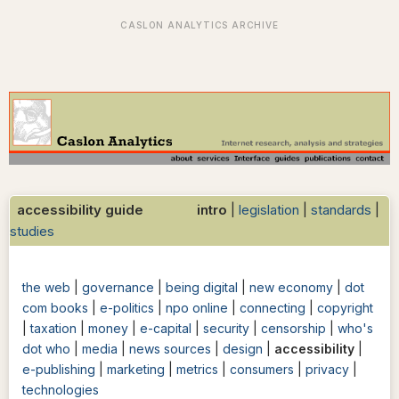
accessibility guide intro
|
legislation
|
standards
|
studies
the web
|
governance
|
being digital
|
new economy
|
dot
com books
|
e-politics
|
npo online
|
connecting
|
copyright
|
taxation
|
money
|
e-capital
|
security
|
censorship
|
who's
dot who
|
media
|
news sources
|
design
|
accessibility
|
e-publishing
|
marketing
|
metrics
|
consumers
|
privacy
|
technologies