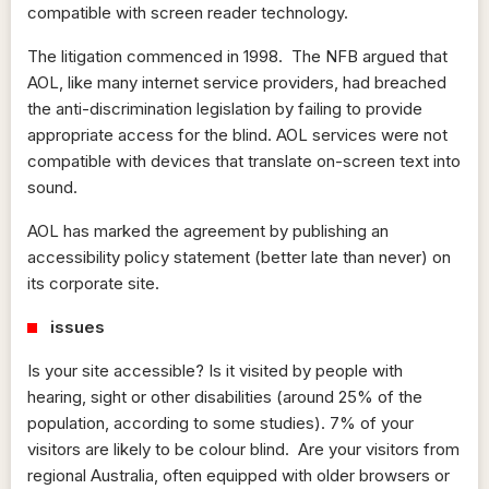
compatible with screen reader technology.
The litigation commenced in 1998. The NFB argued that
AOL, like many internet service providers, had breached
the anti-discrimination legislation by failing to provide
appropriate access for the blind. AOL services were not
compatible with devices that translate on-screen text into
sound.
AOL has marked the agreement by publishing an
accessibility policy statement (better late than never) on
its corporate site.
issues
Is your site accessible? Is it visited by people with
hearing, sight or other disabilities (around 25% of the
population, according to some studies). 7% of your
visitors are likely to be colour blind. Are your visitors from
regional Australia, often equipped with older browsers or