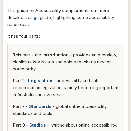
This guide on Accessibility complements our more
detailed
Design
guide, highlighting some accessibility
resources.
It has four parts:
This part - the
Introduction
- provides an overview,
highlights key issues and points to what's new or
noteworthy
Part 1 -
Legislation
- accessibility and anti-
discrimination legislation, rapidly becoming important
in Australia and overseas
Part 2 -
Standards
- global online accessibility
standards and tools
Part 3 -
Studies
- writing about online accessibility.