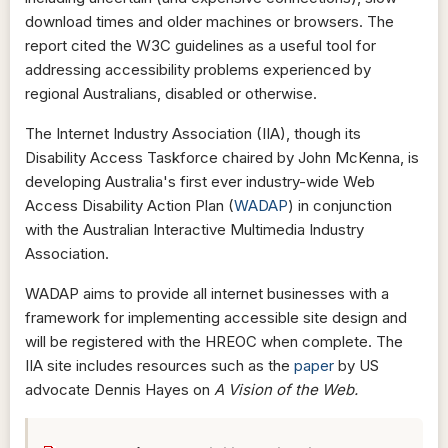
download times and older machines or browsers. The
report cited the W3C guidelines as a useful tool for
addressing accessibility problems experienced by
regional Australians, disabled or otherwise.
The Internet Industry Association (IIA), though its
Disability Access Taskforce chaired by John McKenna, is
developing Australia's first ever industry-wide Web
Access Disability Action Plan (
WADAP
) in conjunction
with the Australian Interactive Multimedia Industry
Association.
WADAP aims to provide all internet businesses with a
framework for implementing accessible site design and
will be registered with the HREOC when complete. The
IIA site includes resources such as the
paper
by US
advocate Dennis Hayes on
A Vision of the Web.