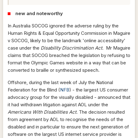
new and noteworthy
In Australia SOCOG ignored the adverse ruling by the
Human Rights & Equal Opportunity Commission in Maguire
v SOCOG, likely to be the landmark 'online accessibility'
case under the
Disability Discrimination Act
. Mr Maguire
claims that SOCOG breached the legislation by refusing to
format the Olympic Games website in a way that can be
converted to braille or synthesized speech.
Offshore, during the last week of July the National
Federation for the Blind (
NFB
) - the largest US consumer
advocacy group for the visually disabled - announced that
it had withdrawn litigation against AOL under the
Americans With Disabilities Act
. The decision resulted
from agreement by AOL to recognise the needs of the
disabled and in particular to ensure the next generation of
software on the largest US internet service provider is