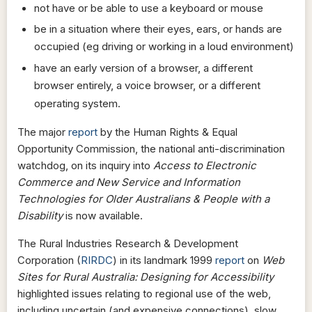
not have or be able to use a keyboard or mouse
be in a situation where their eyes, ears, or hands are
occupied (eg driving or working in a loud environment)
have an early version of a browser, a different
browser entirely, a voice browser, or a different
operating system.
The major
report
by the Human Rights & Equal
Opportunity Commission, the national anti-discrimination
watchdog, on its inquiry into
Access to Electronic
Commerce and New Service and Information
Technologies for Older Australians & People with a
Disability
is now available.
The Rural Industries Research & Development
Corporation (
RIRDC
) in its landmark 1999
report
on
Web
Sites for Rural Australia: Designing for Accessibility
highlighted issues relating to regional use of the web,
including uncertain (and expensive connections), slow