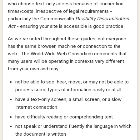
who choose text-only access because of connection
times/costs. Irrespective of legal requirements -
particularly the Commonwealth
Disability Discrimination
Act
- ensuring your site is accessible is good practice.
As we've noted throughout these guides, not everyone
has the same browser, machine or connection to the
web. The World Wide Web Consortium comments that
many users will be operating in contexts very different
from your own and may:
not be able to see, hear, move, or may not be able to
process some types of information easily or at all
have a text-only screen, a small screen, or a slow
Internet connection
have difficulty reading or comprehending text
not speak or understand fluently the language in which
the document is written