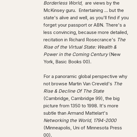
Borderless World
, are views by the
McKinsey guru. Entertaining ... but the
state's alive and well, as you'll find if you
forget your passport or ABN. There's a
less convincing, because more detailed,
recitation in Richard Rosecrance's
The
Rise of the Virtual State: Wealth &
Power in the Coming Century
(New
York, Basic Books 00).
For a panoramic global perspective why
not browse Martin Van Creveld's
The
Rise & Decline Of The State
(Cambridge, Cambridge 99), the big
picture from 1350 to 1998. It's more
subtle than Armand Mattelart's
Networking the World, 1794-2000
(Minneapolis, Uni of Minnesota Press
00).