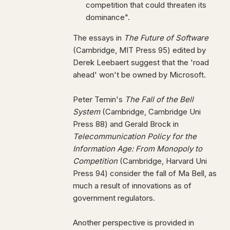
competition that could threaten its
dominance".
The essays in
The Future of Software
(Cambridge, MIT Press 95) edited by
Derek Leebaert suggest that the 'road
ahead' won't be owned by Microsoft.
Peter Temin's
The Fall of the Bell
System
(Cambridge, Cambridge Uni
Press 88) and Gerald Brock in
Telecommunication Policy for the
Information Age: From Monopoly to
Competition
(Cambridge, Harvard Uni
Press 94) consider the fall of Ma Bell, as
much a result of innovations as of
government regulators.
Another perspective is provided in