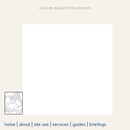
home
|
about
|
site use
|
services
|
guides
|
briefings