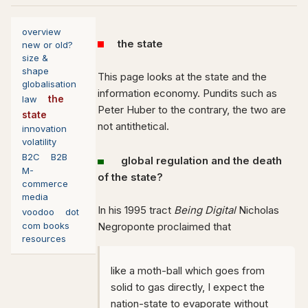
overview
the state
new or old?
size &
shape
This page looks at the state and the
globalisation
information economy. Pundits such as
the
law
Peter Huber to the contrary, the two are
state
not antithetical.
innovation
volatility
B2C
B2B
global regulation and the death
M-
of the state?
commerce
media
In his 1995 tract
Being Digital
Nicholas
voodoo
dot
com books
Negroponte proclaimed that
resources
like a moth-ball which goes from
solid to gas directly, I expect the
nation-state to evaporate without