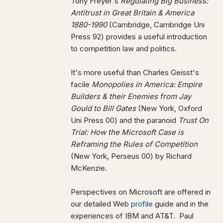
Tony Freyer's
Regulating Big Business:
Antitrust in Great Britain & America
1880-1990
(Cambridge, Cambridge Uni
Press 92) provides a useful introduction
to competition law and politics.
It's more useful than Charles Geisst's
facile
Monopolies in America: Empire
Builders & their Enemies from Jay
Gould to Bill Gates
(New York, Oxford
Uni Press 00) and the paranoid
Trust On
Trial: How the Microsoft Case is
Reframing the Rules of Competition
(New York, Perseus 00) by Richard
McKenzie.
Perspectives on Microsoft are offered in
our detailed Web
profile
guide and in the
experiences of IBM and AT&T. Paul