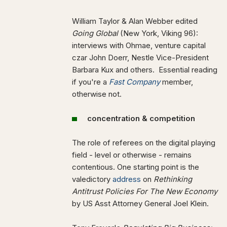
William Taylor & Alan Webber edited
Going Global
(New York, Viking 96):
interviews with Ohmae, venture capital
czar John Doerr, Nestle Vice-President
Barbara Kux and others. Essential reading
if you're a
Fast Company
member,
otherwise not.
concentration & competition
The role of referees on the digital playing
field - level or otherwise - remains
contentious. One starting point is the
valedictory
address
on
Rethinking
Antitrust Policies For The New Economy
by US
Asst Attorney General Joel Klein
.