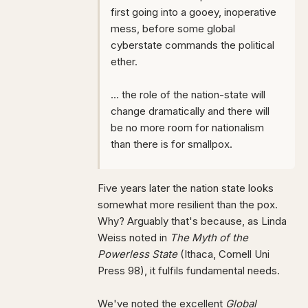
first going into a gooey, inoperative
mess, before some global
cyberstate commands the political
ether.
... the role of the nation-state will
change dramatically and there will
be no more room for nationalism
than there is for smallpox.
Five years later the nation state looks
somewhat more resilient than the pox.
Why? Arguably that's because, as Linda
Weiss noted in
The Myth of the
Powerless State
(Ithaca, Cornell Uni
Press 98), it fulfils fundamental needs.
We've noted the excellent
Global