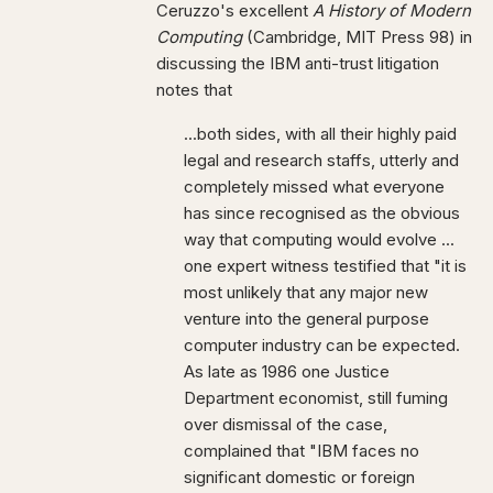
Ceruzzo's excellent
A History of Modern
Computing
(Cambridge, MIT Press 98) in
discussing the IBM anti-trust litigation
notes that
...both sides, with all their highly paid
legal and research staffs, utterly and
completely missed what everyone
has since recognised as the obvious
way that computing would evolve ...
one expert witness testified that "it is
most unlikely that any major new
venture into the general purpose
computer industry can be expected.
As late as 1986 one Justice
Department economist, still fuming
over dismissal of the case,
complained that "IBM faces no
significant domestic or foreign