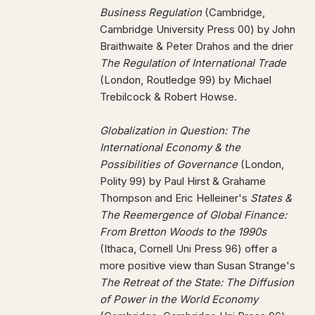
Business Regulation
(Cambridge,
Cambridge University Press 00) by John
Braithwaite & Peter Drahos and the drier
The Regulation of International Trade
(London, Routledge 99) by Michael
Trebilcock & Robert Howse.
Globalization in Question: The
International Economy & the
Possibilities of Governance
(London,
Polity 99) by Paul Hirst & Grahame
Thompson and Eric Helleiner's
States &
The Reemergence of Global Finance:
From Bretton Woods to the 1990s
(Ithaca, Cornell Uni Press 96) offer a
more positive view than Susan Strange's
The Retreat of the State: The Diffusion
of Power in the World Economy