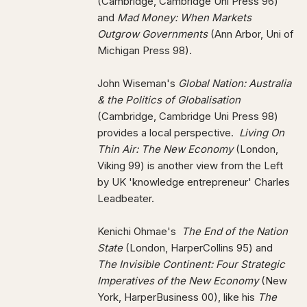
(Cambridge, Cambridge Uni Press 96)
and
Mad Money: When
Markets
Outgrow Governments
(Ann Arbor, Uni of
Michigan Press 98).
John Wiseman's
Global Nation: Australia
& the Politics of Globalisation
(Cambridge, Cambridge Uni Press 98)
provides a local perspective.
Living On
Thin Air: The New Economy
(London,
Viking 99) is another view from the Left
by UK 'knowledge entrepreneur' Charles
Leadbeater.
Kenichi Ohmae's
The End of the Nation
State
(London, HarperCollins 95) and
The Invisible Continent: Four Strategic
Imperatives of the New Economy
(New
York, HarperBusiness 00), like his
The