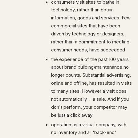
consumers visit sites to bathe in
technology, rather than obtain
information, goods and services. Few
commercial sites that have been
driven by technology or designers,
rather than a commitment to meeting
consumer needs, have succeeded
the experience of the past 100 years
about brand building/maintenance no
longer counts. Substantial advertising,
online and offline, has resulted in visits
to many sites. However a visit does
not automatically = a sale. And if you
don't perform, your competitor may
be just a click away
operation as a virtual company, with
no inventory and all 'back-end'