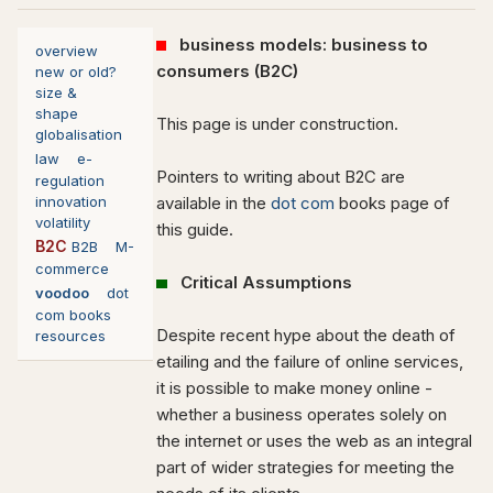
business models: business to
overview
consumers (B2C)
new or old?
size &
shape
This page is under construction.
globalisation
law
e-
Pointers to writing about B2C are
regulation
innovation
available in the
dot com
books page of
volatility
this guide.
B2C
B2B
M-
commerce
Critical Assumptions
voodoo
dot
com books
Despite recent hype about the death of
resources
etailing and the failure of online services,
it is possible to make money online -
whether a business operates solely on
the internet or uses the web as an integral
part of wider strategies for meeting the