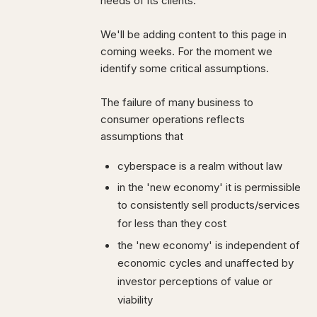
needs of its clients.
We'll be adding content to this page in
coming weeks. For the moment we
identify some critical assumptions.
The failure of many business to
consumer operations reflects
assumptions that
cyberspace is a realm without law
in the 'new economy' it is permissible
to consistently sell products/services
for less than they cost
the 'new economy' is independent of
economic cycles and unaffected by
investor perceptions of value or
viability