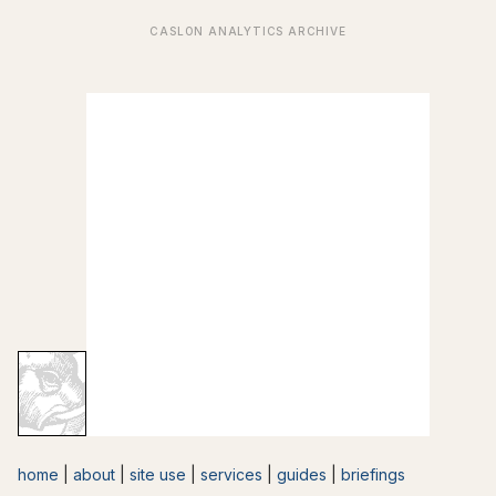
home
|
about
|
site use
|
services
|
guides
|
briefings