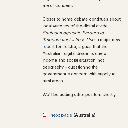
are of concern.
Closer to home debate continues about
local varieties of the digital divide.
Sociodemographic Barriers to
Telecommunications Use
, a major new
report
for Telstra, argues that the
Australian 'digital divide' is one of
income and social situation, not
geography - questioning the
government's concern with supply to
rural areas.
We'll be adding other pointers shortly.
next page
(
Australia)