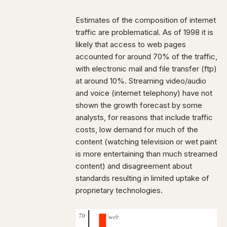
Estimates of the composition of internet
traffic are problematical. As of 1998 it is
likely that access to web pages
accounted for around 70% of the traffic,
with electronic mail and file transfer (ftp)
at around 10%. Streaming video/audio
and voice (internet telephony) have not
shown the growth forecast by some
analysts, for reasons that include traffic
costs, low demand for much of the
content (watching television or wet paint
is more entertaining than much streamed
content) and disagreement about
standards resulting in limited uptake of
proprietary technologies.