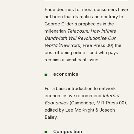
Price declines for most consumers have
not been that dramatic and contrary to
George Gilder's prophecies in the
millenarian
Telecosm: How Infinite
Bandwidth Will Revolutionise Our
World
(New York, Free Press 00) the
cost of being online - and who pays -
remains a significant issue.
economics
For a basic introduction to network
economics we recommend
Internet
Economics
(Cambridge, MIT Press 00),
edited by Lee McKnight & Joseph
Bailey.
Composition