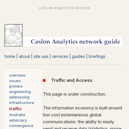
home
|
about
|
site use
|
services
|
guides
|
briefings
overview
Traffic and Access
issues
primers
engineering
This page is under construction.
addressing
infrastructure
The information economy is built around
traffic
low cost instantaneous global
Australia
advocacy
communications: the ability to easily
convergence
send and receive data (statistics, prose,