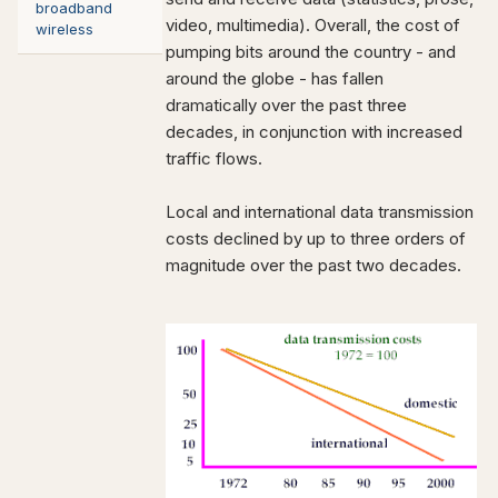
broadband
video, multimedia). Overall, the cost of
wireless
pumping bits around the country - and
around the globe - has fallen
dramatically over the past three
decades, in conjunction with increased
traffic flows.
Local and international data transmission
costs declined by up to three orders of
magnitude over the past two decades.