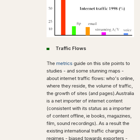
Traffic Flows
The
metrics
guide on this site points to
studies - and some stunning maps -
about internet traffic flows: who's online,
where they reside, the volume of traffic,
the growth of sites (and pages).Australia
is a net importer of internet content
(consistent with its status as a importer
of content offline, ie books, magazines,
film, sound recordings). As a result the
existing international traffic charging
regimes - biased towards exporters -