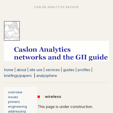
home
|
about
|
site use
|
services
|
guides
|
profiles
|
briefings/papers
|
analysphere
overview
wireless
issues
primers
This page is under construction.
engineering
addressing