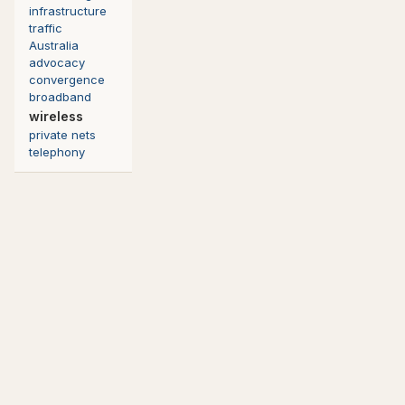
infrastructure
traffic
Australia
advocacy
convergence
broadband
wireless
private nets
telephony