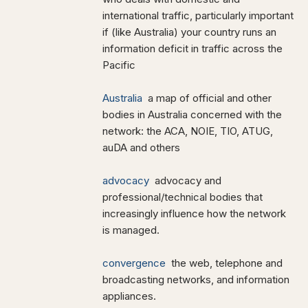
international traffic, particularly important
if (like Australia) your country runs an
information deficit in traffic across the
Pacific
Australia
a map of official and other
bodies in Australia concerned with the
network: the ACA, NOIE, TIO, ATUG,
auDA and others
advocacy
advocacy and
professional/technical bodies that
increasingly influence how the network
is managed.
convergence
the web, telephone and
broadcasting networks, and information
appliances.