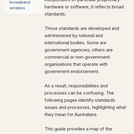
broadband
hardware or software, it reflects broad
wireless
standards.
Those standards are developed and
administered by national and
international bodies. Some are
government agencies; others are
commercial or non-government
organisations that operate with
government endorsement.
As a result, responsibilities and
processes can be confusing. The
following pages identify standards
issues and processes, highlighting what
they mean for Australians.
This guide provides a map of the