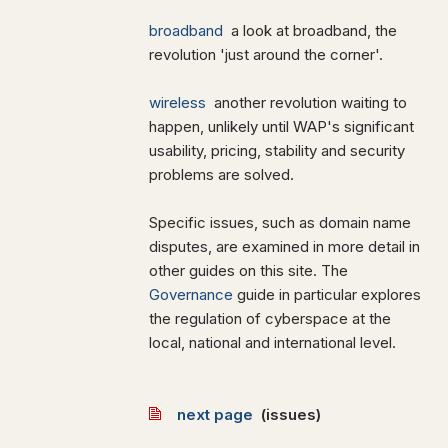
broadband
a look at broadband, the
revolution 'just around the corner'.
wireless
another revolution waiting to
happen, unlikely until WAP's significant
usability, pricing, stability and security
problems are solved.
Specific issues, such as domain name
disputes, are examined in more detail in
other guides on this site. The
Governance
guide in particular explores
the regulation of cyberspace at the
local, national and international level.
next page
(issues)