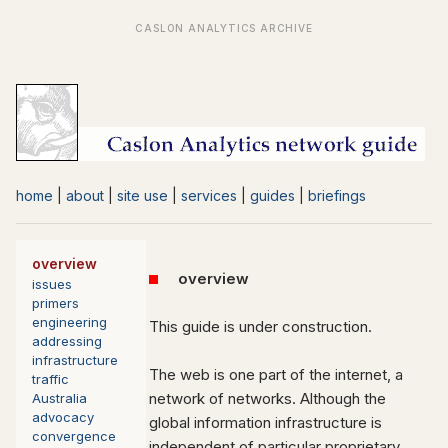
home
|
about
|
site use
|
services
|
guides
|
briefings
overview
overview
issues
primers
engineering
This guide is under construction.
addressing
infrastructure
The web is one part of the internet, a
traffic
network of networks. Although the
Australia
advocacy
global information infrastructure is
convergence
independent of particular proprietary