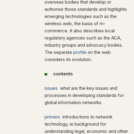
overseas bodies that develop or
authorise those standards and highlights
emerging technologies such as the
wireless web, the basis of m-
commerce. It also describes local
regulatory agencies such as the ACA,
industry groups and advocacy bodies.
The separate
profile
on the web
considers its evolution.
contents
issues
what are the key issues and
processes in developing standards for
global information networks
primers
introductions to network
technology, ie background for
understanding legal, economic and other