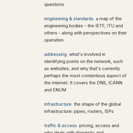
questions
engineering & standards
a map of the
engineering bodies - the IETF, ITU and
others - along with perspectives on their
operation
addressing
what's involved in
identifying points on the network, such
as websites, and why that's currently
perhaps the most contentious aspect of
the internet. It covers the DNS, ICANN
and ENUM
infrastructure
the shape of the global
infrastructure: pipes, routers, ISPs
traffic & access
pricing, access and
who deals with domestic and