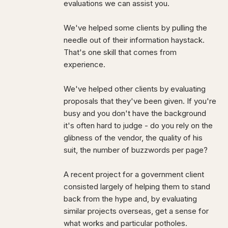
evaluations we can assist you.
We've helped some clients by pulling the
needle out of their information haystack.
That's one skill that comes from
experience.
We've helped other clients by evaluating
proposals that they've been given. If you're
busy and you don't have the background
it's often hard to judge - do you rely on the
glibness of the vendor, the quality of his
suit, the number of buzzwords per page?
A recent project for a government client
consisted largely of helping them to stand
back from the hype and, by evaluating
similar projects overseas, get a sense for
what works and particular potholes.