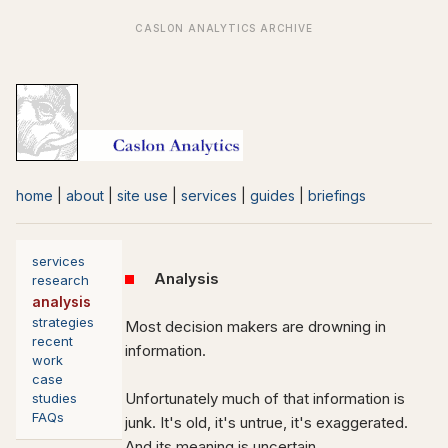
home
|
about
|
site use
|
services
|
guides
|
briefings
services
Analysis
research
analysis
strategies
Most decision makers are drowning in
recent
information.
work
case
Unfortunately much of that information is
studies
FAQs
junk. It's old, it's untrue, it's exaggerated.
And its meaning is uncertain.