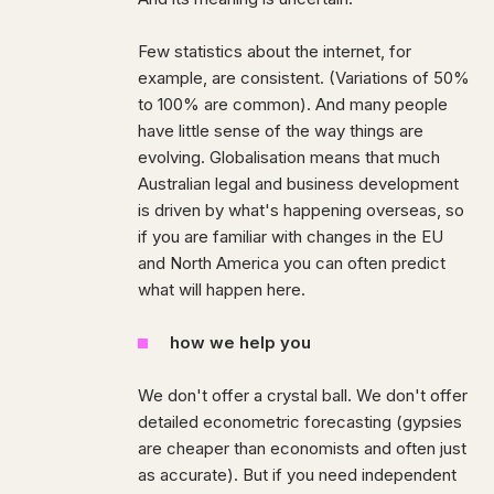
Few statistics about the internet, for
example, are consistent. (Variations of 50%
to 100% are common). And many people
have little sense of the way things are
evolving. Globalisation means that much
Australian legal and business development
is driven by what's happening overseas, so
if you are familiar with changes in the EU
and North America you can often predict
what will happen here.
how we help you
We don't offer a crystal ball. We don't offer
detailed econometric forecasting (gypsies
are cheaper than economists and often just
as accurate). But if you need independent