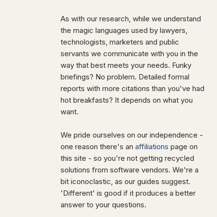
As with our research, while we understand
the magic languages used by lawyers,
technologists, marketers and public
servants we communicate with you in the
way that best meets your needs. Funky
briefings? No problem. Detailed formal
reports with more citations than you've had
hot breakfasts? It depends on what you
want.
We pride ourselves on our independence -
one reason there's an
affiliations
page on
this site - so you're not getting recycled
solutions from software vendors. We're a
bit iconoclastic, as our guides suggest.
'Different' is good if it produces a better
answer to your questions.