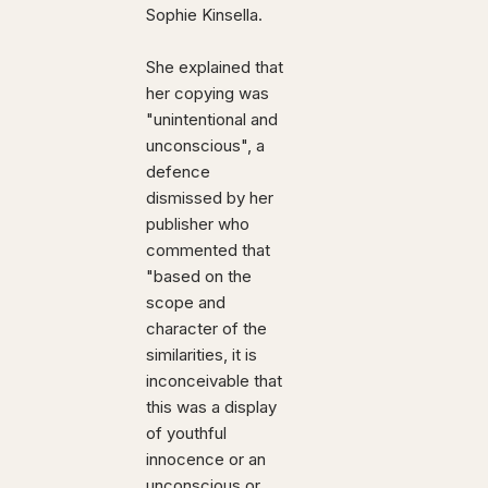
Sophie Kinsella.
She explained that
her copying was
"unintentional and
unconscious", a
defence
dismissed by her
publisher who
commented that
"based on the
scope and
character of the
similarities, it is
inconceivable that
this was a display
of youthful
innocence or an
unconscious or