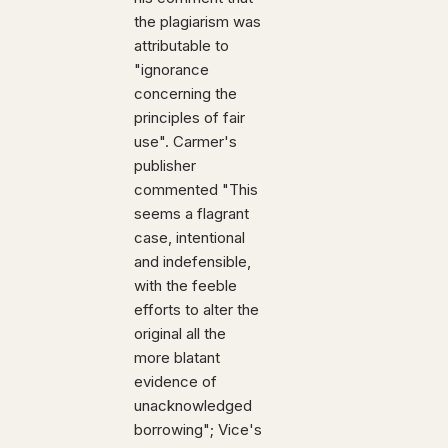
the plagiarism was
attributable to
"ignorance
concerning the
principles of fair
use". Carmer's
publisher
commented "This
seems a flagrant
case, intentional
and indefensible,
with the feeble
efforts to alter the
original all the
more blatant
evidence of
unacknowledged
borrowing"; Vice's