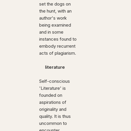
set the dogs on
the hunt, with an
author's work
being examined
and in some
instances found to
embody recurrent
acts of plagiarism.
literature
Self-conscious
'Literature' is
founded on
aspirations of
originality and
quality. It is thus
uncommon to
encounter