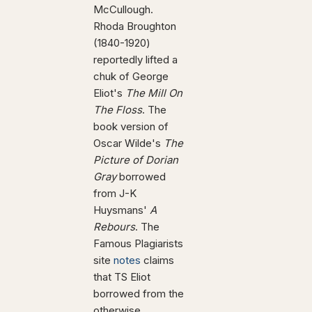
McCullough.
Rhoda Broughton
(1840-1920)
reportedly lifted a
chuk of George
Eliot's
The Mill On
The Floss
. The
book version of
Oscar Wilde's
The
Picture of Dorian
Gray
borrowed
from J-K
Huysmans'
A
Rebours
. The
Famous Plagiarists
site
notes
claims
that TS Eliot
borrowed from the
otherwise