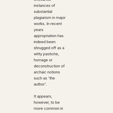
instances of
substantial
plagiarism in major
works. In recent
years
appropriation has
indeed been
shrugged off as a
witty pastiche,
homage or
deconstruction of
archaic notions
such as 'the
author'.
It appears,
however, to be
more common in