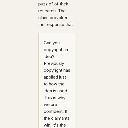
puzzle" of their
research. The
claim provoked
the response that
Can you
copyright an
idea?
Previously
copyright has
applied just
to how the
idea is used.
This is why
we are
confident. If
the claimants
win, it's the