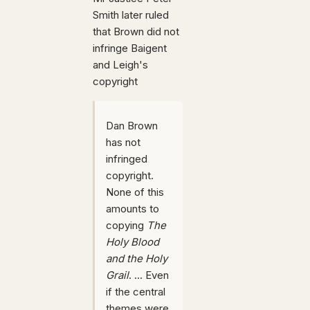
Smith later ruled
that Brown did not
infringe Baigent
and Leigh's
copyright
Dan Brown
has not
infringed
copyright.
None of this
amounts to
copying
The
Holy Blood
and the Holy
Grail
. ... Even
if the central
themes were