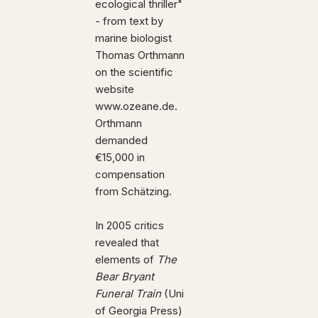
ecological thriller"
- from text by
marine biologist
Thomas Orthmann
on the scientific
website
www.ozeane.de.
Orthmann
demanded
€15,000 in
compensation
from Schätzing.
In 2005 critics
revealed that
elements of
The
Bear Bryant
Funeral Train
(Uni
of Georgia Press)