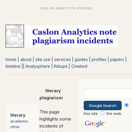
home
|
about
|
site use
|
services
|
guides
|
profiles
|
papers
|
timeline
||
Analysphere
|
Ketupa
|
Cinetext
literary
plagiarism
This page
this site
the web
literary
highlights some
academic
incidents of
other