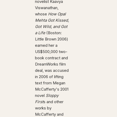
novelist Kaavya
Viswanathan,
whose
How Opal
Mehta Got Kissed,
Got Wild, and Got
a Life
(Boston:
Little Brown 2006)
earned her a
US$500,000 two-
book contract and
DreamWorks film
deal, was accused
in 2006 of lifting
text from Megan
McCafferty's 2001
novel
Sloppy
First
s and other
works by
McCafferty and