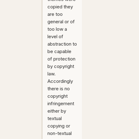
copied they
are too
general or of
too low a
level of
abstraction to
be capable
of protection
by copyright
law.
Accordingly
there is no
copyright
infringement
either by
textual
copying or
non-textual