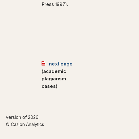
Press 1997).
next page
(academic
plagiarism
cases)
version of 2026
© Caslon Analytics