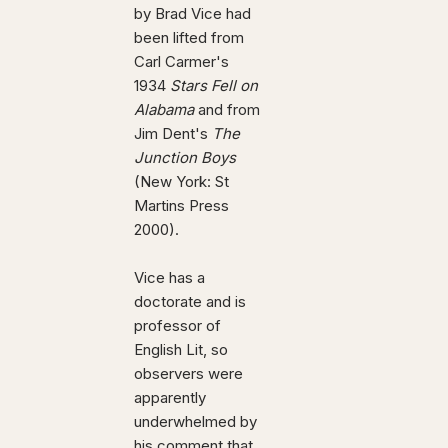
by Brad Vice had
been lifted from
Carl Carmer's
1934
Stars Fell on
Alabama
and from
Jim Dent's
The
Junction Boys
(New York: St
Martins Press
2000).
Vice has a
doctorate and is
professor of
English Lit, so
observers were
apparently
underwhelmed by
his comment that