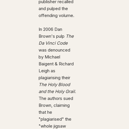
publisher recalled
and pulped the
offending volume.
In 2006 Dan
Brown's pulp
The
Da Vinci Code
was denounced
by Michael
Baigent & Richard
Leigh as
plagiarising their
The Holy Blood
and the Holy Grail
.
The authors sued
Brown, claiming
that he
"plagiarised" the
"whole jigsaw