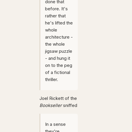
done that
before. It's
rather that
he's lifted the
whole
architecture -
the whole
jigsaw puzzle
- and hung it
on to the peg
of a fictional
thriller.
Joel Rickett of the
Bookseller
sniffed
In a sense
they're