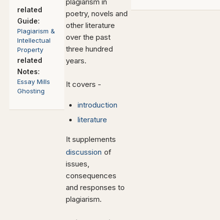
plagiarism in
related
poetry, novels and
Guide:
other literature
Plagiarism &
over the past
Intellectual
three hundred
Property
related
years.
Notes:
Essay Mills
It covers -
Ghosting
introduction
literature
It supplements
discussion
of
issues,
consequences
and responses to
plagiarism.