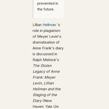
prevented in
the future.
Lillian
Hellman
's
role in plagiarism
of Meyer Levin's
dramatisation of
Anne Frank's diary
is discussed in
Ralph Melnick's
The Stolen
Legacy of Anne
Frank: Meyer
Levin, Lillian
Hellman and the
Staging of the
Diary
(New
Haven: Yale Uni