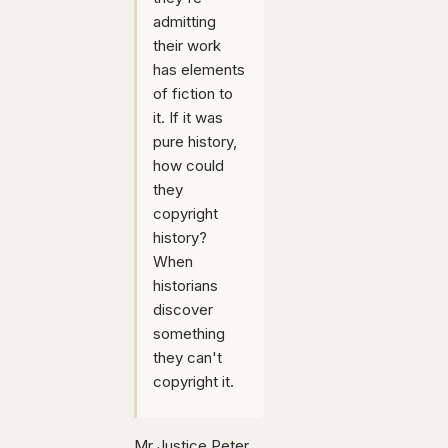
admitting
their work
has elements
of fiction to
it. If it was
pure history,
how could
they
copyright
history?
When
historians
discover
something
they can't
copyright it.
Mr Justice Peter