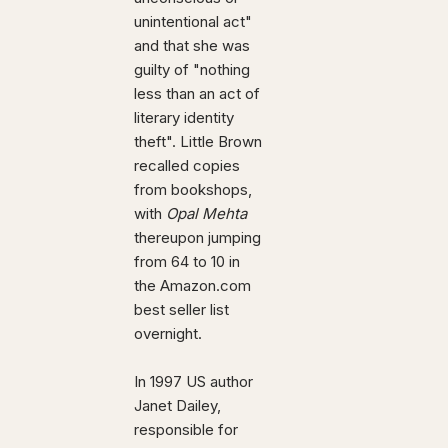
unintentional act"
and that she was
guilty of "nothing
less than an act of
literary identity
theft". Little Brown
recalled copies
from bookshops,
with
Opal Mehta
thereupon jumping
from 64 to 10 in
the Amazon.com
best seller list
overnight.
In 1997 US author
Janet Dailey,
responsible for