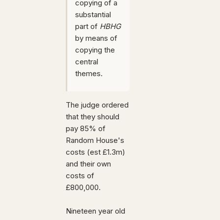
copying of a
substantial
part of
HBHG
by means of
copying the
central
themes.
The judge ordered
that they should
pay 85% of
Random House's
costs (est £1.3m)
and their own
costs of
£800,000.
Nineteen year old