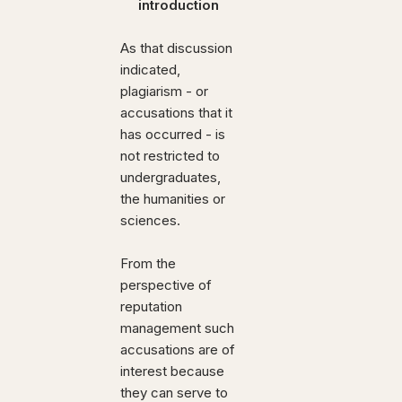
introduction
As that discussion
indicated,
plagiarism - or
accusations that it
has occurred - is
not restricted to
undergraduates,
the humanities or
sciences.
From the
perspective of
reputation
management such
accusations are of
interest because
they can serve to