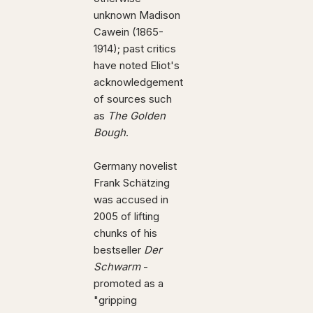
unknown Madison
Cawein (1865-
1914); past critics
have noted Eliot's
acknowledgement
of sources such
as
The Golden
Bough
.
Germany novelist
Frank Schätzing
was accused in
2005 of lifting
chunks of his
bestseller
Der
Schwarm
-
promoted as a
"gripping