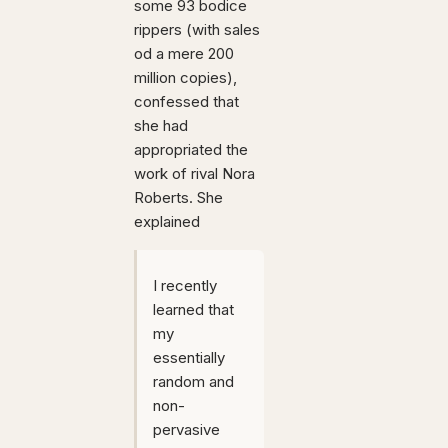
some 93 bodice
rippers (with sales
od a mere 200
million copies),
confessed that
she had
appropriated the
work of rival Nora
Roberts. She
explained
I recently
learned that
my
essentially
random and
non-
pervasive