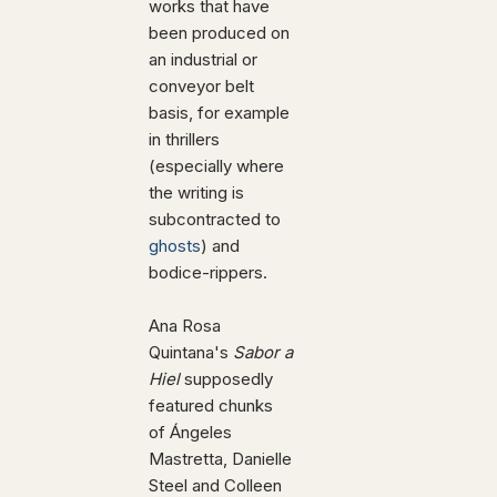
works that have
been produced on
an industrial or
conveyor belt
basis, for example
in thrillers
(especially where
the writing is
subcontracted to
ghosts
) and
bodice-rippers.
Ana Rosa
Quintana's
Sabor a
Hiel
supposedly
featured chunks
of Ángeles
Mastretta, Danielle
Steel and Colleen