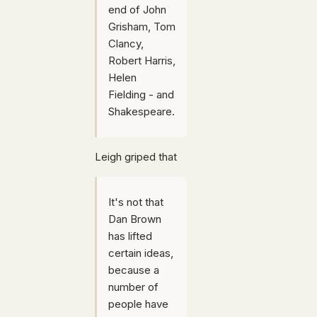
end of John
Grisham, Tom
Clancy,
Robert Harris,
Helen
Fielding - and
Shakespeare.
Leigh griped that
It's not that
Dan Brown
has lifted
certain ideas,
because a
number of
people have