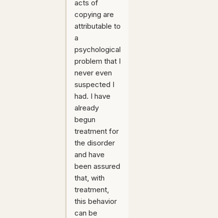
acts of
copying are
attributable to
a
psychological
problem that I
never even
suspected I
had. I have
already
begun
treatment for
the disorder
and have
been assured
that, with
treatment,
this behavior
can be