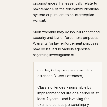
circumstances that essentially relate to
maintenance of the telecommunications
system or pursuant to an interception
warrant.
Such warrants may be issued for national
security and law enforcement purposes.
Warrants for law enforcement purposes
may be issued to various agencies
regarding investigation of
murder, kidnapping, and narcotics
offences (Class 1 offences)
Class 2 offences - punishable by
imprisonment for life or a period of at
least 7 years - and involving for
example serious personal injury,