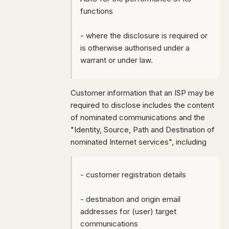
functions
- where the disclosure is required or
is otherwise authorised under a
warrant or under law.
Customer information that an ISP may be
required to disclose includes the content
of nominated communications and the
"
Identity, Source, Path and Destination of
nominated Internet services", including
- customer registration details
- destination and origin email
addresses for (user) target
communications