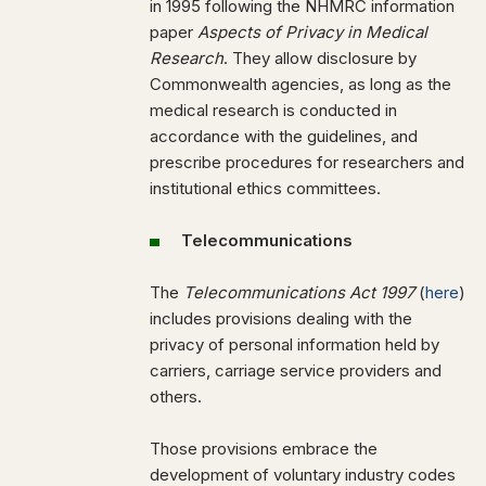
in 1995 following the NHMRC information
paper
Aspects of Privacy in Medical
Research
. They allow disclosure by
Commonwealth agencies, as long as the
medical research is conducted in
accordance with the guidelines, and
prescribe procedures for researchers and
institutional ethics committees.
Telecommunications
The
Telecommunications Act 1997
(
here
)
includes provisions dealing with the
privacy of personal information held by
carriers, carriage service providers and
others.
Those provisions embrace the
development of voluntary industry codes