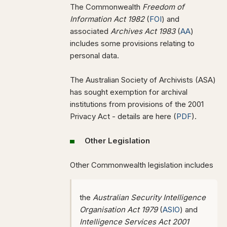
The Commonwealth
Freedom of
Information Act 1982
(
FOI
) and
associated
Archives Act 1983
(
AA
)
includes some provisions relating to
personal data.
The Australian Society of Archivists (ASA)
has sought exemption for archival
institutions from provisions of the 2001
Privacy Act - details are here (
PDF
).
Other Legislation
Other Commonwealth legislation includes
the
Australian Security Intelligence
Organisation Act 1979
(
ASIO
) and
Intelligence Services Act 2001