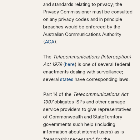
and standards relating to privacy; the
Privacy Commissioner must be consulted
on any privacy codes and in principle
breaches would be enforced by the
Australian Communications Authority
(
ACA
).
The
Telecommunications (Interception)
Act 1979
(
here
) is one of several federal
enactments dealing with surveillance;
several
states
have corresponding laws.
Part 14 of the
Telecommunications Act
1997
obligates ISPs and other carriage
service providers to give representatives
of Commonwealth and StateTerritory
governments such help (including
information about internet users) as is
"reasonably necessary" for the