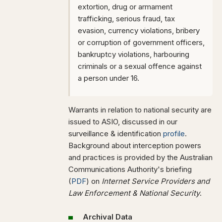
extortion, drug or armament
trafficking, serious fraud, tax
evasion, currency violations, bribery
or corruption of government officers,
bankruptcy violations, harbouring
criminals or a sexual offence against
a person under 16.
Warrants in relation to national security are
issued to ASIO, discussed in our
surveillance & identification
profile
.
Background about interception powers
and practices is provided by the Australian
Communications Authority's briefing
(
PDF
) on
Internet Service Providers and
Law Enforcement & National Security
.
Archival Data