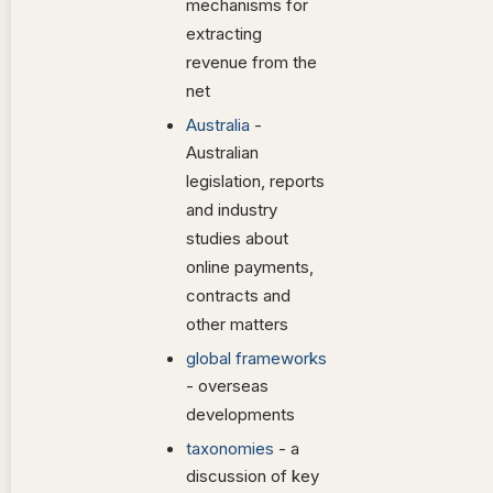
mechanisms for
extracting
revenue from the
net
Australia
-
Australian
legislation, reports
and industry
studies about
online payments,
contracts and
other matters
global frameworks
- overseas
developments
taxonomies
- a
discussion of key