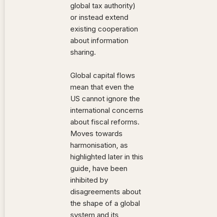
global tax authority)
or instead extend
existing cooperation
about information
sharing.
Global capital flows
mean that even the
US cannot ignore the
international concerns
about fiscal reforms.
Moves towards
harmonisation, as
highlighted later in this
guide, have been
inhibited by
disagreements about
the shape of a global
system and its