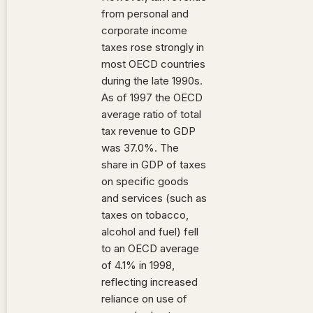
from personal and
corporate income
taxes rose strongly in
most OECD countries
during the late 1990s.
As of 1997 the OECD
average ratio of total
tax revenue to GDP
was 37.0%. The
share in GDP of taxes
on specific goods
and services (such as
taxes on tobacco,
alcohol and fuel) fell
to an OECD average
of 4.1% in 1998,
reflecting increased
reliance on use of