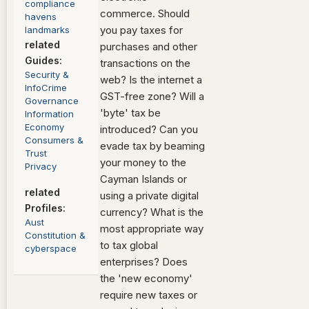
compliance
commerce. Should
havens
you pay taxes for
landmarks
related
purchases and other
Guides:
transactions on the
Security &
web? Is the internet a
InfoCrime
GST-free zone? Will a
Governance
'byte' tax be
Information
Economy
introduced? Can you
Consumers
&
evade tax by beaming
Trust
your money to the
Privacy
Cayman Islands or
related
using a private digital
Profiles:
currency? What is the
Aust
most appropriate way
Constitution
&
to tax global
cyberspace
enterprises? Does
the 'new economy'
require new taxes or