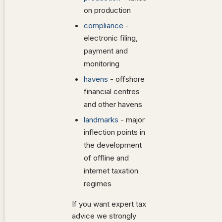
on production
compliance
-
electronic filing,
payment and
monitoring
havens
- offshore
financial centres
and other havens
landmarks
- major
inflection points in
the development
of offline and
internet taxation
regimes
If you want expert tax
advice we strongly