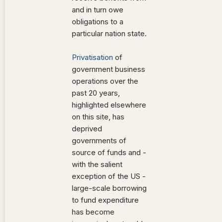
and in turn owe
obligations to a
particular nation state.
Privatisation
of
government business
operations over the
past 20 years,
highlighted elsewhere
on this site, has
deprived
governments of
source of funds and -
with the salient
exception of the US -
large-scale borrowing
to fund expenditure
has become