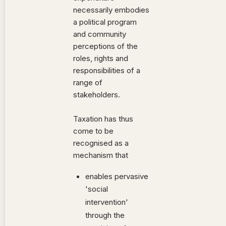
necessarily embodies
a political program
and community
perceptions of the
roles, rights and
responsibilities of a
range of
stakeholders.
Taxation has thus
come to be
recognised as a
mechanism that
enables pervasive
'social
intervention'
through the