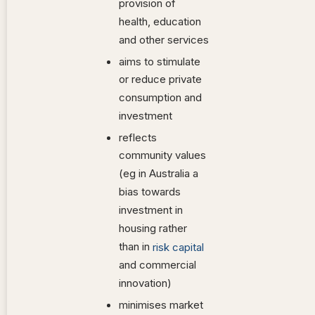
provision of
health, education
and other services
aims to stimulate
or reduce private
consumption and
investment
reflects
community values
(eg in Australia a
bias towards
investment in
housing rather
than in
risk capital
and commercial
innovation)
minimises market