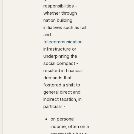
responsibilities -
whether through
nation building
initiatives such as rail
and
telecommunication
infrastructure or
underpinning the
social compact -
resulted in financial
demands that
fostered a shift to
general direct and
indirect taxation, in
particular -
on personal
income, often on a