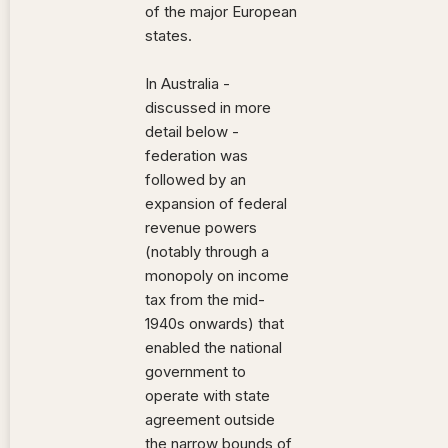
of the major European
states.
In Australia -
discussed in more
detail below -
federation was
followed by an
expansion of federal
revenue powers
(notably through a
monopoly on income
tax from the mid-
1940s onwards) that
enabled the national
government to
operate with state
agreement outside
the narrow bounds of