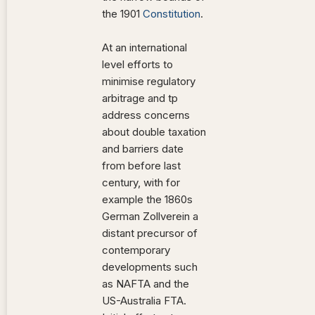
the 1901
Constitution
.
At an international
level efforts to
minimise regulatory
arbitrage and tp
address concerns
about double taxation
and barriers date
from before last
century, with for
example the 1860s
German Zollverein a
distant precursor of
contemporary
developments such
as NAFTA and the
US-Australia FTA.