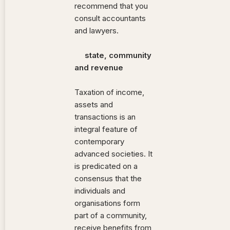
recommend that you
consult accountants
and lawyers.
state, community
and revenue
Taxation of income,
assets and
transactions is an
integral feature of
contemporary
advanced societies. It
is predicated on a
consensus that the
individuals and
organisations form
part of a community,
receive benefits from