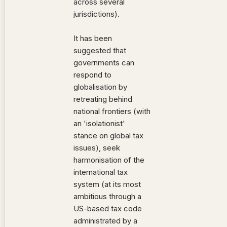
across several
jurisdictions).
It has been
suggested that
governments can
respond to
globalisation by
retreating behind
national frontiers (with
an 'isolationist'
stance on global tax
issues), seek
harmonisation of the
international tax
system (at its most
ambitious through a
US-based tax code
administrated by a