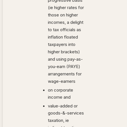
progressive basis
(ie higher rates for
those on higher
incomes, a delight
to tax officials as
inflation floated
taxpayers into
higher brackets)
and using pay-as-
you-earn (PAYE)
arrangements for
wage-earners
on corporate
income and
value-added or
goods-&-services
taxation, ie