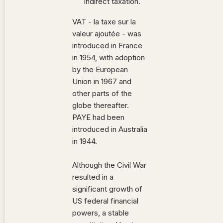
indirect taxation.
VAT - la taxe sur la
valeur ajoutée - was
introduced in France
in 1954, with adoption
by the European
Union in 1967 and
other parts of the
globe thereafter.
PAYE had been
introduced in Australia
in 1944.
Although the Civil War
resulted in a
significant growth of
US federal financial
powers, a stable