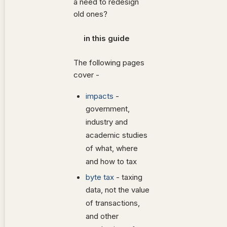
a need to redesign
old ones?
in this guide
The following pages
cover -
impacts
-
government,
industry and
academic studies
of what, where
and how to tax
byte tax
- taxing
data, not the value
of transactions,
and other