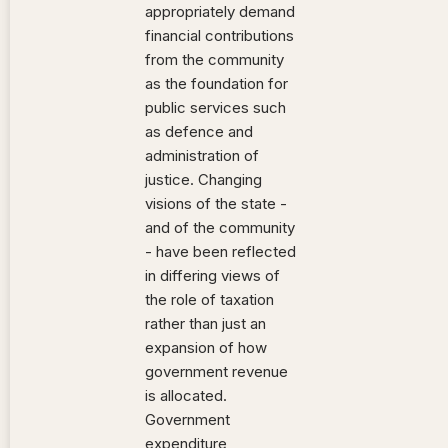
appropriately demand
financial contributions
from the community
as the foundation for
public services such
as defence and
administration of
justice. Changing
visions of the state -
and of the community
- have been reflected
in differing views of
the role of taxation
rather than just an
expansion of how
government revenue
is allocated.
Government
expenditure