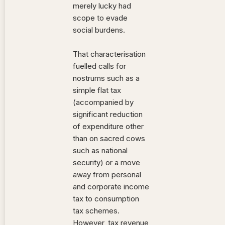
merely lucky had
scope to evade
social burdens.
That characterisation
fuelled calls for
nostrums such as a
simple flat tax
(accompanied by
significant reduction
of expenditure other
than on sacred cows
such as national
security) or a move
away from personal
and corporate income
tax to consumption
tax schemes.
However, tax revenue