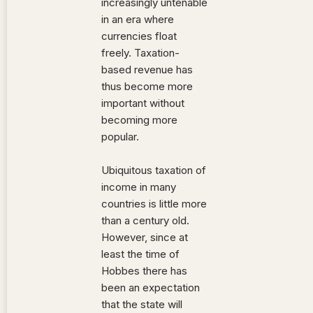
increasingly untenable
in an era where
currencies float
freely. Taxation-
based revenue has
thus become more
important without
becoming more
popular.
Ubiquitous taxation of
income in many
countries is little more
than a century old.
However, since at
least the time of
Hobbes there has
been an expectation
that the state will