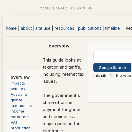
home
|
about
|
site use
|
resources
|
publications
|
timeline
Ket
overview
This guide looks at
taxation and tariffs,
including internet tax
this site
the web
overview
issues.
impacts
byte tax
Australia
The government's
global
share of online
taxonomies
payment for goods
income
and services is a
corporate
VAT
major question for
production
electronic