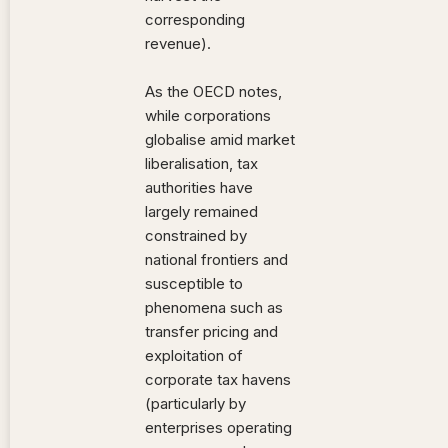
corresponding
revenue).
As the OECD notes,
while corporations
globalise amid market
liberalisation, tax
authorities have
largely remained
constrained by
national frontiers and
susceptible to
phenomena such as
transfer pricing and
exploitation of
corporate tax havens
(particularly by
enterprises operating