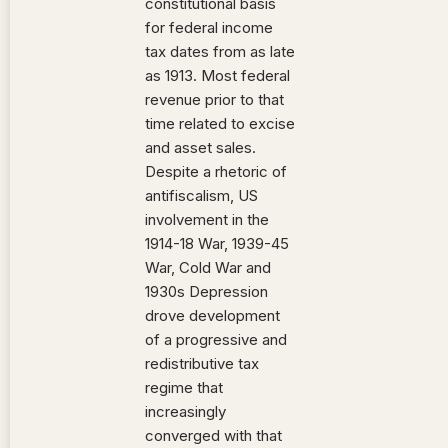
constitutional basis
for federal income
tax dates from as late
as 1913. Most federal
revenue prior to that
time related to excise
and asset sales.
Despite a rhetoric of
antifiscalism, US
involvement in the
1914-18 War, 1939-45
War, Cold War and
1930s Depression
drove development
of a progressive and
redistributive tax
regime that
increasingly
converged with that