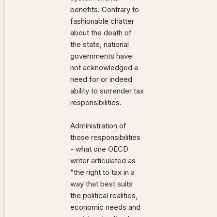
benefits. Contrary to
fashionable chatter
about the death of
the state, national
governments have
not acknowledged a
need for or indeed
ability to surrender tax
responsibilities.
Administration of
those responsibilities
- what one OECD
writer articulated as
"the right to tax in a
way that best suits
the political realities,
economic needs and