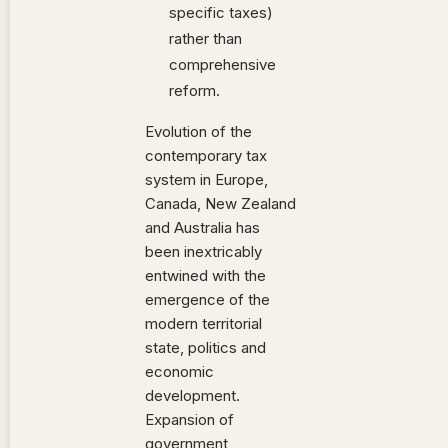
specific taxes)
rather than
comprehensive
reform.
Evolution of the
contemporary tax
system in Europe,
Canada, New Zealand
and Australia has
been inextricably
entwined with the
emergence of the
modern territorial
state, politics and
economic
development.
Expansion of
government