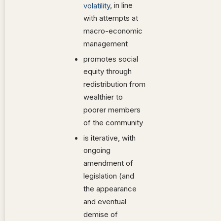
, in line
volatility
with attempts at
macro-economic
management
promotes social
equity through
redistribution from
wealthier to
poorer members
of the community
is iterative, with
ongoing
amendment of
legislation (and
the appearance
and eventual
demise of