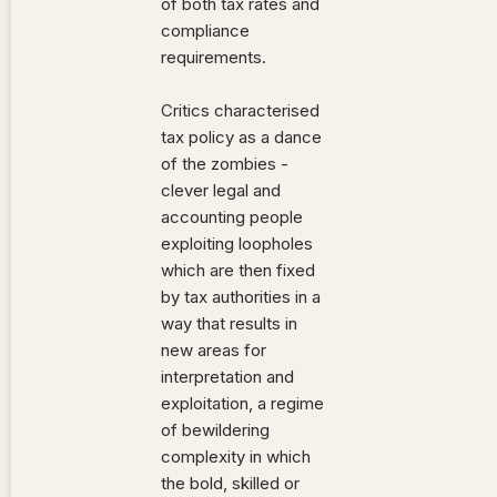
of both tax rates and
compliance
requirements.
Critics characterised
tax policy as a dance
of the zombies -
clever legal and
accounting people
exploiting loopholes
which are then fixed
by tax authorities in a
way that results in
new areas for
interpretation and
exploitation, a regime
of bewildering
complexity in which
the bold, skilled or