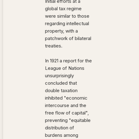
Initial efforts at a
global tax regime
were similar to those
regarding intellectual
property, with a
patchwork of bilateral
treaties.
In 1921 a report for the
League of Nations
unsurprisingly
concluded that
double taxation
inhibited "economic
intercourse and the
free flow of capital",
preventing "equitable
distribution of
burdens among