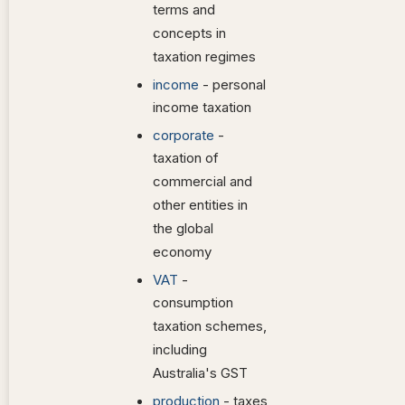
terms and
concepts in
taxation regimes
income
- personal
income taxation
corporate
-
taxation of
commercial and
other entities in
the global
economy
VAT
-
consumption
taxation schemes,
including
Australia's GST
production
- taxes