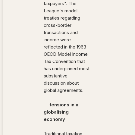
taxpayers". The
League's model
treaties regarding
cross-border
transactions and
income were
reflected in the 1963
OECD Model Income
Tax Convention that
has underpinned most
substantive
discussion about
global agreements.
tensions in a
globalising
economy
Traditional taxation