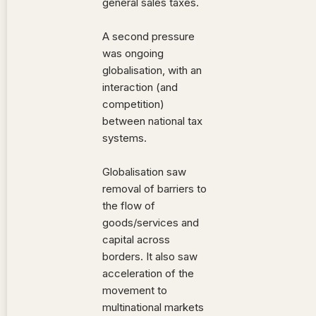
general sales taxes.
A second pressure
was ongoing
globalisation, with an
interaction (and
competition)
between national tax
systems.
Globalisation saw
removal of barriers to
the flow of
goods/services and
capital across
borders. It also saw
acceleration of the
movement to
multinational markets