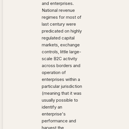
and enterprises.
National revenue
regimes for most of
last century were
predicated on highly
regulated capital
markets, exchange
controls, little large-
scale B2C activity
across borders and
operation of
enterprises within a
particular jurisdiction
(meaning that it was
usually possible to
identify an
enterprise's
performance and
harvest the