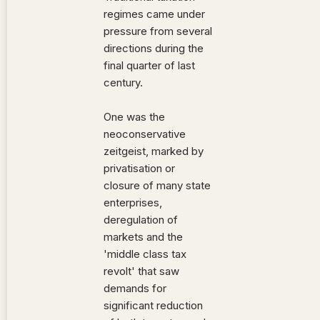
regimes came under
pressure from several
directions during the
final quarter of last
century.
One was the
neoconservative
zeitgeist, marked by
privatisation or
closure of many state
enterprises,
deregulation of
markets and the
'middle class tax
revolt' that saw
demands for
significant reduction