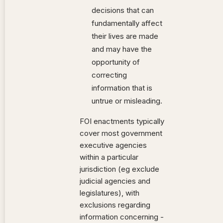
decisions that can
fundamentally affect
their lives are made
and may have the
opportunity of
correcting
information that is
untrue or misleading.
FOI enactments typically
cover most government
executive agencies
within a particular
jurisdiction (eg exclude
judicial agencies and
legislatures), with
exclusions regarding
information concerning -