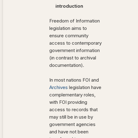
introduction
Freedom of Information
legislation aims to
ensure community
access to contemporary
government information
(in contrast to archival
documentation).
In most nations FOI and
Archives
legislation have
complementary roles,
with FOI providing
access to records that
may still be in use by
government agencies
and have not been