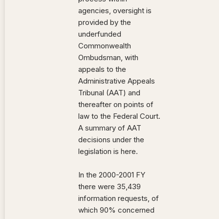
agencies, oversight is
provided by the
underfunded
Commonwealth
Ombudsman, with
appeals to the
Administrative Appeals
Tribunal (AAT) and
thereafter on points of
law to the Federal Court.
A summary of AAT
decisions under the
legislation is here.
In the 2000-2001 FY
there were 35,439
information requests, of
which 90% concerned