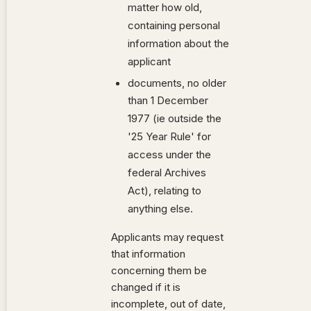
matter how old,
containing personal
information about the
applicant
documents, no older
than 1 December
1977 (ie outside the
'25 Year Rule' for
access under the
federal Archives
Act), relating to
anything else.
Applicants may request
that information
concerning them be
changed if it is
incomplete, out of date,