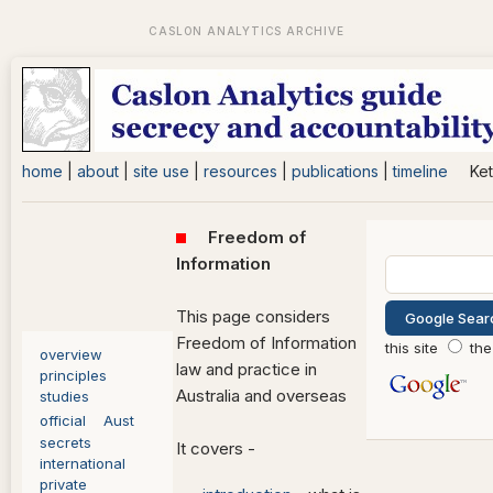
home
|
about
|
site use
|
resources
|
publications
|
timeline
Ket
Freedom of
Information
This page considers
Freedom of Information
this site
the
overview
law and practice in
principles
Australia and overseas
studies
official
Aust
secrets
It covers -
international
private