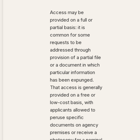
Access may be
provided on a full or
partial basis: it is
common for some
requests to be
addressed through
provision of a partial file
or a document in which
particular information
has been expunged.
That access is generally
provided on a free or
low-cost basis, with
applicants allowed to
peruse specific
documents on agency
premises or receive a
photocopy for a nominal