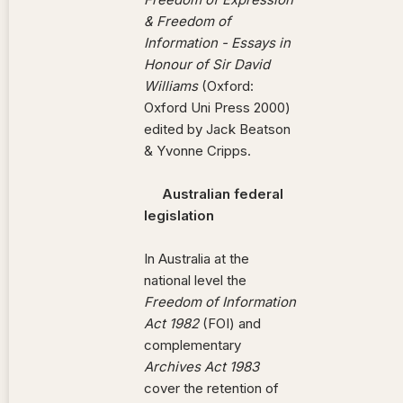
& Freedom of
Information - Essays in
Honour of Sir David
Williams
(Oxford:
Oxford Uni Press 2000)
edited by Jack Beatson
& Yvonne Cripps.
Australian federal
legislation
In Australia at the
national level the
Freedom of Information
Act 1982
(FOI) and
complementary
Archives Act 1983
cover the retention of