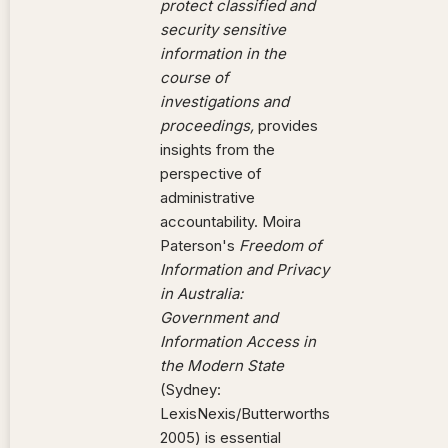
protect classified and
security sensitive
information in the
course of
investigations and
proceedings,
provides
insights from the
perspective of
administrative
accountability. Moira
Paterson's
Freedom of
Information and Privacy
in Australia:
Government and
Information Access in
the Modern State
(Sydney:
LexisNexis/Butterworths
2005) is essential