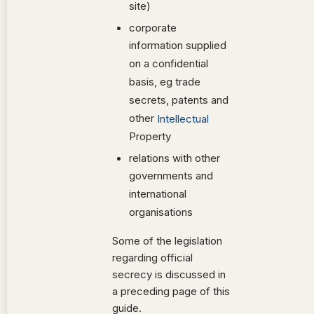
site)
corporate
information supplied
on a confidential
basis, eg trade
secrets, patents and
other
Intellectual
Property
relations with other
governments and
international
organisations
Some of the legislation
regarding official
secrecy is discussed in
a preceding page of this
guide.