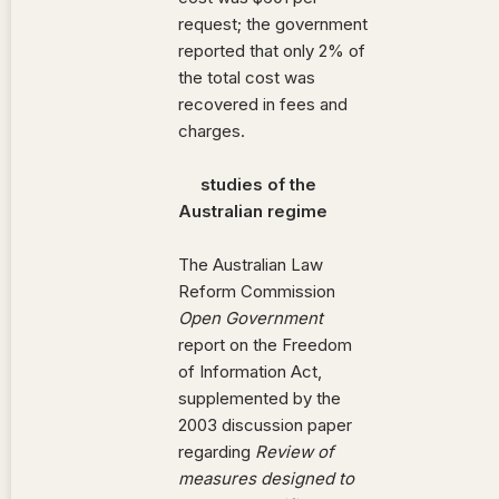
request; the government
reported that only 2% of
the total cost was
recovered in fees and
charges.
studies of the
Australian regime
The Australian Law
Reform Commission
Open Government
report on the Freedom
of Information Act,
supplemented by the
2003 discussion paper
regarding
Review of
measures designed to