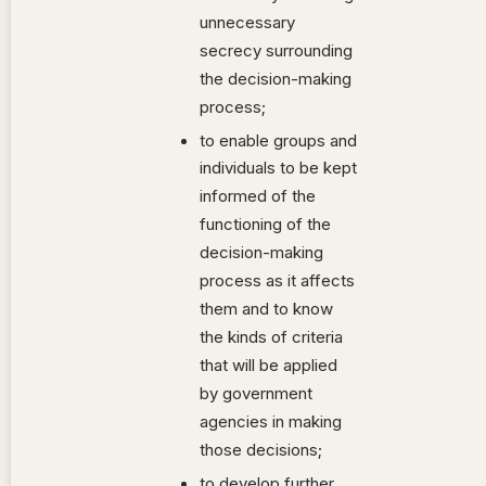
unnecessary
secrecy surrounding
the decision-making
process;
to enable groups and
individuals to be kept
informed of the
functioning of the
decision-making
process as it affects
them and to know
the kinds of criteria
that will be applied
by government
agencies in making
those decisions;
to develop further