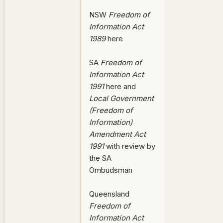
NSW
Freedom of
Information Act
1989
here
SA
Freedom of
Information Act
1991
here and
Local Government
(Freedom of
Information)
Amendment Act
1991
with review by
the SA
Ombudsman
Queensland
Freedom of
Information Act