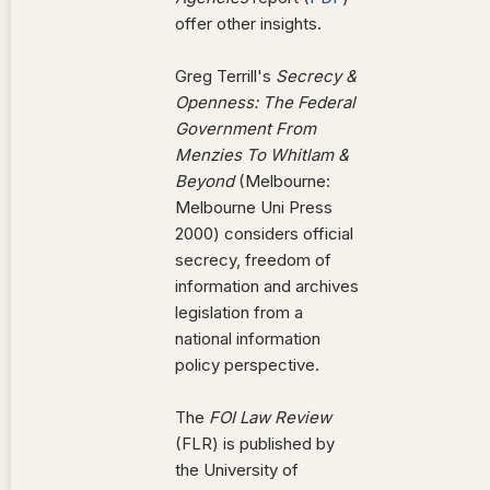
offer other insights.
Greg Terrill's
Secrecy &
Openness: The Federal
Government From
Menzies To Whitlam &
Beyond
(Melbourne:
Melbourne Uni Press
2000) considers official
secrecy, freedom of
information and archives
legislation from a
national information
policy perspective.
The
FOI Law Review
(FLR) is published by
the University of