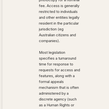
fee. Access is generally
restricted to individuals
and other entities legally
resident in the particular
jurisdiction (eg
Australian citizens and
companies).
Most legislation
specifies a turnaround
time for response to
requests for access and
features, along with a
formal appeals
mechanism that is often
administered by a
discrete agency (such
as a Human Rights or