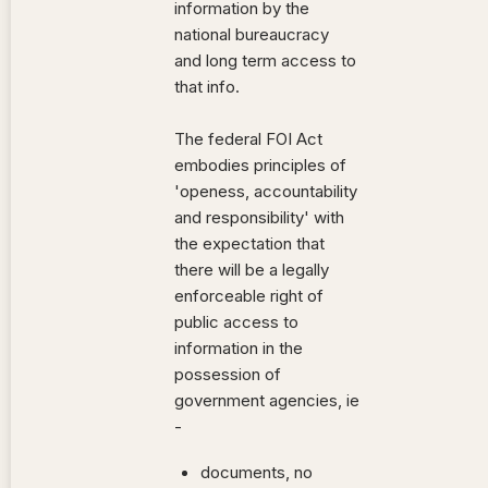
information by the
national bureaucracy
and long term access to
that info.
The federal FOI Act
embodies principles of
'openess, accountability
and responsibility' with
the expectation that
there will be a legally
enforceable right of
public access to
information in the
possession of
government agencies, ie
-
documents, no