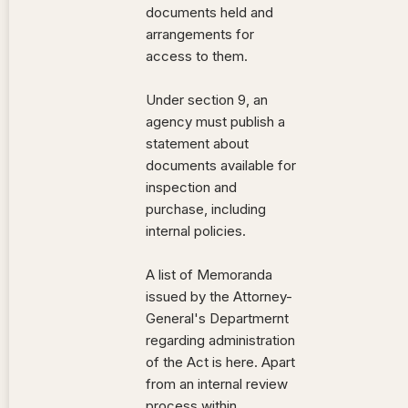
documents held and
arrangements for
access to them.
Under section 9, an
agency must publish a
statement about
documents available for
inspection and
purchase, including
internal policies.
A list of Memoranda
issued by the Attorney-
General's Departmernt
regarding administration
of the Act is here. Apart
from an internal review
process within