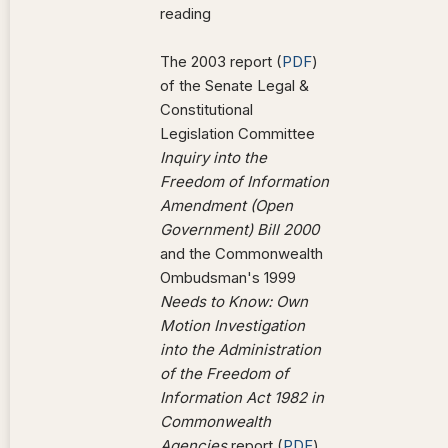
reading
The 2003 report (
PDF
)
of the Senate Legal &
Constitutional
Legislation Committee
Inquiry into the
Freedom of Information
Amendment (Open
Government) Bill 2000
and the Commonwealth
Ombudsman's 1999
Needs to Know: Own
Motion Investigation
into the Administration
of the Freedom of
Information Act 1982 in
Commonwealth
Agencies
report (
PDF
)