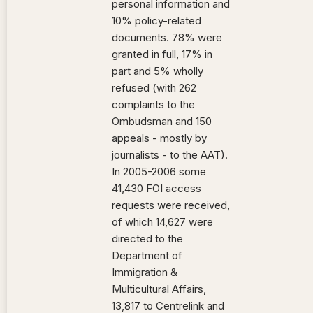
personal information and
10% policy-related
documents. 78% were
granted in full, 17% in
part and 5% wholly
refused (with 262
complaints to the
Ombudsman and 150
appeals - mostly by
journalists - to the AAT).
In 2005-2006 some
41,430 FOI access
requests were received,
of which 14,627 were
directed to the
Department of
Immigration &
Multicultural Affairs,
13,817 to Centrelink and