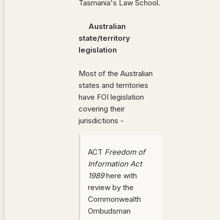
Tasmania's Law School.
Australian
state/territory
legislation
Most of the Australian
states and territories
have FOI legislation
covering their
jurisdictions -
ACT
Freedom of
Information Act
1989
here with
review by the
Commonwealth
Ombudsman