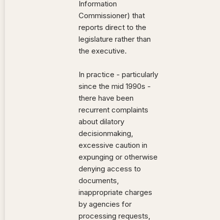
Information
Commissioner) that
reports direct to the
legislature rather than
the executive.
In practice - particularly
since the mid 1990s -
there have been
recurrent complaints
about dilatory
decisionmaking,
excessive caution in
expunging or otherwise
denying access to
documents,
inappropriate charges
by agencies for
processing requests,