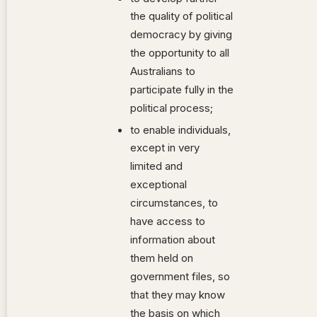
the quality of political
democracy by giving
the opportunity to all
Australians to
participate fully in the
political process;
to enable individuals,
except in very
limited and
exceptional
circumstances, to
have access to
information about
them held on
government files, so
that they may know
the basis on which