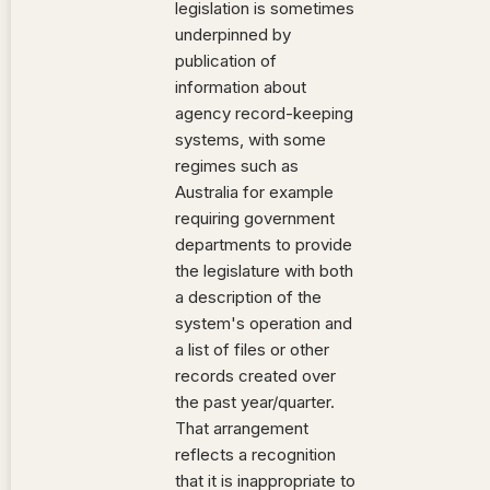
legislation is sometimes
underpinned by
publication of
information about
agency record-keeping
systems, with some
regimes such as
Australia for example
requiring government
departments to provide
the legislature with both
a description of the
system's operation and
a list of files or other
records created over
the past year/quarter.
That arrangement
reflects a recognition
that it is inappropriate to