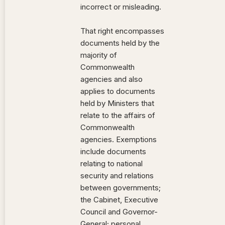
incorrect or misleading.
That right encompasses
documents held by the
majority of
Commonwealth
agencies and also
applies to documents
held by Ministers that
relate to the affairs of
Commonwealth
agencies. Exemptions
include documents
relating to national
security and relations
between governments;
the Cabinet, Executive
Council and Governor-
General; personal