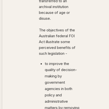
transferred to an
archival institution
because of age or
disuse.
The objectives of the
Australian federal FOI
Act illustrate some
perceived benefits of
such legislation -
to improve the
quality of decision-
making by
government
agencies in both
policy and
administrative
matters by removing