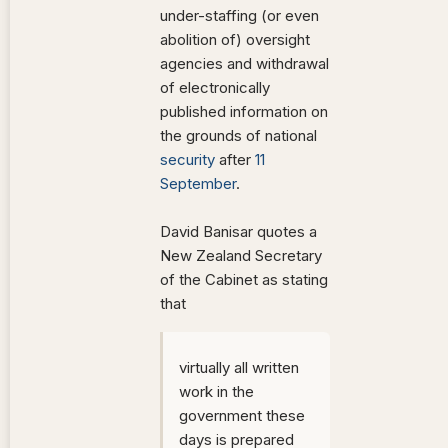
under-staffing (or even
abolition of) oversight
agencies and withdrawal
of electronically
published information on
the grounds of national
security
after
11
September
.
David Banisar quotes a
New Zealand Secretary
of the Cabinet as stating
that
virtually all written
work in the
government these
days is prepared