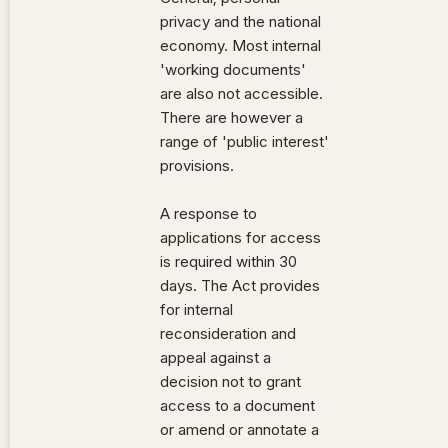
privacy and the national
economy. Most internal
'working documents'
are also not accessible.
There are however a
range of 'public interest'
provisions.
A response to
applications for access
is required within 30
days. The Act provides
for internal
reconsideration and
appeal against a
decision not to grant
access to a document
or amend or annotate a