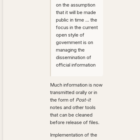
on the assumption
that it will be made
public in time … the
focus in the current
open style of
government is on
managing the
dissemination of
official information
Much information is now
transmitted orally or in
the form of
Post-it
notes and other tools
that can be cleaned
before release of files.
Implementation of the