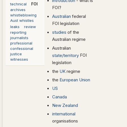
introduction
- what is
FOI
technical
FOI?
archives
whistleblowing
Australian
federal
Aust whistles
FOI legislation
leaks
review
studies
of the
reporting
journalists
Australian regime
professional
Australian
confessional
justice
FOI
state/territory
witnesses
legislation
the
UK
regime
the
European Union
US
Canada
New Zealand
international
organisations