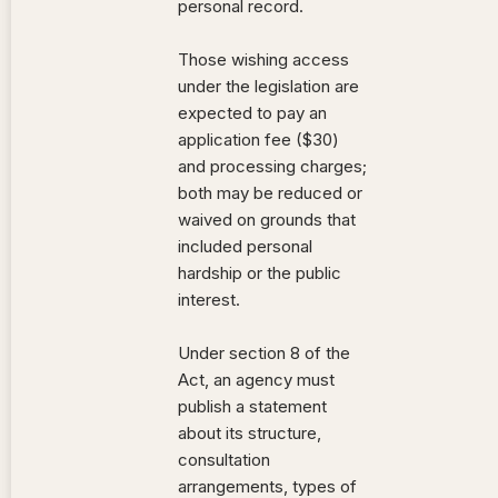
personal record.
Those wishing access
under the legislation are
expected to pay an
application fee ($30)
and processing charges;
both may be reduced or
waived on grounds that
included personal
hardship or the public
interest.
Under section 8 of the
Act, an agency must
publish a statement
about its structure,
consultation
arrangements, types of