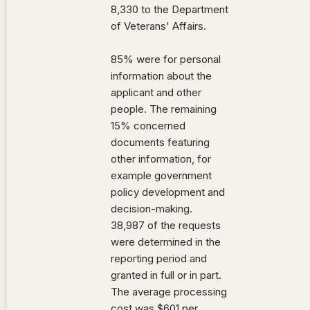
8,330 to the Department
of Veterans' Affairs.
85% were for personal
information about the
applicant and other
people. The remaining
15% concerned
documents featuring
other information, for
example government
policy development and
decision-making.
38,987 of the requests
were determined in the
reporting period and
granted in full or in part.
The average processing
cost was $601 per