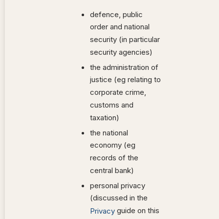
defence, public
order and national
security (in particular
security agencies)
the administration of
justice (eg relating to
corporate crime,
customs and
taxation)
the national
economy (eg
records of the
central bank)
personal privacy
(discussed in the
guide on this
Privacy