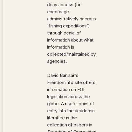
deny access (or
encourage
administratively onerous
'fishing expeditions')
through denial of
information about what
information is
collected/maintained by
agencies.
David Banisar's
Freedominfo site offers
information on FOI
legislation across the
globe. A useful point of
entry into the academic
literature is the
collection of papers in
Freedom of Expression