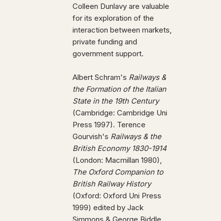
Colleen Dunlavy are valuable
for its exploration of the
interaction between markets,
private funding and
government support.
Albert Schram's
Railways &
the Formation of the Italian
State in the 19th Century
(Cambridge: Cambridge Uni
Press 1997). Terence
Gourvish's
Railways & the
British Economy 1830-1914
(London: Macmillan 1980),
The Oxford Companion to
British Railway History
(Oxford: Oxford Uni Press
1999) edited by Jack
Simmons & George Biddle,