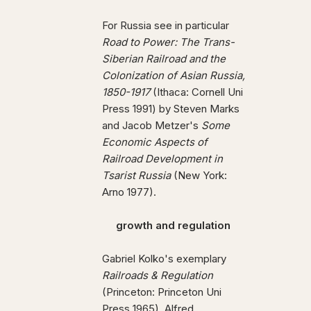
For Russia see in particular
Road to Power: The Trans-
Siberian Railroad and the
Colonization of Asian Russia,
1850-1917
(Ithaca: Cornell Uni
Press 1991) by Steven Marks
and Jacob Metzer's
Some
Economic Aspects of
Railroad Development in
Tsarist Russia
(New York:
Arno 1977).
growth and regulation
Gabriel Kolko's exemplary
Railroads & Regulation
(Princeton: Princeton Uni
Press 1965), Alfred