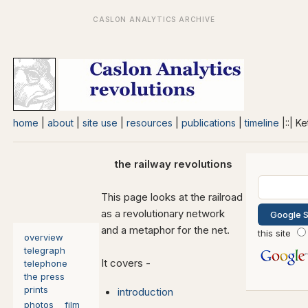
home
|
about
|
site use
|
resources
|
publications
|
timeline
|::| K
the railway revolutions
This page looks at the railroad
as a revolutionary network
and a metaphor for the net.
this site
overview
telegraph
It covers -
telephone
the press
prints
introduction
photos
film