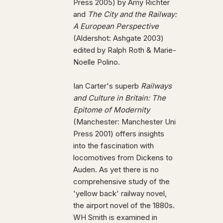
Press 2005) by Amy Richter
and
The City and the Railway:
A European Perspective
(Aldershot: Ashgate 2003)
edited by Ralph Roth & Marie-
Noelle Polino.
Ian Carter's superb
Railways
and Culture in Britain: The
Epitome of Modernity
(Manchester: Manchester Uni
Press 2001) offers insights
into the fascination with
locomotives from Dickens to
Auden. As yet there is no
comprehensive study of the
'yellow back' railway novel,
the airport novel of the 1880s.
WH Smith is examined in