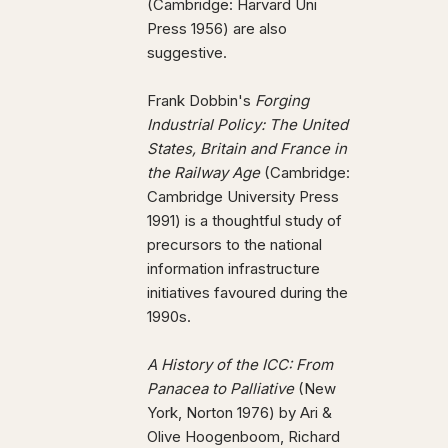
(Cambridge: Harvard Uni
Press 1956) are also
suggestive.
Frank Dobbin's
Forging
Industrial Policy: The United
States, Britain and France in
the Railway Age
(Cambridge:
Cambridge University Press
1991) is a thoughtful study of
precursors to the national
information infrastructure
initiatives favoured during the
1990s.
A History of the ICC: From
Panacea to Palliative
(New
York, Norton 1976) by Ari &
Olive Hoogenboom, Richard