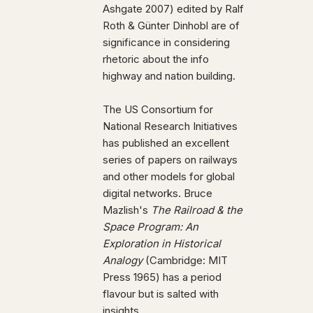
Ashgate 2007) edited by Ralf
Roth & Günter Dinhobl are of
significance in considering
rhetoric about the info
highway and nation building.
The US Consortium for
National Research Initiatives
has published an excellent
series of papers on railways
and other models for global
digital networks. Bruce
Mazlish's
The Railroad & the
Space Program: An
Exploration in Historical
Analogy
(Cambridge: MIT
Press 1965) has a period
flavour but is salted with
insights.