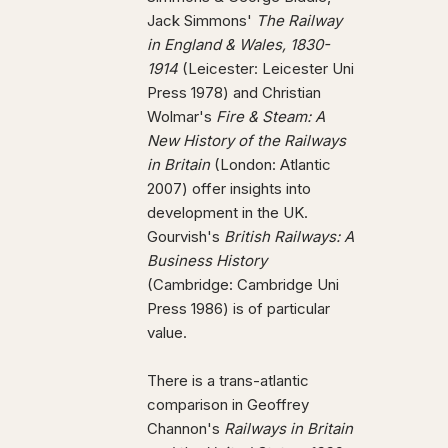
Jack Simmons'
The Railway
in England & Wales, 1830-
1914
(Leicester: Leicester Uni
Press 1978) and Christian
Wolmar's
Fire & Steam: A
New History of the Railways
in Britain
(London: Atlantic
2007) offer insights into
development in the UK.
Gourvish's
British Railways: A
Business History
(Cambridge: Cambridge Uni
Press 1986) is of particular
value.
There is a trans-atlantic
comparison in Geoffrey
Channon's
Railways in Britain