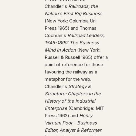
Chandler's
Railroads, the
Nation's First Big Business
(New York: Columbia Uni
Press 1965) and Thomas
Cochran's
Railroad Leaders,
1845-1890: The Business
Mind in Action
(New York:
Russell & Russell 1965) offer a
point of reference for those
favouring the railway as a
metaphor for the web.
Chandler's
Strategy &
Structure: Chapters in the
History of the Industrial
Enterprise
(Cambridge: MIT
Press 1962) and
Henry
Varnum Poor - Business
Editor, Analyst & Reformer