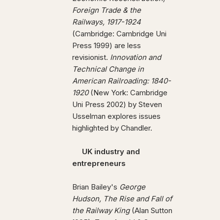
Foreign Trade & the
Railways, 1917-1924
(Cambridge: Cambridge Uni
Press 1999) are less
revisionist.
Innovation and
Technical Change in
American Railroading: 1840-
1920
(New York: Cambridge
Uni Press 2002) by Steven
Usselman explores issues
highlighted by Chandler.
UK industry and
entrepreneurs
Brian Bailey's
George
Hudson, The Rise and Fall of
the Railway King
(Alan Sutton