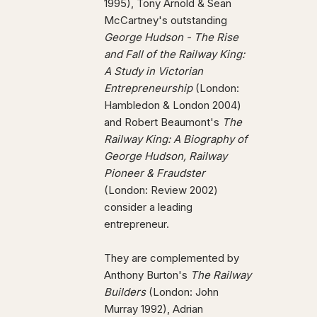
1995), Tony Arnold & Sean
McCartney's outstanding
George Hudson - The Rise
and Fall of the Railway King:
A Study in Victorian
Entrepreneurship
(London:
Hambledon & London 2004)
and Robert Beaumont's
The
Railway King: A Biography of
George Hudson, Railway
Pioneer & Fraudster
(London: Review 2002)
consider a leading
entrepreneur.
They are complemented by
Anthony Burton's
The Railway
Builders
(London: John
Murray 1992), Adrian