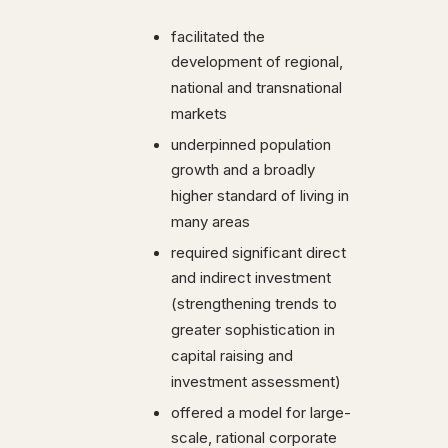
facilitated the
development of regional,
national and transnational
markets
underpinned population
growth and a broadly
higher standard of living in
many areas
required significant direct
and indirect investment
(strengthening trends to
greater sophistication in
capital raising and
investment assessment)
offered a model for large-
scale, rational corporate