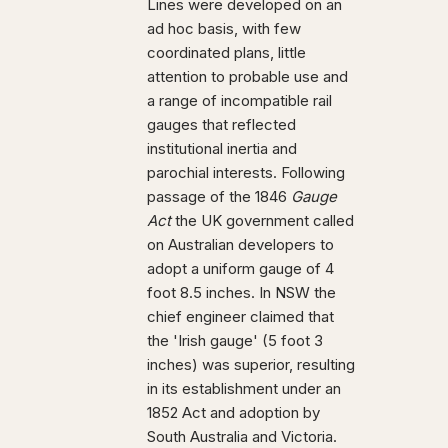
Lines were developed on an
ad hoc basis, with few
coordinated plans, little
attention to probable use and
a range of incompatible rail
gauges that reflected
institutional inertia and
parochial interests. Following
passage of the 1846
Gauge
Act
the UK government called
on Australian developers to
adopt a uniform gauge of 4
foot 8.5 inches. In NSW the
chief engineer claimed that
the 'Irish gauge' (5 foot 3
inches) was superior, resulting
in its establishment under an
1852 Act and adoption by
South Australia and Victoria.