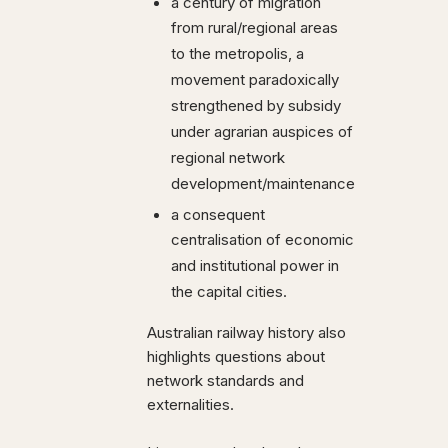
a century of migration
from rural/regional areas
to the metropolis, a
movement paradoxically
strengthened by subsidy
under agrarian auspices of
regional network
development/maintenance
a consequent
centralisation of economic
and institutional power in
the capital cities.
Australian railway history also
highlights questions about
network standards and
externalities.