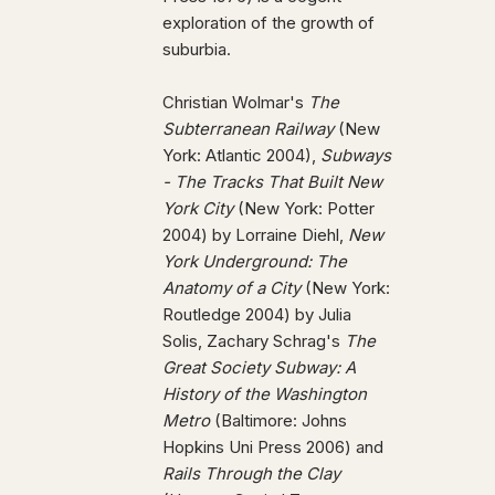
exploration of the growth of
suburbia.
Christian Wolmar's
The
Subterranean Railway
(New
York: Atlantic 2004),
Subways
- The Tracks That Built New
York City
(New York: Potter
2004) by Lorraine Diehl,
New
York Underground: The
Anatomy of a City
(New York:
Routledge 2004) by Julia
Solis, Zachary Schrag's
The
Great Society Subway: A
History of the Washington
Metro
(Baltimore: Johns
Hopkins Uni Press 2006) and
Rails Through the Clay