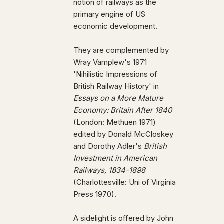
notion of railways as the
primary engine of US
economic development.
They are complemented by
Wray Vamplew's 1971
'Nihilistic Impressions of
British Railway History' in
Essays on a More Mature
Economy: Britain After 1840
(London: Methuen 1971)
edited by Donald McCloskey
and Dorothy Adler's
British
Investment in American
Railways, 1834-1898
(Charlottesville: Uni of Virginia
Press 1970).
A sidelight is offered by John