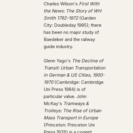
Charles Wilson's
First With
the News: The Story of WH
Smith 1792-1972
(Garden
City: Doubleday 1985); there
has been no major study of
Baedeker and the railway
guide industry.
Glenn Yago's
The Decline of
Transit: Urban Transportation
in German & US Cities, 1900-
1970
(Cambridge: Cambridge
Uni Press 1984) is of
particular value. John
McKay's
Tramways &
Trolleys: The Rise of Urban
Mass Transport in Europe
(Princeton: Princeton Uni
Press 1976) is a cogent