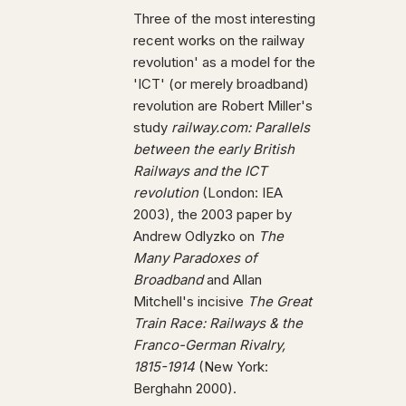
Three of the most interesting
recent works on the railway
revolution' as a model for the
'ICT' (or merely broadband)
revolution are Robert Miller's
study
railway.com: Parallels
between the early British
Railways and the ICT
revolution
(London: IEA
2003), the 2003 paper by
Andrew Odlyzko on
The
Many Paradoxes of
Broadband
and Allan
Mitchell's incisive
The Great
Train Race: Railways & the
Franco-German Rivalry,
1815-1914
(New York:
Berghahn 2000).