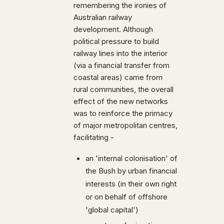
remembering the ironies of
Australian railway
development. Although
political pressure to build
railway lines into the interior
(via a financial transfer from
coastal areas) came from
rural communities, the overall
effect of the new networks
was to reinforce the primacy
of major metropolitan centres,
facilitating -
an 'internal colonisation' of
the Bush by urban financial
interests (in their own right
or on behalf of offshore
'global capital')