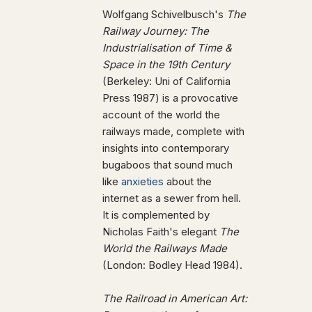
Wolfgang Schivelbusch's
The
Railway Journey: The
Industrialisation of Time &
Space in the 19th Century
(Berkeley: Uni of California
Press 1987) is a provocative
account of the world the
railways made, complete with
insights into contemporary
bugaboos that sound much
like
anxieties
about the
internet as a sewer from hell.
It is complemented by
Nicholas Faith's elegant
The
World the Railways Made
(London: Bodley Head 1984).
The Railroad in American Art: