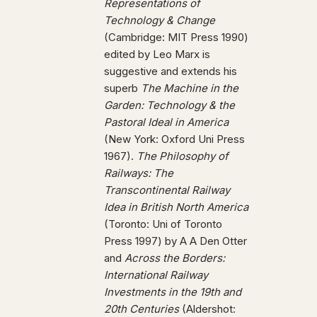
Representations of
Technology & Change
(Cambridge: MIT Press 1990)
edited by Leo Marx is
suggestive and extends his
superb
The Machine in the
Garden: Technology & the
Pastoral Ideal in America
(New York: Oxford Uni Press
1967).
The Philosophy of
Railways: The
Transcontinental Railway
Idea in British North America
(Toronto: Uni of Toronto
Press 1997) by A A Den Otter
and
Across the Borders:
International Railway
Investments in the 19th and
20th Centuries
(Aldershot: