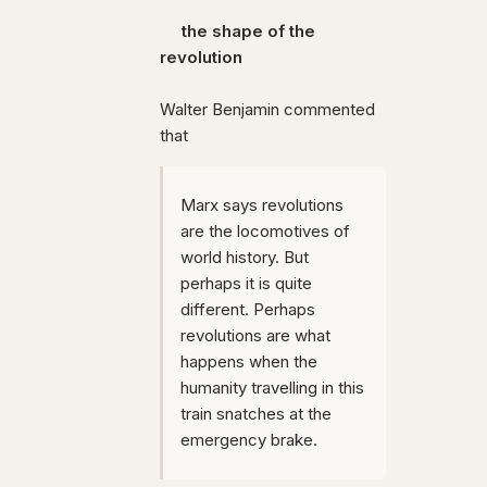
the shape of the
revolution
Walter Benjamin commented
that
Marx says revolutions
are the locomotives of
world history. But
perhaps it is quite
different. Perhaps
revolutions are what
happens when the
humanity travelling in this
train snatches at the
emergency brake.