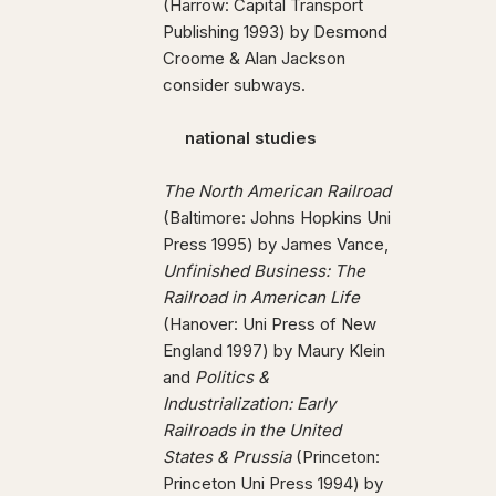
(Harrow: Capital Transport
Publishing 1993) by Desmond
Croome & Alan Jackson
consider subways.
national studies
The North American Railroad
(Baltimore: Johns Hopkins Uni
Press 1995) by James Vance,
Unfinished Business: The
Railroad in American Life
(Hanover: Uni Press of New
England 1997) by Maury Klein
and
Politics &
Industrialization: Early
Railroads in the United
States & Prussia
(Princeton:
Princeton Uni Press 1994) by