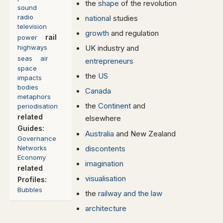
the
shape
of the revolution
sound
radio
national
studies
television
growth
and regulation
rail
power
highways
UK industry and
seas
air
entrepreneurs
space
the
US
impacts
bodies
Canada
metaphors
the
Continent
and
periodisation
related
elsewhere
Guides:
Australia
and New Zealand
Governance
Networks
discontents
Economy
imagination
related
visualisation
Profiles:
Bubbles
the
railway and the law
architecture