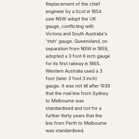
Replacement of the chief
engineer by a Scot in 1854
saw NSW adopt the UK
gauge, conflicting with
Victoria and South Australia's
'Irish' gauge. Queensland, on
separation from NSW in 1859,
adopted a 3 foot 6 inch gauge
for its first railway in 1865.
Western Australia used a 3
foot (later 3 foot 3 inch)
gauge. It was not till after 1939
that the mail line from Sydney
to Melbourne was
standardised and not for a
further thirty years that the
line from Perth to Melbourne
was standardised.