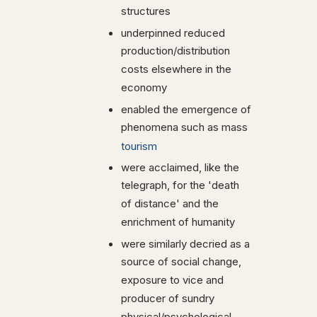
structures
underpinned reduced
production/distribution
costs elsewhere in the
economy
enabled the emergence of
phenomena such as mass
tourism
were acclaimed, like the
telegraph, for the 'death
of distance' and the
enrichment of humanity
were similarly decried as a
source of social change,
exposure to vice and
producer of sundry