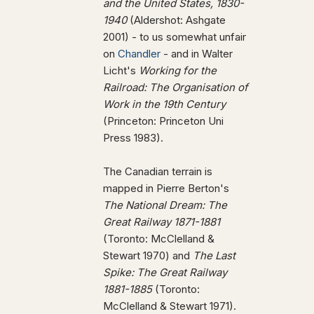
and the United States, 1830-
1940
(Aldershot: Ashgate
2001) - to us somewhat unfair
on
Chandler
- and in Walter
Licht's
Working for the
Railroad: The Organisation of
Work in the 19th Century
(Princeton: Princeton Uni
Press 1983).
The Canadian terrain is
mapped in Pierre Berton's
The National Dream: The
Great Railway 1871-1881
(Toronto: McClelland &
Stewart 1970) and
The Last
Spike: The Great Railway
1881-1885
(Toronto:
McClelland & Stewart 1971).