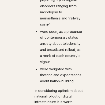
physical/psychological
disorders ranging from
narcolepsy to
neurasthenia and 'railway
spine'
were seen, as a precursor
of contemporary status
anxiety about teledensity
and broadband rollout, as
a mark of each country's
vigour
were weighted with
rhetoric and expectations
about nation-building
In considering optimism about
national rollout of digital
infrastructure it is worth