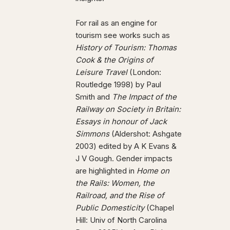
For rail as an engine for
tourism see works such as
History of Tourism: Thomas
Cook & the Origins of
Leisure Travel
(London:
Routledge 1998) by Paul
Smith and
The Impact of the
Railway on Society in Britain:
Essays in honour of Jack
Simmons
(Aldershot: Ashgate
2003) edited by A K Evans &
J V Gough. Gender impacts
are highlighted in
Home on
the Rails: Women, the
Railroad, and the Rise of
Public Domesticity
(Chapel
Hill: Univ of North Carolina