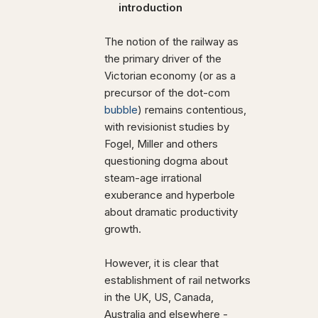
introduction
The notion of the railway as
the primary driver of the
Victorian economy (or as a
precursor of the dot-com
bubble
) remains contentious,
with revisionist studies by
Fogel, Miller and others
questioning dogma about
steam-age irrational
exuberance and hyperbole
about dramatic productivity
growth.
However, it is clear that
establishment of rail networks
in the UK, US, Canada,
Australia and elsewhere -