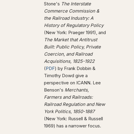
Stone's
The Interstate
Commerce Commission &
the Railroad Industry: A
History of Regulatory Policy
(New York: Praeger 1991), and
The Market that Antitrust
Built: Public Policy, Private
Coercion, and Railroad
Acquisitions, 1825-1922
(
PDF
) by Frank Dobbin &
Timothy Dowd give a
perspective on ICANN. Lee
Benson's
Merchants,
Farmers and Railroads:
Railroad Regulation and New
York Politics, 1850-1887
(New York: Russell & Russell
1969) has a narrower focus.