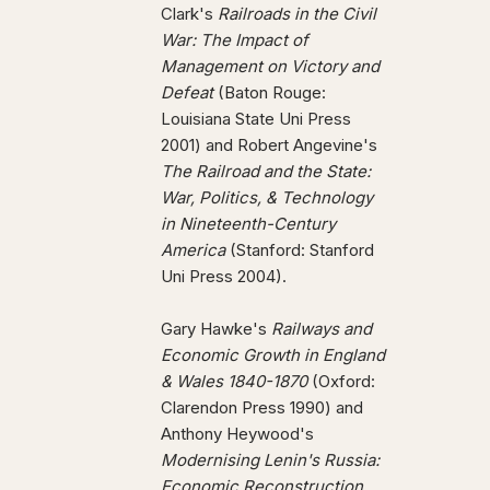
Clark's
Railroads in the Civil
War: The Impact of
Management on Victory and
Defeat
(Baton Rouge:
Louisiana State Uni Press
2001) and Robert Angevine's
The Railroad and the State:
War, Politics, & Technology
in Nineteenth-Century
America
(Stanford: Stanford
Uni Press 2004).
Gary Hawke's
Railways and
Economic Growth in England
& Wales 1840-1870
(Oxford:
Clarendon Press 1990) and
Anthony Heywood's
Modernising Lenin's Russia:
Economic Reconstruction,