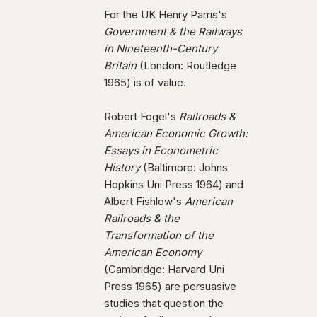
For the UK Henry Parris's
Government & the Railways
in Nineteenth-Century
Britain
(London: Routledge
1965) is of value.
Robert Fogel's
Railroads &
American Economic Growth:
Essays in Econometric
History
(Baltimore: Johns
Hopkins Uni Press 1964) and
Albert Fishlow's
American
Railroads & the
Transformation of the
American Economy
(Cambridge: Harvard Uni
Press 1965) are persuasive
studies that question the