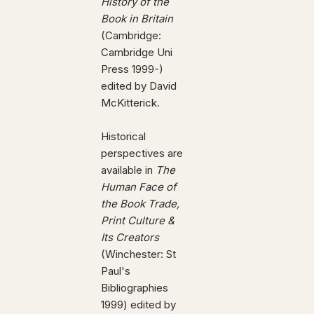
History of the
Book in Britain
(Cambridge:
Cambridge Uni
Press 1999-)
edited by David
McKitterick.
Historical
perspectives are
available in
The
Human Face of
the Book Trade,
Print Culture &
Its Creators
(Winchester: St
Paul's
Bibliographies
1999) edited by