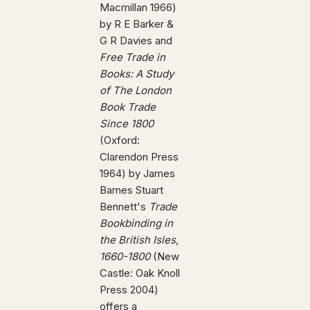
Macmillan 1966)
by R E Barker &
G R Davies and
Free Trade in
Books: A Study
of The London
Book Trade
Since 1800
(Oxford:
Clarendon Press
1964) by James
Barnes Stuart
Bennett's
Trade
Bookbinding in
the British Isles,
1660-1800
(New
Castle: Oak Knoll
Press 2004)
offers a