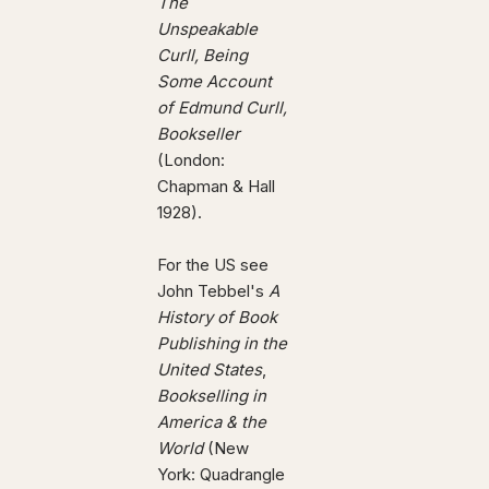
The
Unspeakable
Curll, Being
Some Account
of Edmund Curll,
Bookseller
(London:
Chapman & Hall
1928).
For the US see
John Tebbel's
A
History of Book
Publishing in the
United States
,
Bookselling in
America & the
World
(New
York: Quadrangle