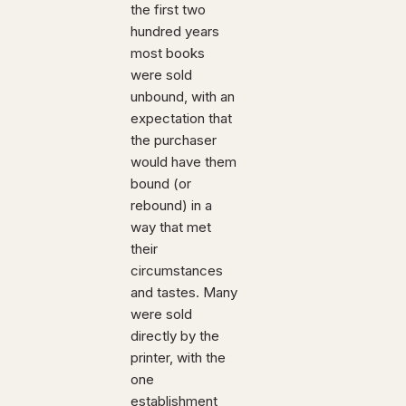
the first two
hundred years
most books
were sold
unbound, with an
expectation that
the purchaser
would have them
bound (or
rebound) in a
way that met
their
circumstances
and tastes. Many
were sold
directly by the
printer, with the
one
establishment