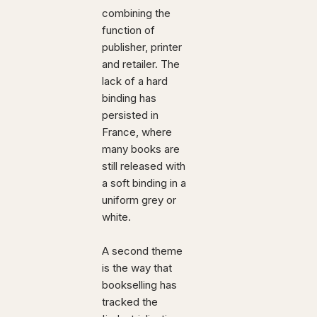
combining the
function of
publisher, printer
and retailer. The
lack of a hard
binding has
persisted in
France, where
many books are
still released with
a soft binding in a
uniform grey or
white.
A second theme
is the way that
bookselling has
tracked the