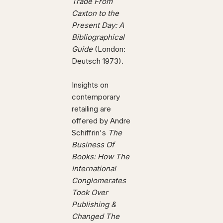
Trade From
Caxton to the
Present Day: A
Bibliographical
Guide
(London:
Deutsch 1973).
Insights on
contemporary
retailing are
offered by Andre
Schiffrin's
The
Business Of
Books: How The
International
Conglomerates
Took Over
Publishing &
Changed The