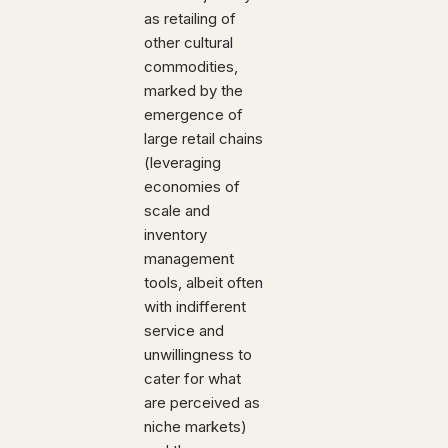
as retailing of
other cultural
commodities,
marked by the
emergence of
large retail chains
(leveraging
economies of
scale and
inventory
management
tools, albeit often
with indifferent
service and
unwillingness to
cater for what
are perceived as
niche markets)