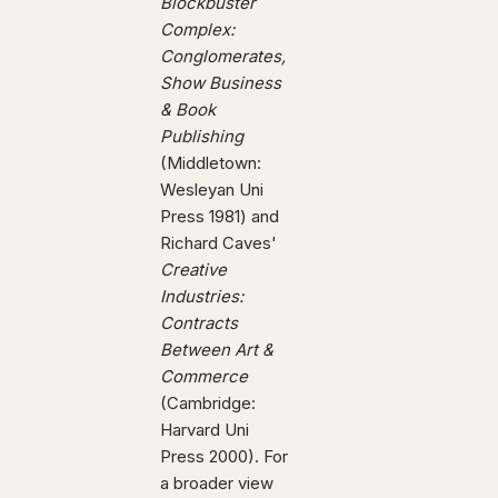
Blockbuster
Complex:
Conglomerates,
Show Business
& Book
Publishing
(Middletown:
Wesleyan Uni
Press 1981) and
Richard Caves'
Creative
Industries:
Contracts
Between Art &
Commerce
(Cambridge:
Harvard Uni
Press 2000). For
a broader view