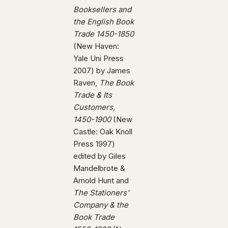
Booksellers and
the English Book
Trade 1450-1850
(New Haven:
Yale Uni Press
2007) by James
Raven,
The Book
Trade & Its
Customers,
1450-1900
(New
Castle: Oak Knoll
Press 1997)
edited by Giles
Mandelbrote &
Arnold Hunt and
The Stationers'
Company & the
Book Trade