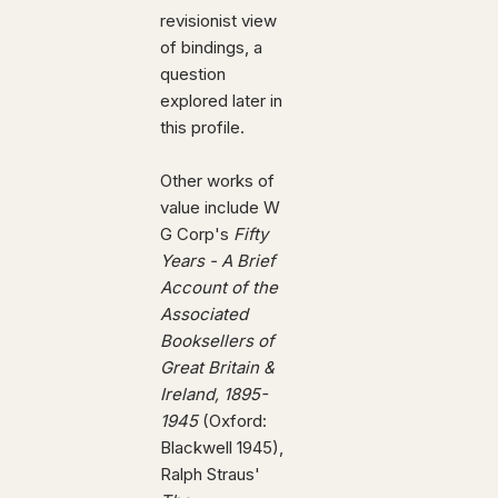
revisionist view
of bindings, a
question
explored later in
this profile.
Other works of
value include W
G Corp's
Fifty
Years - A Brief
Account of the
Associated
Booksellers of
Great Britain &
Ireland, 1895-
1945
(Oxford:
Blackwell 1945),
Ralph Straus'