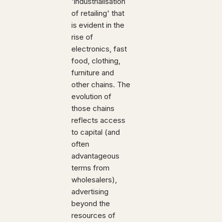
'industrialisation
of retailing' that
is evident in the
rise of
electronics, fast
food, clothing,
furniture and
other chains. The
evolution of
those chains
reflects access
to capital (and
often
advantageous
terms from
wholesalers),
advertising
beyond the
resources of