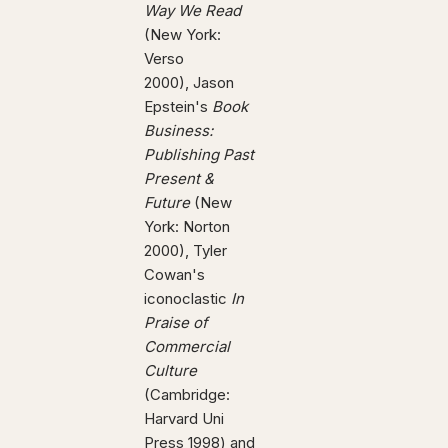
Way We Read
(New York:
Verso
2000), Jason
Epstein's
Book
Business:
Publishing Past
Present &
Future
(New
York: Norton
2000), Tyler
Cowan's
iconoclastic
In
Praise of
Commercial
Culture
(Cambridge:
Harvard Uni
Press 1998) and