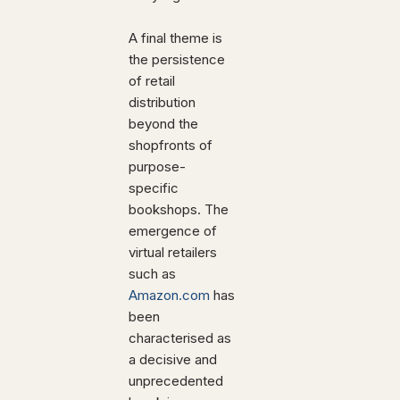
A final theme is
the persistence
of retail
distribution
beyond the
shopfronts of
purpose-
specific
bookshops. The
emergence of
virtual retailers
such as
Amazon.com
has
been
characterised as
a decisive and
unprecedented