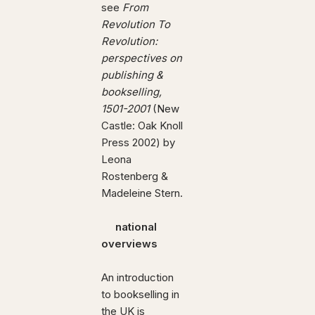
see
From
Revolution To
Revolution:
perspectives on
publishing &
bookselling,
1501-2001
(New
Castle: Oak Knoll
Press 2002) by
Leona
Rostenberg &
Madeleine Stern.
national
overviews
An introduction
to bookselling in
the UK is