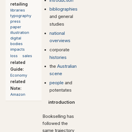
introduction
retailing
bibliographies
libraries
typography
and general
press
studies
paper
illustration
national
digital
overviews
bodies
impacts
corporate
loss
sales
histories
related
the
Australian
Guide:
scene
Economy
related
people
and
Note:
potentates
Amazon
introduction
Bookselling has
followed the
same trajectory