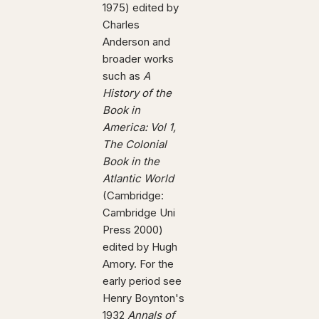
1975) edited by
Charles
Anderson and
broader works
such as
A
History of the
Book in
America: Vol 1,
The Colonial
Book in the
Atlantic World
(Cambridge:
Cambridge Uni
Press 2000)
edited by Hugh
Amory. For the
early period see
Henry Boynton's
1932
Annals of