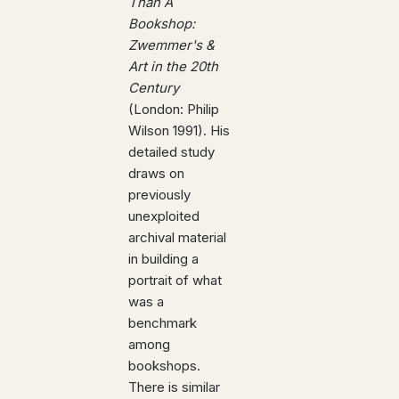
Than A
Bookshop:
Zwemmer's &
Art in the 20th
Century
(London: Philip
Wilson 1991). His
detailed study
draws on
previously
unexploited
archival material
in building a
portrait of what
was a
benchmark
among
bookshops.
There is similar