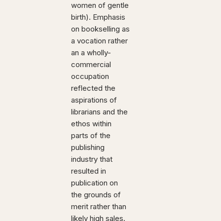
women of gentle
birth). Emphasis
on bookselling as
a vocation rather
an a wholly-
commercial
occupation
reflected the
aspirations of
librarians and the
ethos within
parts of the
publishing
industry that
resulted in
publication on
the grounds of
merit rather than
likely high sales.