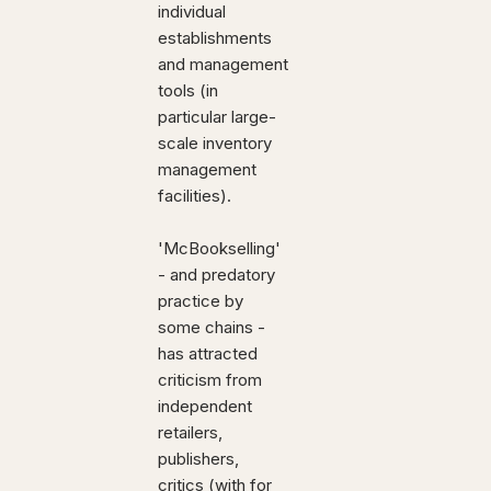
individual
establishments
and management
tools (in
particular large-
scale inventory
management
facilities).
'McBookselling'
- and predatory
practice by
some chains -
has attracted
criticism from
independent
retailers,
publishers,
critics (with for