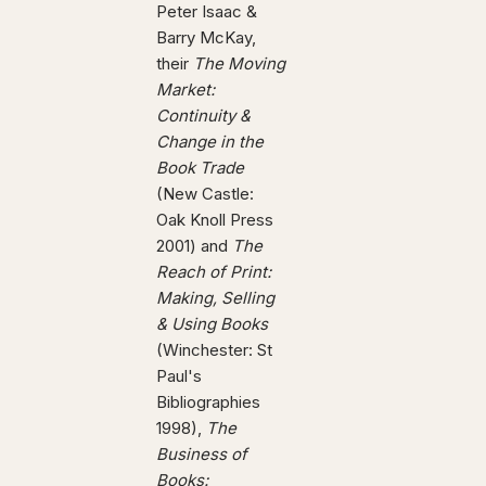
Peter Isaac &
Barry McKay,
their
The Moving
Market:
Continuity &
Change in the
Book Trade
(New Castle:
Oak Knoll Press
2001) and
The
Reach of Print:
Making, Selling
& Using Books
(Winchester: St
Paul's
Bibliographies
1998),
The
Business of
Books: