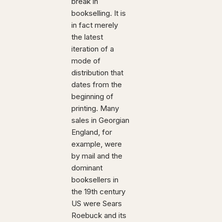
break in
bookselling. It is
in fact merely
the latest
iteration of a
mode of
distribution that
dates from the
beginning of
printing. Many
sales in Georgian
England, for
example, were
by mail and the
dominant
booksellers in
the 19th century
US were Sears
Roebuck and its