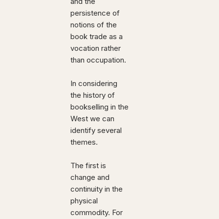
and the
persistence of
notions of the
book trade as a
vocation rather
than occupation.
In considering
the history of
bookselling in the
West we can
identify several
themes.
The first is
change and
continuity in the
physical
commodity. For