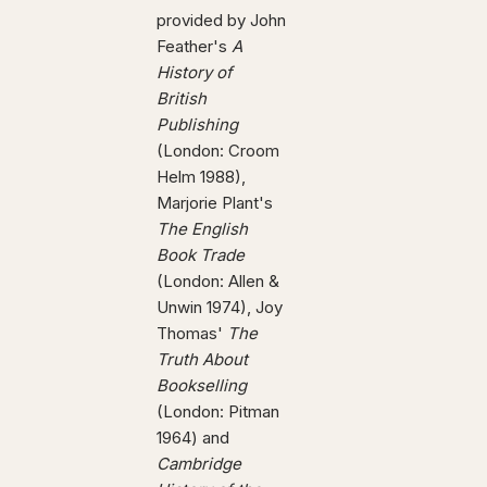
provided by John
Feather's
A
History of
British
Publishing
(London: Croom
Helm 1988),
Marjorie Plant's
The English
Book Trade
(London: Allen &
Unwin 1974), Joy
Thomas'
The
Truth About
Bookselling
(London: Pitman
1964) and
Cambridge