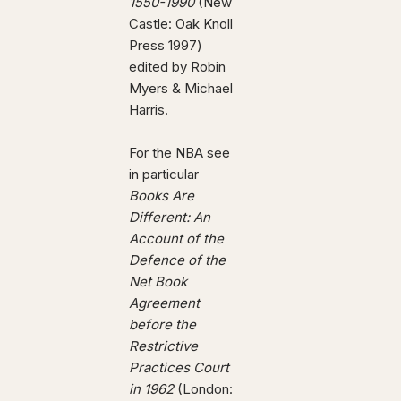
1550-1990
(New
Castle: Oak Knoll
Press 1997)
edited by Robin
Myers & Michael
Harris.
For the NBA see
in particular
Books Are
Different: An
Account of the
Defence of the
Net Book
Agreement
before the
Restrictive
Practices Court
in 1962
(London: