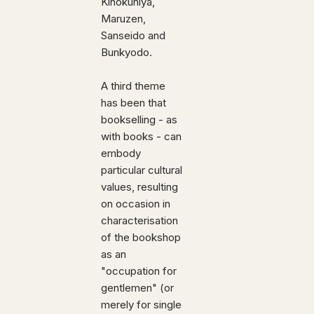
Kinokuniya,
Maruzen,
Sanseido and
Bunkyodo.
A third theme
has been that
bookselling - as
with books - can
embody
particular cultural
values, resulting
on occasion in
characterisation
of the bookshop
as an
"occupation for
gentlemen" (or
merely for single