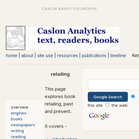
home
|
about
|
site use
|
resources
|
publications
|
timeline
Ket
retailing
This page
explores book
retailing, past
this site
the web
overview
and present.
engines
books
newspapers
It covers -
writing
reading