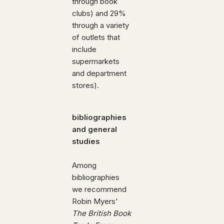
through book
clubs) and 29%
through a variety
of outlets that
include
supermarkets
and department
stores).
bibliographies
and general
studies
Among
bibliographies
we recommend
Robin Myers'
The British Book