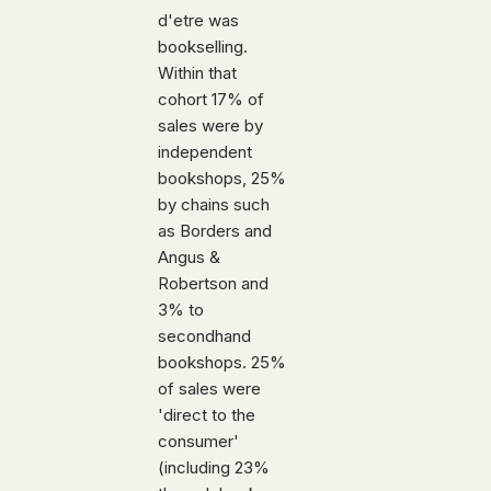
d'etre was
bookselling.
Within that
cohort 17% of
sales were by
independent
bookshops, 25%
by chains such
as Borders and
Angus &
Robertson and
3% to
secondhand
bookshops. 25%
of sales were
'direct to the
consumer'
(including 23%