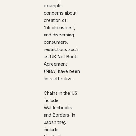
example
concerns about
creation of
'blockbusters')
and discerning
consumers.
restrictions such
as UK Net Book
Agreement
(NBA) have been
less effective.
Chains in the US
include
Waldenbooks
and Borders. In
Japan they
include