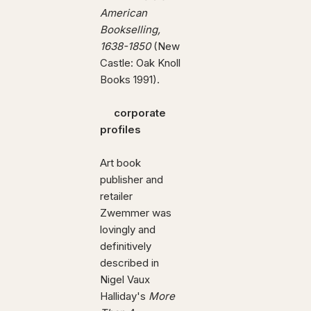
American
Bookselling,
1638-1850
(New
Castle: Oak Knoll
Books 1991).
corporate
profiles
Art book
publisher and
retailer
Zwemmer was
lovingly and
definitively
described in
Nigel Vaux
Halliday's
More