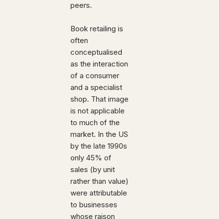
peers.
Book retailing is
often
conceptualised
as the interaction
of a consumer
and a specialist
shop. That image
is not applicable
to much of the
market. In the US
by the late 1990s
only 45% of
sales (by unit
rather than value)
were attributable
to businesses
whose raison