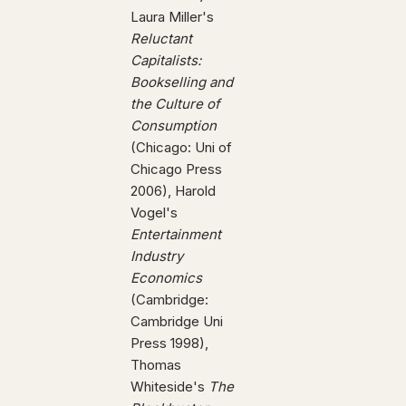
Laura Miller's
Reluctant
Capitalists:
Bookselling and
the Culture of
Consumption
(Chicago: Uni of
Chicago Press
2006), Harold
Vogel's
Entertainment
Industry
Economics
(Cambridge:
Cambridge Uni
Press 1998),
Thomas
Whiteside's
The