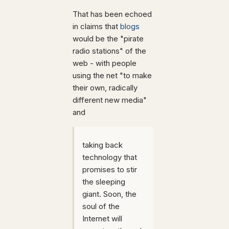
That has been echoed
in claims that
blogs
would be the "pirate
radio stations" of the
web - with people
using the net "to make
their own, radically
different new media"
and
taking back
technology that
promises to stir
the sleeping
giant. Soon, the
soul of the
Internet will