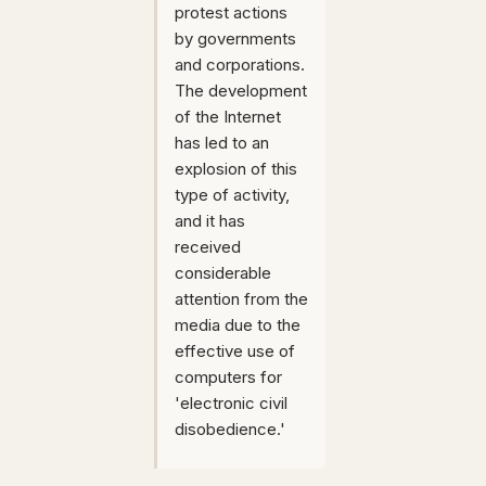
protest actions
by governments
and corporations.
The development
of the Internet
has led to an
explosion of this
type of activity,
and it has
received
considerable
attention from the
media due to the
effective use of
computers for
'electronic civil
disobedience.'