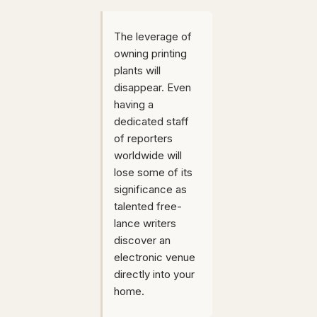
The leverage of
owning printing
plants will
disappear. Even
having a
dedicated staff
of reporters
worldwide will
lose some of its
significance as
talented free-
lance writers
discover an
electronic venue
directly into your
home.