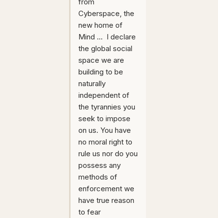
from
Cyberspace, the
new home of
Mind ... I declare
the global social
space we are
building to be
naturally
independent of
the tyrannies you
seek to impose
on us. You have
no moral right to
rule us nor do you
possess any
methods of
enforcement we
have true reason
to fear