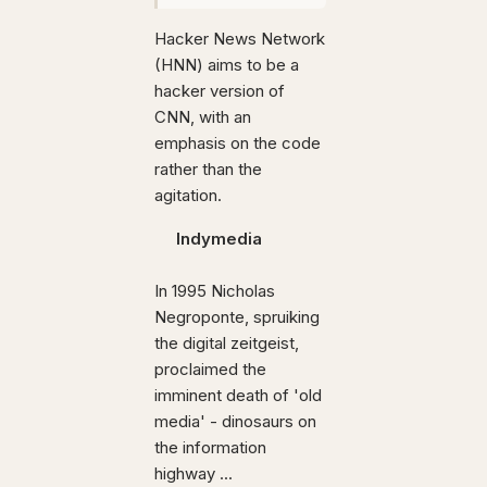
Hacker News Network
(HNN) aims to be a
hacker version of
CNN, with an
emphasis on the code
rather than the
agitation.
Indymedia
In 1995 Nicholas
Negroponte, spruiking
the digital zeitgeist,
proclaimed the
imminent death of 'old
media' - dinosaurs on
the information
highway ...