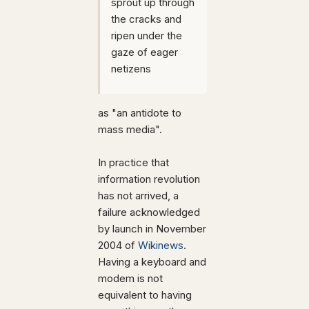
sprout up through
the cracks and
ripen under the
gaze of eager
netizens
as "an antidote to
mass media".
In practice that
information revolution
has not arrived, a
failure acknowledged
by launch in November
2004 of
Wikinews
.
Having a keyboard and
modem is not
equivalent to having