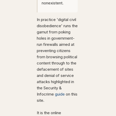
nonexistent.
In practice 'digital civil
disobedience' runs the
gamut from poking
holes in government-
run firewalls aimed at
preventing citizens
from browsing political
content through to the
defacement of sites
and denial of service
attacks highlighted in
the Security &
Infocrime
guide
on this
site.
It is the online