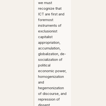
we must
recognize that
ICT are first and
foremost
instruments of
exclusionist
capitalist
appropriation,
accumulation,
globalization, de-
socialization of
political
economic power,
homogenization
and
hegemonization
of discourse, and
repression of
dissent