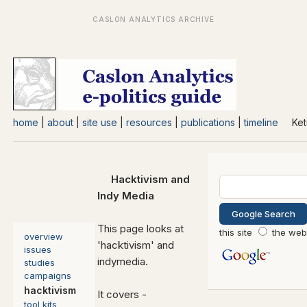
home
|
about
|
site use
|
resources
|
publications
|
timeline
Ket
Hack
tivism and
Indy Media
This page looks at
this site
the web
overview
'hacktivism' and
issues
indymedia.
studies
campaigns
hacktivism
It covers -
tool kits