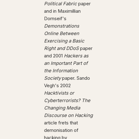
Political Fabric
paper
and in Maximillian
Dornseif's
Demonstrations
Online Between
Exercising a Basic
Right and DDoS
paper
and 2001
Hackers as
an Important Part of
the Information
Society
paper. Sando
Vegh's 2002
Hacktivists or
Cyberterrorists? The
Changing Media
Discourse on Hacking
article frets that
demonisation of
hacking by