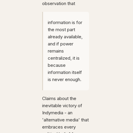
observation that
information is for
the most part
already available,
and if power
remains
centralized, it is
because
information itself
is never enough.
Claims about the
inevitable victory of
Indymedia - an
'alternative media' that
embraces every