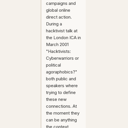
campaigns and
global online
direct action.
During a
hacktivist talk at
the London ICA in
March 2001
"Hacktivists:
Cyberwarriors or
political
agoraphobics?"
both public and
speakers where
trying to define
these new
connections. At
the moment they
can be anything
the context