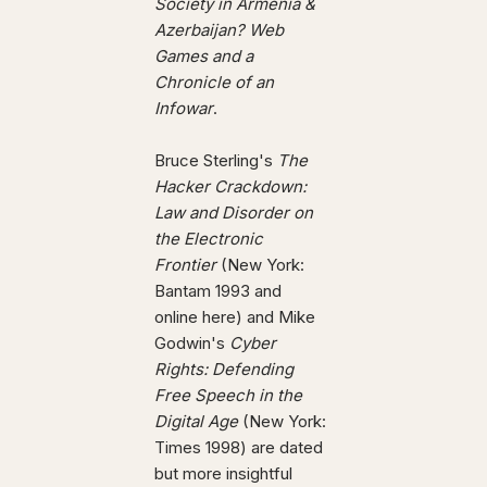
Society in Armenia &
Azerbaijan? Web
Games and a
Chronicle of an
Infowar
.
Bruce Sterling's
The
Hacker Crackdown:
Law and Disorder on
the Electronic
Frontier
(New York:
Bantam 1993 and
online here) and Mike
Godwin's
Cyber
Rights: Defending
Free Speech in the
Digital Age
(New York:
Times 1998) are dated
but more insightful