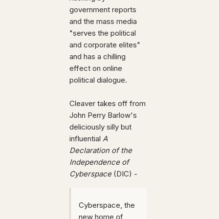
government reports
and the mass media
"serves the political
and corporate elites"
and has a chilling
effect on online
political dialogue.
Cleaver takes off from
John Perry Barlow's
deliciously silly but
influential
A
Declaration of the
Independence of
Cyberspace
(DIC) -
Cyberspace, the
new home of