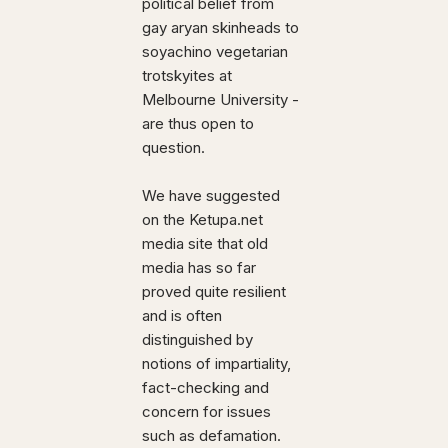
political belief from
gay aryan skinheads to
soyachino vegetarian
trotskyites at
Melbourne University -
are thus open to
question.
We have suggested
on the Ketupa.net
media site that old
media has so far
proved quite resilient
and is often
distinguished by
notions of impartiality,
fact-checking and
concern for issues
such as defamation.