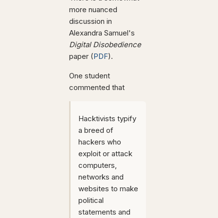
more nuanced
discussion in
Alexandra Samuel's
Digital Disobedience
paper (
PDF
).
One student
commented that
Hacktivists typify
a breed of
hackers who
exploit or attack
computers,
networks and
websites to make
political
statements and