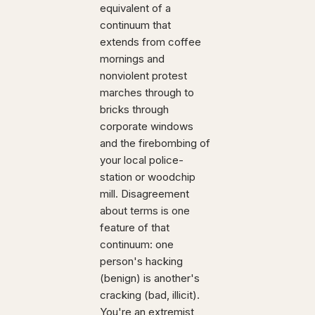
equivalent of a
continuum that
extends from coffee
mornings and
nonviolent protest
marches through to
bricks through
corporate windows
and the firebombing of
your local police-
station or woodchip
mill. Disagreement
about terms is one
feature of that
continuum: one
person's hacking
(benign) is another's
cracking (bad, illicit).
You're an extremist,