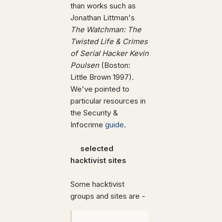
than works such as
Jonathan Littman's
The Watchman: The
Twisted Life & Crimes
of Serial Hacker Kevin
Poulsen
(Boston:
Little Brown 1997).
We've pointed to
particular resources in
the Security &
Infocrime
guide
.
selected
hacktivist sites
Some hacktivist
groups and sites are -