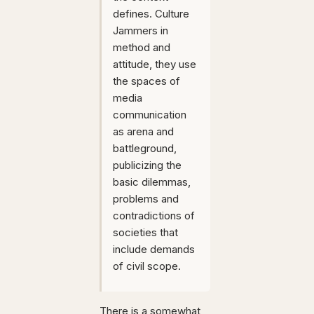
defines. Culture
Jammers in
method and
attitude, they use
the spaces of
media
communication
as arena and
battleground,
publicizing the
basic dilemmas,
problems and
contradictions of
societies that
include demands
of civil scope.
There is a somewhat