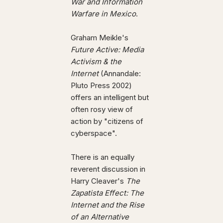
War and Information
Warfare in Mexico
.
Graham Meikle's
Future Active: Media
Activism & the
Internet
(Annandale:
Pluto Press 2002)
offers an intelligent but
often rosy view of
action by "citizens of
cyberspace".
There is an equally
reverent discussion in
Harry Cleaver's
The
Zapatista Effect: The
Internet and the Rise
of an Alternative