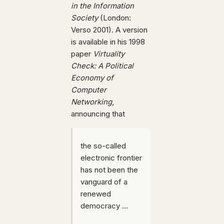
in the Information
Society
(London:
Verso 2001). A version
is available in his 1998
paper
Virtuality
Check: A Political
Economy of
Computer
Networking
,
announcing that
the so-called
electronic frontier
has not been the
vanguard of a
renewed
democracy ...