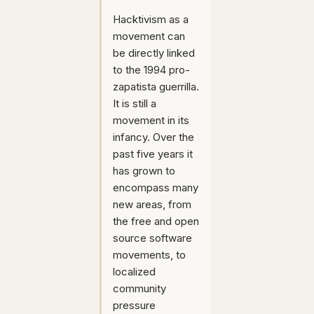
Hacktivism as a
movement can
be directly linked
to the 1994 pro-
zapatista guerrilla.
It is still a
movement in its
infancy. Over the
past five years it
has grown to
encompass many
new areas, from
the free and open
source software
movements, to
localized
community
pressure