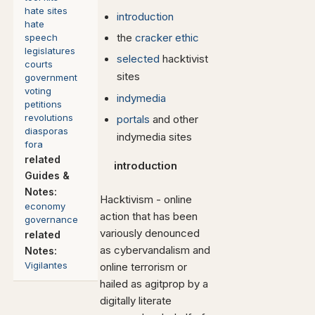
hate sites
introduction
hate
the
cracker ethic
speech
legislatures
selected
hacktivist
courts
sites
government
voting
indymedia
petitions
revolutions
portals
and other
diasporas
indymedia sites
fora
related
introduction
Guides
&
Notes:
Hacktivism - online
economy
action that has been
governance
variously denounced
related
as cybervandalism and
Notes:
Vigilantes
online terrorism or
hailed as agitprop by a
digitally literate