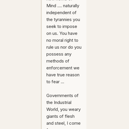
Mind .... naturally
independent of
the tyrannies you
seek to impose
on us. You have
no moral right to
rule us nor do you
possess any
methods of
enforcement we
have true reason
to fear ...
Governments of
the Industrial
World, you weary
giants of flesh
and steel, I come