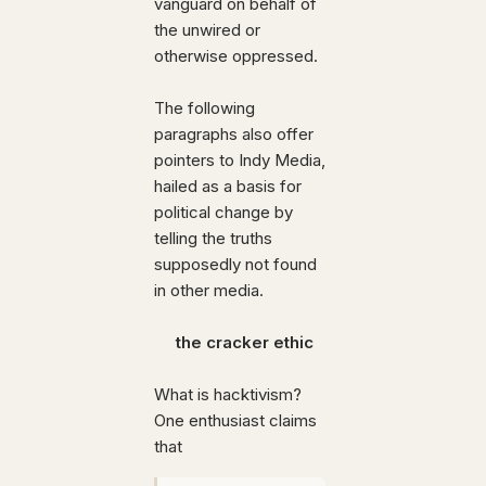
vanguard on behalf of
the unwired or
otherwise oppressed.
The following
paragraphs also offer
pointers to Indy Media,
hailed as a basis for
political change by
telling the truths
supposedly not found
in other media.
the cracker ethic
What is hacktivism?
One enthusiast claims
that