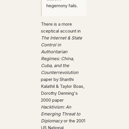
hegemony fails.
There is a more
sceptical account in
The Internet & State
Control in
Authoritarian
Regimes: China,
Cuba, and the
Counterrevolution
paper by Shanthi
Kalathil & Taylor Boas,
Dorothy Denning's
2000 paper
Hacktivism: An
Emerging Threat to
Diplomacy
or the 2001
US National