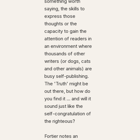
something worth
saying, the skills to
express those
thoughts or the
capacity to gain the
attention of readers in
an environment where
thousands of other
writers (or dogs, cats
and other animals) are
busy self-publishing.
The 'Truth' might be
out there, but how do
you find it ... and will it
sound just like the
self-congratulation of
the righteous?
Fortier notes an