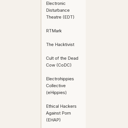
Electronic
Disturbance
Theatre (EDT)
RTMark
The Hacktivist
Cult of the Dead
Cow (CoDC)
Electrohippies
Collective
(eHippies)
Ethical Hackers
Against Porn
(EHAP)