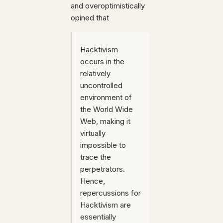
and overoptimistically
opined that
Hacktivism
occurs in the
relatively
uncontrolled
environment of
the World Wide
Web, making it
virtually
impossible to
trace the
perpetrators.
Hence,
repercussions for
Hacktivism are
essentially