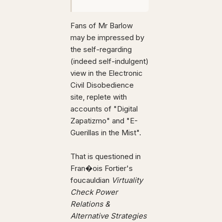
Fans of Mr Barlow
may be impressed by
the self-regarding
(indeed self-indulgent)
view in the Electronic
Civil Disobedience
site, replete with
accounts of "Digital
Zapatizmo" and "E-
Guerillas in the Mist".
That is questioned in
Fran�ois Fortier's
foucauldian
Virtuality
Check Power
Relations &
Alternative Strategies