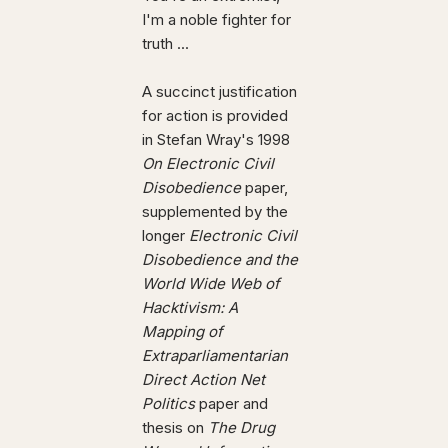
I'm a noble fighter for
truth ...
A succinct justification
for action is provided
in Stefan Wray's 1998
On Electronic Civil
Disobedience
paper,
supplemented by the
longer
Electronic Civil
Disobedience and the
World Wide Web of
Hacktivism: A
Mapping of
Extraparliamentarian
Direct Action Net
Politics
paper and
thesis on
The Drug