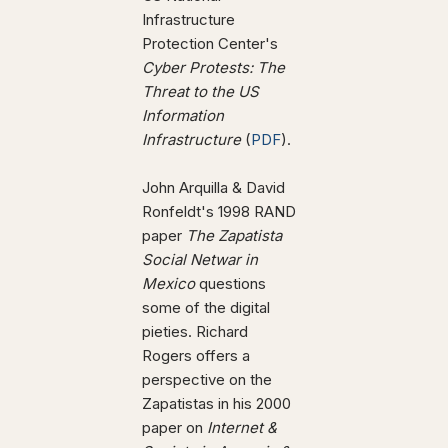
Infrastructure
Protection Center's
Cyber Protests: The
Threat to the US
Information
Infrastructure
(
PDF
).
John Arquilla & David
Ronfeldt's 1998 RAND
paper
The Zapatista
Social Netwar in
Mexico
questions
some of the digital
pieties. Richard
Rogers offers a
perspective on the
Zapatistas in his 2000
paper on
Internet &