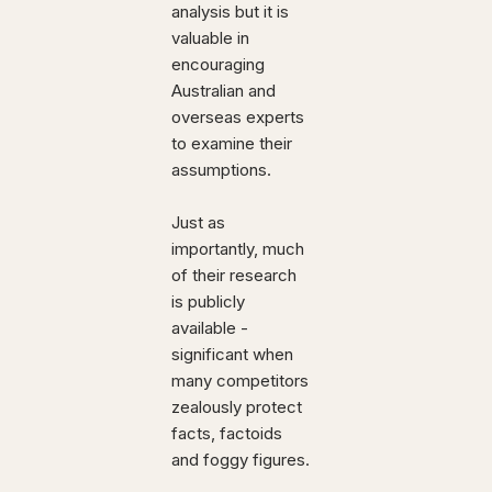
analysis but it is
valuable in
encouraging
Australian and
overseas experts
to examine their
assumptions.
Just as
importantly, much
of their research
is publicly
available -
significant when
many competitors
zealously protect
facts, factoids
and foggy figures.