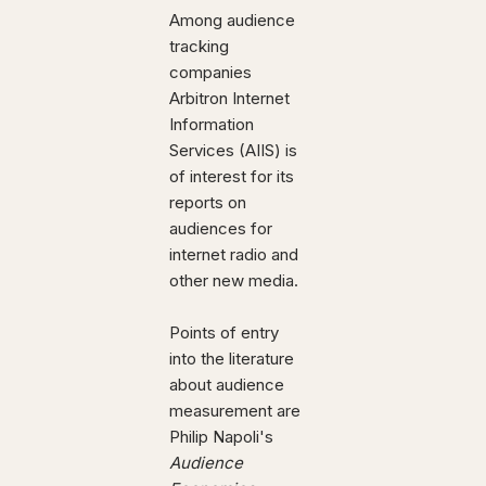
Among audience
tracking
companies
Arbitron Internet
Information
Services (AIIS) is
of interest for its
reports on
audiences for
internet radio and
other new media.
Points of entry
into the literature
about audience
measurement are
Philip Napoli's
Audience