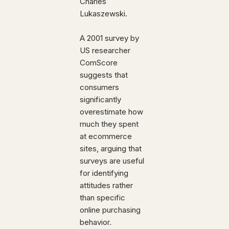
Charles
Lukaszewski.
A 2001 survey by
US researcher
ComScore
suggests that
consumers
significantly
overestimate how
much they spent
at ecommerce
sites, arguing that
surveys are useful
for identifying
attitudes rather
than specific
online purchasing
behavior.