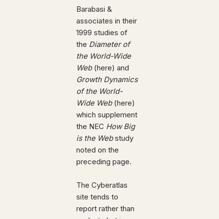
Barabasi &
associates in their
1999 studies of
the
Diameter of
the World-Wide
Web
(here) and
Growth Dynamics
of the World-
Wide Web
(here)
which supplement
the NEC
How Big
is the Web
study
noted on the
preceding page.
The Cyberatlas
site tends to
report rather than