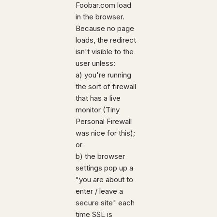
Foobar.com load
in the browser.
Because no page
loads, the redirect
isn't visible to the
user unless:
a) you're running
the sort of firewall
that has a live
monitor (Tiny
Personal Firewall
was nice for this);
or
b) the browser
settings pop up a
"you are about to
enter / leave a
secure site" each
time SSL is