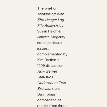
The brief on
Measuring Web
Site Usage: Log
File Analysis
by
Susan Haigh &
Janette Megarity
notes particular
issues,
complemented by
Kim Bartlett's
1999 discussion
How Server
Statistics
Undercount Text
Browsers
and
Dan Tobias'
comparison of
results from three