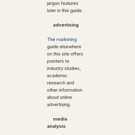
jargon features
later in this guide.
advertising
The
marketing
guide elsewhere
on this site offers
pointers to
industry studies,
academic
research and
other information
about online
advertising.
media
analysis