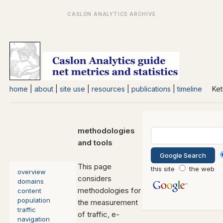
home
|
about
|
site use
|
resources
|
publications
|
timeline
Ket
methodologies
and tools
This page
this site
the web
overview
considers
domains
methodologies for
content
population
the measurement
traffic
of traffic, e-
navigation