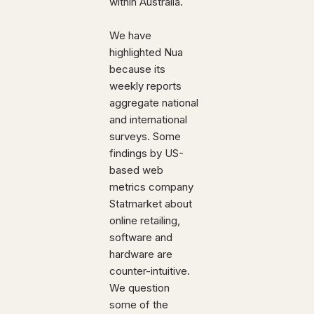
within Australia.
We have
highlighted Nua
because its
weekly reports
aggregate national
and international
surveys. Some
findings by US-
based web
metrics company
Statmarket about
online retailing,
software and
hardware are
counter-intuitive.
We question
some of the