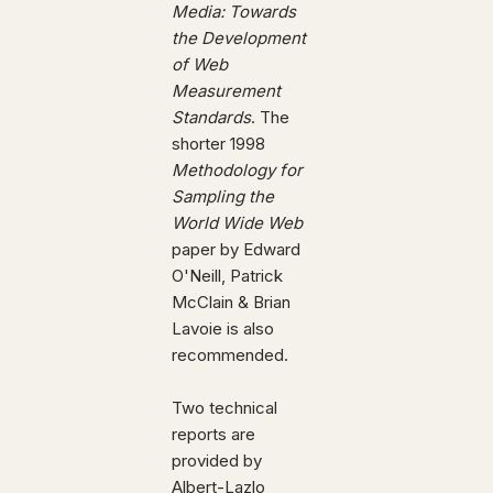
Media: Towards
the Development
of Web
Measurement
Standards
. The
shorter 1998
Methodology for
Sampling the
World Wide Web
paper by Edward
O'Neill, Patrick
McClain & Brian
Lavoie is also
recommended.
Two technical
reports are
provided by
Albert-Lazlo