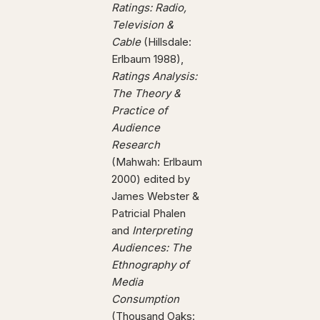
Ratings: Radio,
Television &
Cable
(Hillsdale:
Erlbaum 1988),
Ratings Analysis:
The Theory &
Practice of
Audience
Research
(Mahwah: Erlbaum
2000) edited by
James Webster &
Patricial Phalen
and
Interpreting
Audiences: The
Ethnography of
Media
Consumption
(Thousand Oaks: