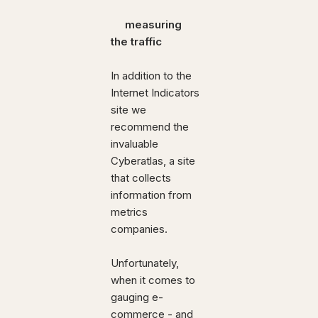
measuring
the traffic
In addition to the
Internet Indicators
site we
recommend the
invaluable
Cyberatlas, a site
that collects
information from
metrics
companies.
Unfortunately,
when it comes to
gauging e-
commerce - and