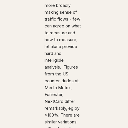
more broadly
making sense of
traffic flows - few
can agree on what
to measure and
how to measure,
let alone provide
hard and
intelligible
analysis. Figures
from the US
counter-dudes at
Media Metrix,
Forrester,
NextCard differ
remarkably, eg by
>100%. There are
similar variations