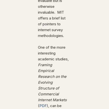
evaluate but is
otherwise
invaluable. MIT
offers a brief list
of pointers to
internet survey
methodologies.
One of the more
interesting
academic studies,
Framing
Empirical
Research on the
Evolving
Structure of
Commercial
Internet Markets
(
PDF
), can be