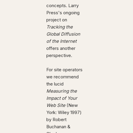
concepts. Larry
Press's ongoing
project on
Tracking the
Global Diffusion
of the Internet
offers another
perspective.
For site operators
we recommend
the lucid
Measuring the
Impact of Your
Web Site
(New
York: Wiley 1997)
by Robert
Buchanan &