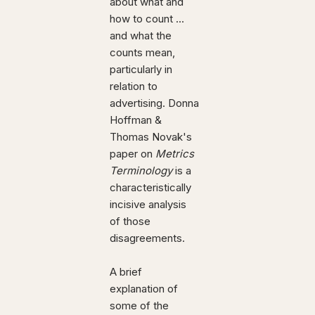
about what and
how to count ...
and what the
counts mean,
particularly in
relation to
advertising. Donna
Hoffman &
Thomas Novak's
paper on
Metrics
Terminology
is a
characteristically
incisive analysis
of those
disagreements.
A brief
explanation of
some of the