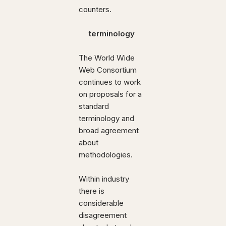
counters.
terminology
The World Wide
Web Consortium
continues to work
on proposals for a
standard
terminology and
broad agreement
about
methodologies.
Within industry
there is
considerable
disagreement