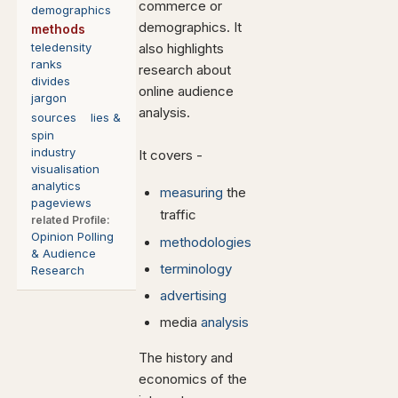
commerce or
demographics
demographics. It
methods
teledensity
also highlights
ranks
research about
divides
online audience
jargon
analysis.
sources
lies &
spin
industry
It covers -
visualisation
analytics
measuring
the
pageviews
traffic
related
Profile:
Opinion
Polling
methodologies
& Audience
terminology
Research
advertising
media
analysis
The history and
economics of the