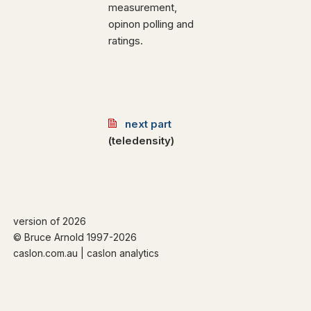
measurement,
opinon polling and
ratings.
next part
(teledensity)
version of 2026
© Bruce Arnold 1997-
2026
caslon.com.au | caslon analytics