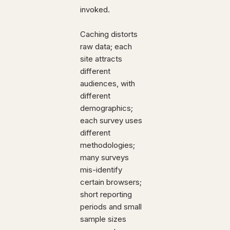
invoked.
Caching distorts
raw data; each
site attracts
different
audiences, with
different
demographics;
each survey uses
different
methodologies;
many surveys
mis-identify
certain browsers;
short reporting
periods and small
sample sizes