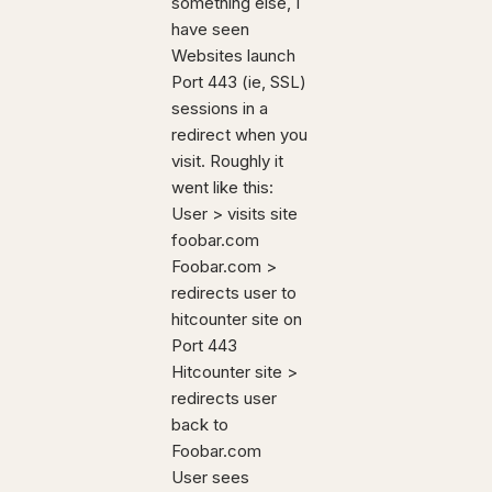
something else, I
have seen
Websites launch
Port 443 (ie, SSL)
sessions in a
redirect when you
visit. Roughly it
went like this:
User > visits site
foobar.com
Foobar.com >
redirects user to
hitcounter site on
Port 443
Hitcounter site >
redirects user
back to
Foobar.com
User sees