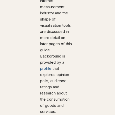
internet
measurement
industry and the
shape of
visualisation tools
are discussed in
more detail on
later pages of this
guide.
Background is
provided by a
profile
that
explores opinion
polls, audience
ratings and
research about
the consumption
of goods and
services.