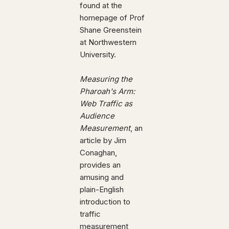
found at the
homepage of Prof
Shane Greenstein
at Northwestern
University.
Measuring the
Pharoah's Arm:
Web Traffic as
Audience
Measurement
, an
article by Jim
Conaghan,
provides an
amusing and
plain-English
introduction to
traffic
measurement