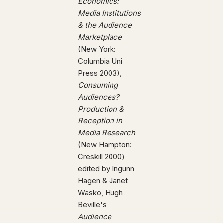
Economics:
Media Institutions
& the Audience
Marketplace
(New York:
Columbia Uni
Press 2003),
Consuming
Audiences?
Production &
Reception in
Media Research
(New Hampton:
Creskill 2000)
edited by Ingunn
Hagen & Janet
Wasko, Hugh
Beville's
Audience