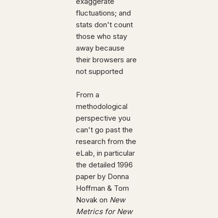
exaggerate
fluctuations; and
stats don't count
those who stay
away because
their browsers are
not supported
From a
methodological
perspective you
can't go past the
research from the
eLab, in particular
the detailed 1996
paper by Donna
Hoffman & Tom
Novak on
New
Metrics for New