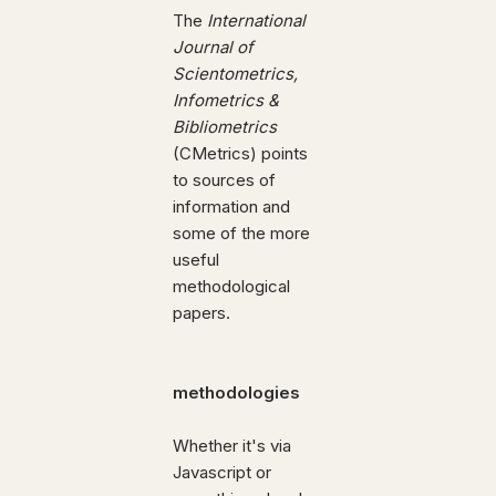
The
International
Journal of
Scientometrics,
Infometrics &
Bibliometrics
(CMetrics) points
to sources of
information and
some of the more
useful
methodological
papers.
methodologies
Whether it's via
Javascript or