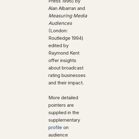
Press 1996) by
Alan Albarran and
Measuring Media
Audiences
(London:
Routledge 1994)
edited by
Raymond Kent
offer insights
about broadcast
rating businesses
and their impact.
More detailed
pointers are
supplied in the
supplementary
profile
on
audience