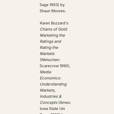
Sage 1993) by
Shaun Moores.
Karen Buzzard's
Chains of Gold:
Marketing the
Ratings and
Rating the
Markets
(Metuchen:
Scarecrow 1990),
Media
Economics:
Understanding
Markets,
Industries &
Concepts
(Ames:
Iowa State Uni