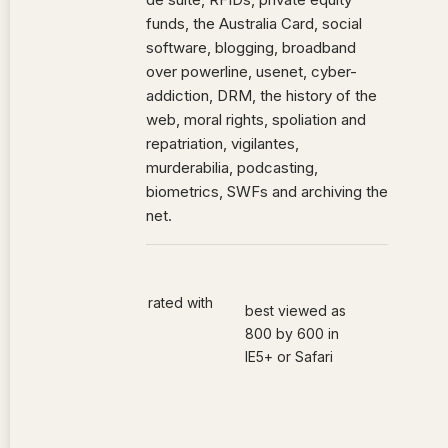
funds, the Australia Card, social
software, blogging, broadband
over powerline, usenet, cyber-
addiction, DRM, the history of the
web, moral rights, spoliation and
repatriation, vigilantes,
murderabilia, podcasting,
biometrics, SWFs and archiving the
net.
rated with
best viewed as
800 by 600 in
IE5+ or Safari