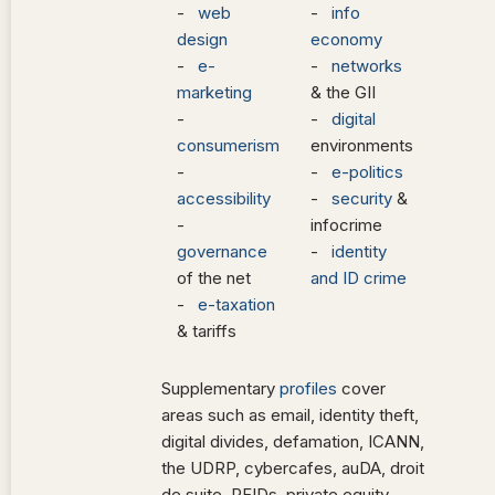
-
web
-
info
design
economy
-
e-
-
networks
marketing
& the GII
-
-
digital
consumerism
environments
-
-
e-politics
accessibility
-
security
&
-
infocrime
governance
-
identity
of the net
and ID crime
-
e-taxation
& tariffs
Supplementary
profiles
cover
areas such as email, identity theft,
digital divides, defamation, ICANN,
the UDRP, cybercafes, auDA, droit
de suite, RFIDs, private equity