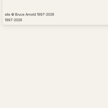
site © Bruce Arnold 1997-
2026
1997-
2026