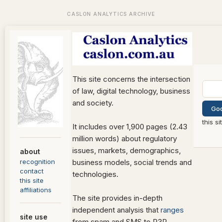
This site concerns the intersection
of law, digital technology, business
and society.
this s
It includes over 1,900 pages (2.43
million words) about regulatory
issues, markets, demographics,
about
recognition
business models, social trends and
contact
technologies.
this site
affiliations
The site provides in-depth
independent analysis that
ranges
site use
from spam and SMS to P3P,