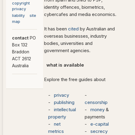
copyright
identity offences, biometrics,
privacy
cybercafes and media economics.
liability
site
map
It has been
cited
by Australian and
overseas businesses, industry
contact
PO
bodies, universities and
Box 132
government agencies.
Braddon
ACT 2612
what is available
Australia
Explore the free guides about
-
privacy
-
-
publishing
censorship
-
intellectual
-
money
&
property
payments
-
net
-
e-capital
metrics
-
secrecy