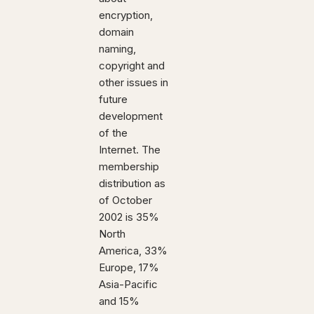
encryption,
domain
naming,
copyright and
other issues in
future
development
of the
Internet. The
membership
distribution as
of October
2002 is 35%
North
America, 33%
Europe, 17%
Asia-Pacific
and 15%