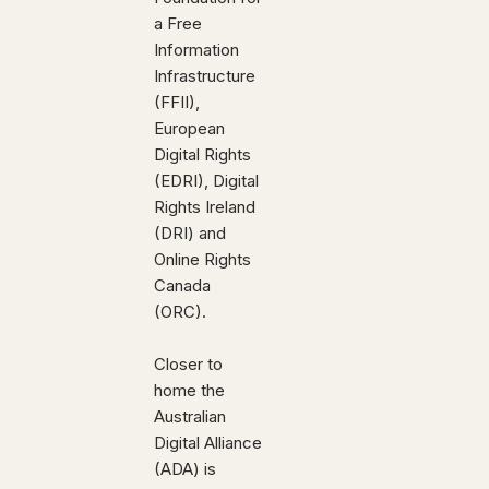
a Free
Information
Infrastructure
(FFII),
European
Digital Rights
(EDRI), Digital
Rights Ireland
(DRI) and
Online Rights
Canada
(ORC).
Closer to
home the
Australian
Digital Alliance
(ADA) is