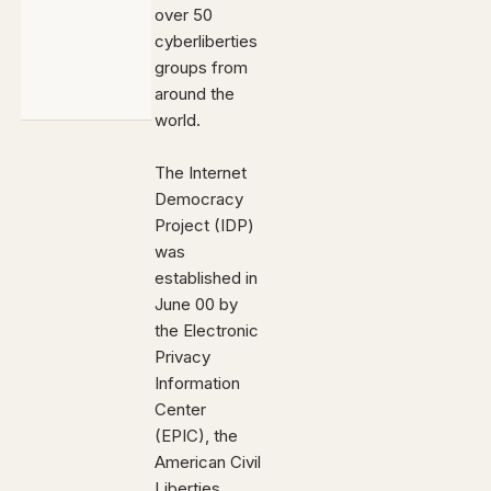
over 50
cyberliberties
groups from
around the
world.
The Internet
Democracy
Project (IDP)
was
established in
June 00 by
the Electronic
Privacy
Information
Center
(EPIC), the
American Civil
Liberties