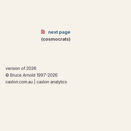
next page
(cosmocrats)
version of 2026
© Bruce Arnold 1997-
2026
caslon.com.au | caslon analytics