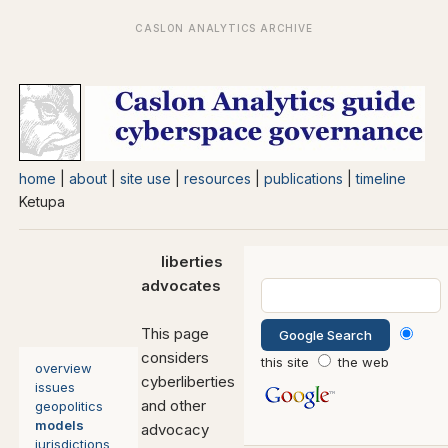
home
|
about
|
site use
|
resources
|
publications
|
timeline
Ketupa
liberties
advocates
This page
considers
this site
the web
overview
cyberliberties
issues
and other
geopolitics
models
advocacy
jurisdictions