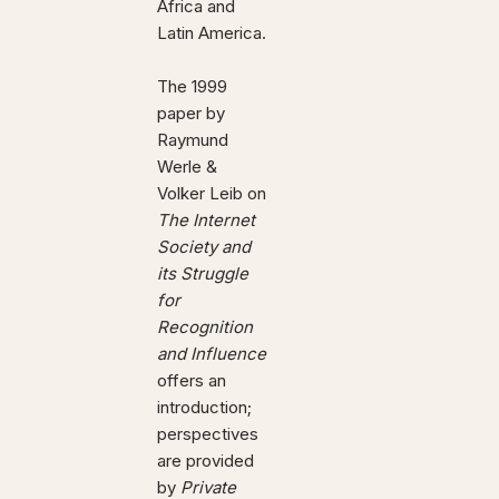
Africa and
Latin America.
The 1999
paper by
Raymund
Werle &
Volker Leib on
The Internet
Society and
its Struggle
for
Recognition
and Influence
offers an
introduction;
perspectives
are provided
by
Private