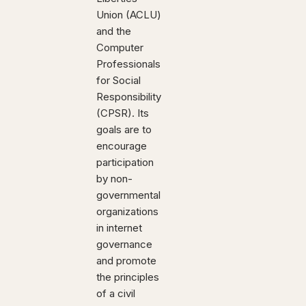
Union (ACLU)
and the
Computer
Professionals
for Social
Responsibility
(CPSR). Its
goals are to
encourage
participation
by non-
governmental
organizations
in internet
governance
and promote
the principles
of a civil