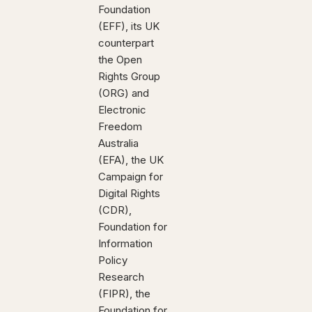
Foundation
(EFF), its UK
counterpart
the Open
Rights Group
(ORG) and
Electronic
Freedom
Australia
(EFA), the UK
Campaign for
Digital Rights
(CDR),
Foundation for
Information
Policy
Research
(FIPR), the
Foundation for