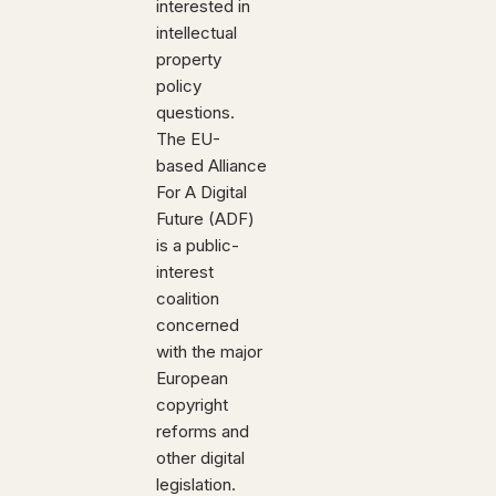
interested in
intellectual
property
policy
questions.
The EU-
based Alliance
For A Digital
Future (ADF)
is a public-
interest
coalition
concerned
with the major
European
copyright
reforms and
other digital
legislation.