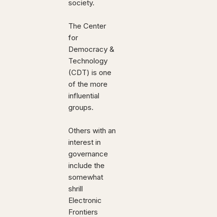
society.
The Center
for
Democracy &
Technology
(CDT) is one
of the more
influential
groups.
Others with an
interest in
governance
include the
somewhat
shrill
Electronic
Frontiers