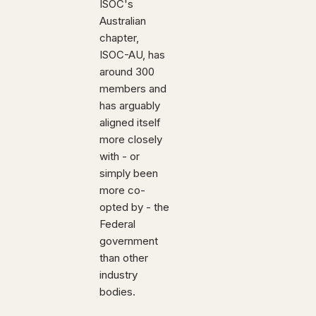
ISOC's
Australian
chapter,
ISOC-AU, has
around 300
members and
has arguably
aligned itself
more closely
with - or
simply been
more co-
opted by - the
Federal
government
than other
industry
bodies.