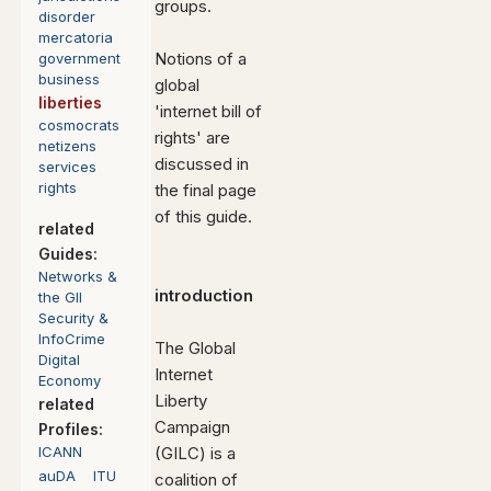
groups.
disorder
mercatoria
Notions of a
government
business
global
liberties
'internet bill of
cosmocrats
rights' are
netizens
discussed in
services
rights
the final page
of this guide.
related
Guides:
Networks
&
introduction
the GII
Security &
InfoCrime
The Global
Digital
Internet
Economy
Liberty
related
Campaign
Profiles:
ICANN
(GILC) is a
auDA
ITU
coalition of