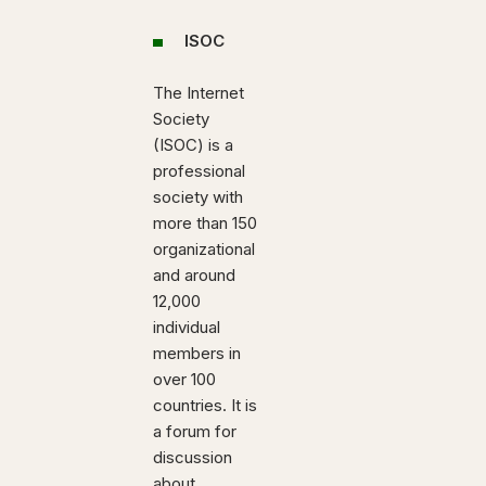
ISOC
The Internet
Society
(ISOC) is a
professional
society with
more than 150
organizational
and around
12,000
individual
members in
over 100
countries. It is
a forum for
discussion
about