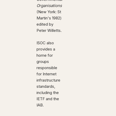
Organisations
(New York: St
Martin's 1982)
edited by
Peter Willetts.
ISOC also
provides a
home for
groups
responsible
for Internet
infrastructure
standards,
including the
IETF and the
IAB.