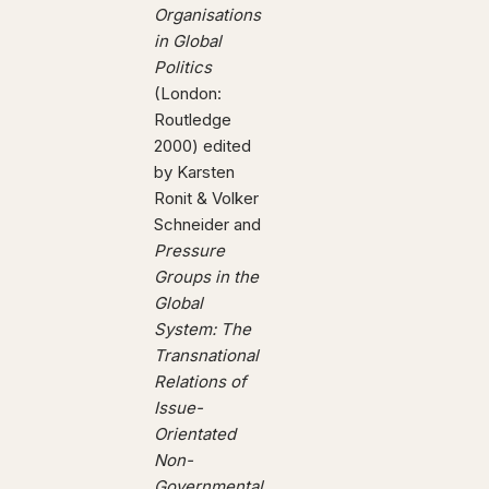
Organisations
in Global
Politics
(London:
Routledge
2000) edited
by Karsten
Ronit & Volker
Schneider and
Pressure
Groups in the
Global
System: The
Transnational
Relations of
Issue-
Orientated
Non-
Governmental