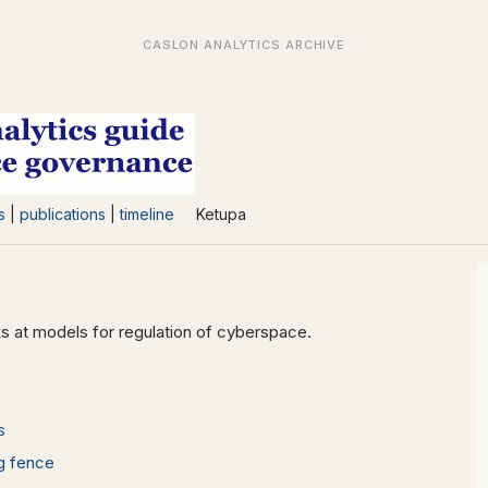
s
|
publications
|
timeline
Ketupa
s at models for regulation of cyberspace.
s
ng fence