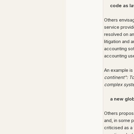
code as l
Others envis
service provid
resolved on an
litigation and a
accounting sof
accounting use
An example is
continent": T
complex syst
a new glob
Others propose
and, in some p
criticised as 