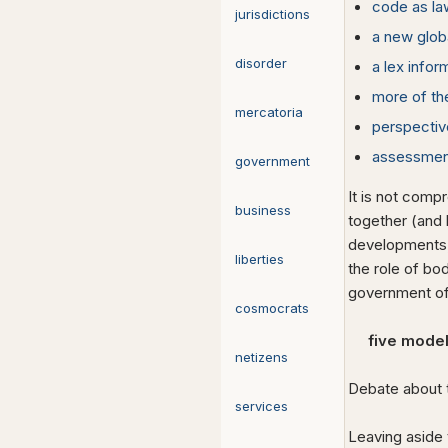
code as la
jurisdictions
a new glob
disorder
a lex infor
more of t
mercatoria
perspectiv
assessmen
government
It is not comp
business
together (and 
developments, s
liberties
the role of bo
government o
cosmocrats
five model
netizens
Debate about 
services
Leaving aside 