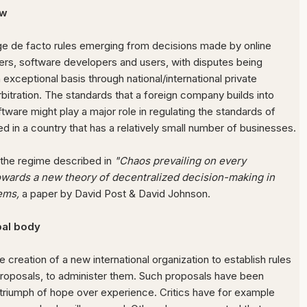
aw
age
de facto rules emerging from decisions made by online
ers, software developers and users, with disputes being
 exceptional basis through national/international private
rbitration.
The standards that a foreign company builds into
tware might play a major role in regulating the standards of
d in a country that has a relatively small number of businesses.
 the regime described in
"Chaos prevailing on every
owards a new theory of decentralized decision-making in
ems,
a paper by David Post & David Johnson.
al body
 creation of a new international organization to establish rules
roposals, to administer them.
Such proposals have been
a triumph of hope over experience. Critics have for example