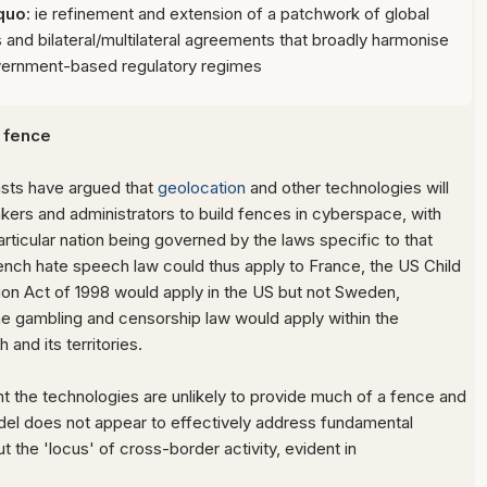
 quo
: ie refinement and extension of a patchwork of global
and bilateral/multilateral agreements that broadly harmonise
vernment-based regulatory regimes
 fence
sts have argued that
geolocation
and other technologies will
kers and administrators to build fences in cyberspace, with
articular nation being governed by the laws specific to that
French hate speech law could thus apply to France, the US Child
ion Act of 1998 would apply in the US but not Sweden,
ine gambling and censorship law would apply within the
nd its territories.
 the technologies are unlikely to provide much of a fence and
del does not appear to effectively address fundamental
t the 'locus' of cross-border activity, evident in