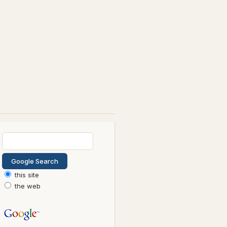
this site
the web