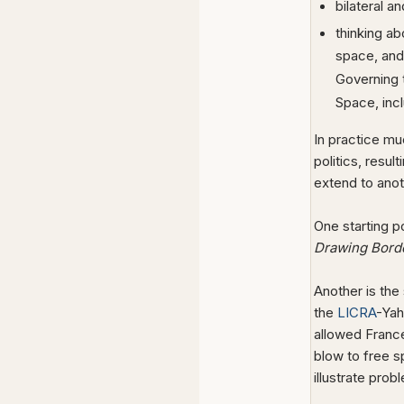
bilateral a
thinking ab
space, and 
Governing t
Space, inc
In practice mu
politics, resu
extend to anoth
One starting 
Drawing Border
Another is the
the
LICRA
-Yah
allowed France
blow to free 
illustrate prob