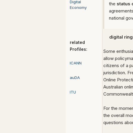
Digital
the
status
Economy
agreements 
national go
digital ring
related
Profiles:
Some enthusia
allow policyma
ICANN
citizens of a p
jurisdiction. 
auDA
Online Protect
Australian onl
ITU
Commonwealth a
For the moment
the overall mo
questions abou