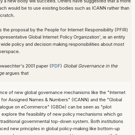
y a new body will succeed. Others have suggested that a more
oach would be to use existing bodies such as ICANN rather than
scratch.
 the proposal by the People for Internet Responsibility (PFIR)
presentative Global Internet Policy Organization', ie an entity
wide policy and decision making responsibilities about most
berspace.
nwaechter's 2001 paper (
PDF
)
Global Governance in the
ge
argues that
ce of new global governance mechanisms like the "Internet
n for Assigned Names & Numbers" (ICANN) and the "Global
ialogue on eCommerce" (GBDe) can be seen as "pilot
o explore the feasibility of new policy mechanisms which go
traditional governmental top-down system. Both institutions
uced new principles in global policy-making like bottom-up