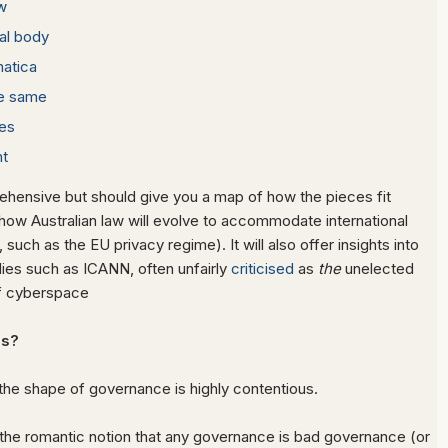
w
al body
matica
he same
es
t
rehensive but should give you a map of how the pieces fit
how Australian law will evolve to accommodate international
uch as the EU privacy regime). It will also offer insights into
dies such as ICANN, often unfairly
criticised
as
the
unelected
f cyberspace
s?
the shape of governance is highly contentious.
the romantic notion that any governance is bad governance (or