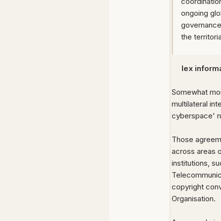
coordinatio
ongoing glo
governance 
the territor
lex informa
Somewhat more 
multilateral i
cyberspace' r
Those agreemen
across areas o
institutions, 
Telecommunica
copyright conv
Organisation.