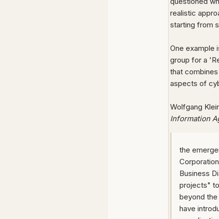
questioned wh
realistic appr
starting from 
One example is
group for a 'Re
that combines 
aspects of cy
Wolfgang Klei
Information A
the emergen
Corporatio
Business D
projects" t
beyond the 
have introd