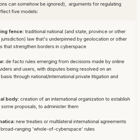
tions can somehow be ignored), arguments for regulating
flect five models:
 ring fence
: traditional national (and state, province or other
 jurisdiction) law that's underpinned by geolocation or other
s that strengthen borders in cyberspace
aw
:
de facto rules emerging from decisions made by online
viders and users, with disputes being resolved on an
basis through national/international private litigation and
al body
:
creation of an international organization to establish
in some proposals, to administer them
matica
:
new treaties or multilateral international agreements
h broad-ranging
'whole-of-cyberspace' rules