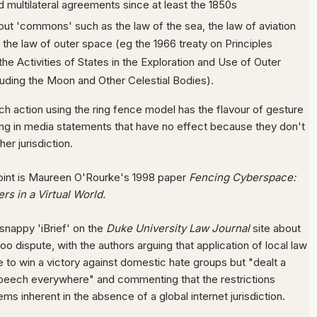
nd multilateral agreements since at least the 1850s
out 'commons' such as the law of the sea, the law of aviation
the law of outer space (eg the 1966 treaty on Principles
he Activities of States in the Exploration and Use of Outer
luding the Moon and Other Celestial Bodies).
ch action using the ring fence model has the flavour of gesture
lting in media statements that have no effect because they don't
er jurisdiction.
point is Maureen O'Rourke's 1998 paper
Fencing Cyberspace:
s in a Virtual World.
 snappy 'iBrief' on the
Duke University Law Journal
site about
oo dispute, with the authors arguing that application of local law
 to win a victory against domestic hate groups but "dealt a
speech everywhere" and commenting that the restrictions
lems inherent in the absence of a global internet jurisdiction.