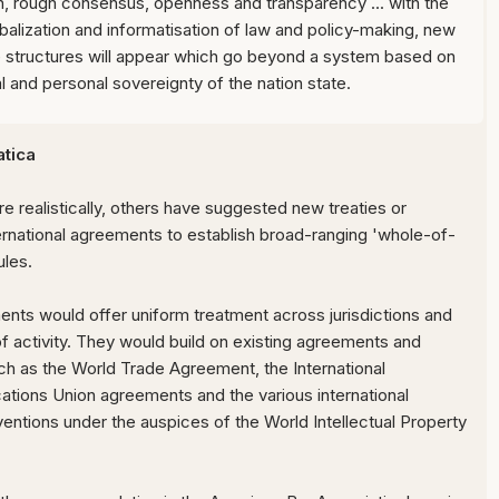
n, rough consensus, openness and transparency ... with the
balization and informatisation of law and policy-making, new
structures will appear which go beyond a system based on
ial and personal sovereignty of the nation state.
tica
realistically, others have suggested new treaties or
nternational agreements to establish broad-ranging 'whole-of-
ules.
ts would offer uniform treatment across jurisdictions and
f activity. They would build on existing agreements and
such as the World Trade Agreement, the International
tions Union agreements and the various international
entions under the auspices of the World Intellectual Property