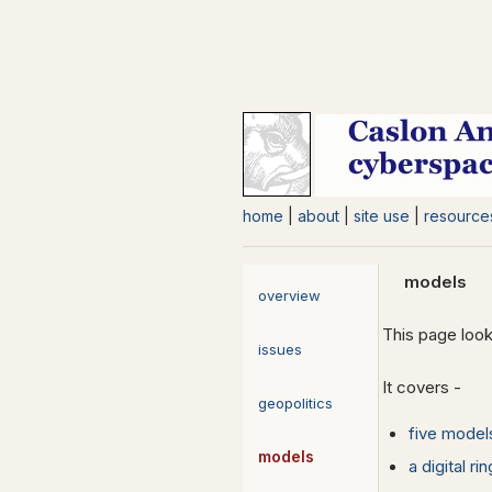
home
|
about
|
site use
|
resource
models
overview
This page look
issues
It covers -
geopolitics
five model
models
a digital ri