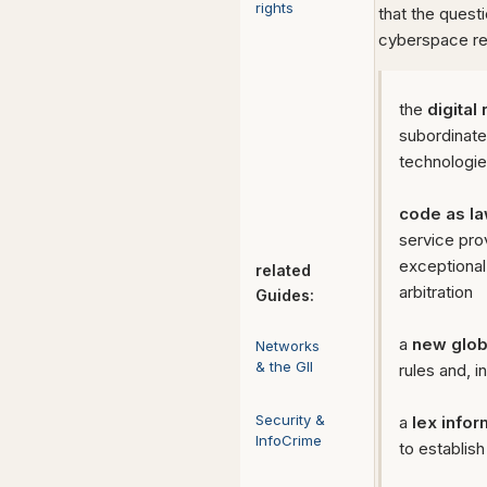
rights
that the ques
cyberspace re
the
digital
subordinate
technologie
code as l
service pro
exceptional 
related
arbitration
Guides:
a
new glob
Networks
& the GII
rules and, 
Security &
a
lex infor
InfoCrime
to establis