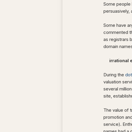
Some people h
persuasively, 
Some have arg
commented tha
as registrars
domain names
irrational 
During the
do
valuation serv
several millio
site, establis
The value of tr
promotion and
service). Enth
names had a di