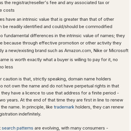
us the registrar/reseller's fee and any associated tax or
e costs
 have an intrinsic value that is greater than that of other
 be readily identified and could/should be commodified
no fundamental differences in the intrinsic value of names; they
le because through effective promotion or other activity they
y a new/existing brand such as Amazon.com, Nike or Microsoft
me is worth exactly what a buyer is willing to pay for it, no
no less
 caution is that, strictly speaking, domain name holders
do not own the name and do not have perpetual rights in that
they have a licence to use that address for a finite period -
two years. At the end of that time they are first in line to renew
 the name. In principle, like
trademark
holders, they can renew
stration indefinitely.
t
search patterns
are evolving, with many consumers -