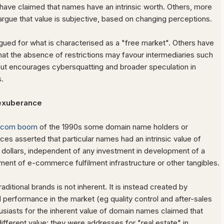
ave claimed that names have an intrinsic worth. Others, more
argue that value is subjective, based on changing perceptions.
ued for what is characterised as a "free market". Others have
t the absence of restrictions may favour intermediaries such
 but encourages cybersquatting and broader speculation in
.
exuberance
tcom boom
of the 1990s some domain name holders or
ices asserted that particular names had an intrinsic value of
n dollars, independent of any investment in development of a
hment of e-commerce fulfilment infrastructure or other tangibles.
aditional brands is not inherent. It is instead created by
 performance in the market (eg quality control and after-sales
usiasts for the inherent value of domain names claimed that
fferent value: they were addresses for "real estate" in