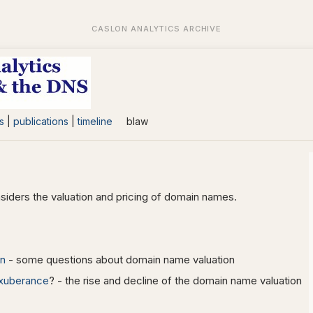
s
|
publications
|
timeline
blaw
siders the valuation and pricing of domain names.
on
- some questions about domain name valuation
 exuberance
? - the rise and decline of the domain name valuation