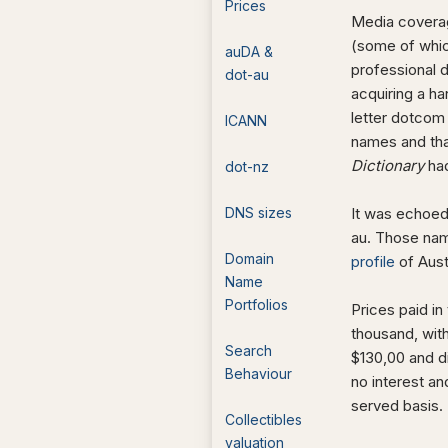
Prices
Media coverag
(some of whic
auDA &
professional 
dot-au
acquiring a h
letter dotcom
ICANN
names and tha
Dictionary
had
dot-nz
DNS sizes
It was echoed
au. Those name
Domain
profile
of Aust
Name
Portfolios
Prices paid in
thousand, wit
Search
$130,00 and d
Behaviour
no interest an
served basis.
Collectibles
valuation