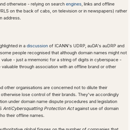
nd otherwise - relying on search
engines
, links and offline
URLS on the back of cabs, on television or in newspapers) rather
 an address.
ghlighted in a
discussion
of ICANN's UDRP, auDA's auDRP and
some people recognised that although domain names might not
 value - just a mnemonic for a string of digits in cyberspace -
valuable through association with an offline brand or other
 other organisations are concerned not to dilute their
 otherwise lose control of their brands. They've accordingly
tion under domain name dispute procedures and legislation
US
AntiCybersquatting Protection Act
against use of domain
ho their offline names.
uthoritative global figures on the number of companies that