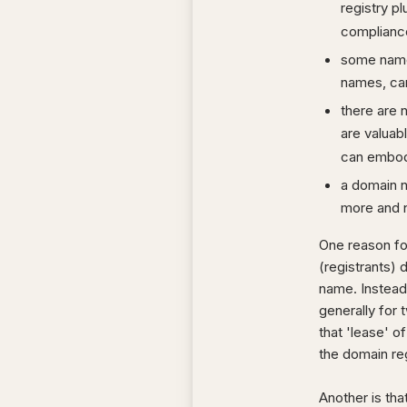
registry pl
complianc
some names
names, can
there are 
are valuab
can embod
a domain na
more and 
One reason for
(registrants) 
name. Instead 
generally for 
that 'lease' of
the domain regi
Another is tha