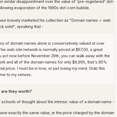
n similar disappointment over the value of 'pre-registered' dot-
lowing evaporation of the 1990s dot-com bubble.
eur bravely marketed his collection as "Domain names = web
ck solid", spruiking that -
ry of domain names alone is conservatively valued at over
his web site network is normally priced at $67,00, a great
you act now before November 29th, you can walk away with the
ork and all of the domain names for only $9,995, that's 85%
al price. I must be in love, or just losing my mind. Grab this
ome to my senses.
are they worth?
 schools of thought about the intrinsic value of a domain name -
have exactly the same value, ie the price charged by the domain