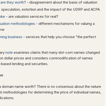
are they worth
? - disagreement about the basis of valuation
 speculation, extortion and the impact of the UDRP and ACPA
oke
- are valuation services for real?
luation methodologies
- different mechanisms for valuing a
ame
ming business
- services that help you choose "the perfect
ary
note
examines claims that many dot-com names changed
lion dollar prices and considers commodification of names
based lending and securities.
ion
 domain name worth? There is no consensus about the nature
t methodologies for determining the price of individual names,
ications.