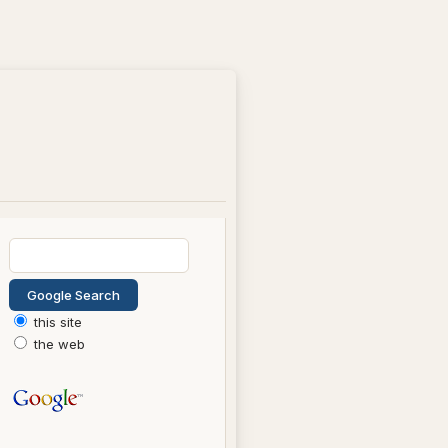
this site
the web