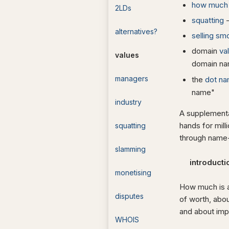
how much 
2LDs
squatting
-
alternatives?
selling sm
domain
va
values
domain n
managers
the
dot na
name"
industry
A supplement
hands for mil
squatting
through name-
slamming
introduct
monetising
How much is a
disputes
of worth, abou
and about impl
WHOIS