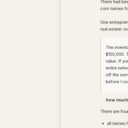
There had bee
com names fol
One entrepren
real estate: ro
The invento
$150,000. T
value. If 
entire netw
off the norm
before I c
how much 
There are four
all names 