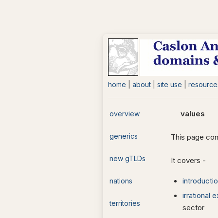
home
|
about
|
site use
|
resource
values
overview
generics
This page con
new gTLDs
It covers -
introducti
nations
irrational
territories
sector