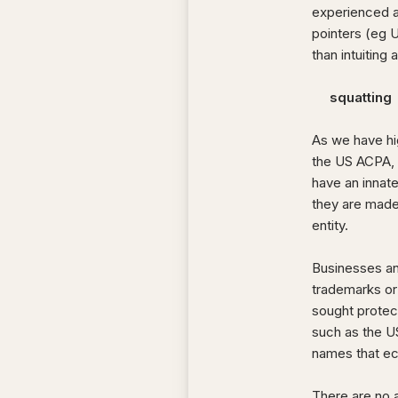
experienced a
pointers (eg 
than intuiting
squatting
As we have hi
the US ACPA, 
have an innate
they are made 
entity.
Businesses and
trademarks or
sought protec
such as the 
names that ec
There are no a