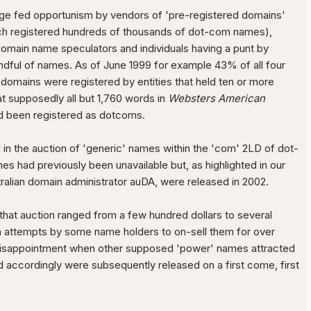
e fed opportunism by vendors of 'pre-registered domains'
h registered hundreds of thousands of dot-com names),
domain name speculators and individuals having a punt by
andful of names. As of June 1999 for example 43% of all four
 domains were registered by entities that held ten or more
t supposedly all but 1,760 words in
Websters American
 been registered as dotcoms.
 in the auction of 'generic' names within the 'com' 2LD of dot-
s had previously been unavailable but, as highlighted in our
ralian domain administrator auDA, were released in 2002.
 that auction ranged from a few hundred dollars to several
h attempts by some name holders to on-sell them for over
isappointment when other supposed 'power' names attracted
d accordingly were subsequently released on a first come, first