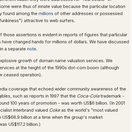
ome were thus of innate value because the particular location
ly found among the
millions
of other addresses or possessed
"funkiness") attractive to web surfers.
those assertions is evident in reports of figures that particular
have changed hands for millions of dollars. We have discussed
 in a separate
note
.
n explosive growth of domain name valuation services. We
ervices at the height of the 1990s dot-com boom (although
w ceased operation).
media coverage that echoed wider community awareness of the
gibles, such as reports in 1997 that the
Coca-Cola
trademark -
und 100 years of promotion - was worth US$6 billion. (In 2001
cialist Interbrand valued
Coke
as the world's "most valued
h US$68.9 billion at a time when the group's market
was US$117.2 billion.)