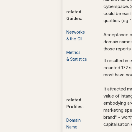
cyberspace. S
related
could be easi
Guides:
qualities (eg 
Networks
Acceptance of 
& the GII
domain names 
those reports
Metrics
& Statistics
It resulted i
counted 172 s
most have no
It attracted 
value of intan
related
embodying aro
Profiles:
marketing spe
brand" - wort
Domain
capitalisation 
Name